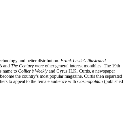
echnology and better distribution.
Frank Leslie’s Illustrated
s
and
The
Century
were other general interest monthlies. The 19th
s name to
Collier’s Weekly
and Cyrus H.K. Curtis, a newspaper
n become the country’s most popular magazine. Curtis then separated
ishers to appeal to the female audience with
Cosmopolitan
(published