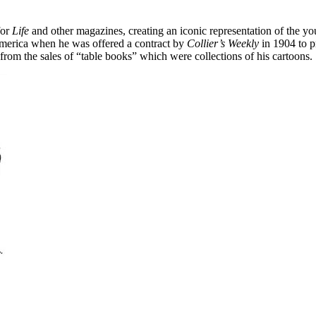
for
Life
and other magazines, creating an iconic representation of the 
America when he was offered a contract by
Collier’s Weekly
in 1904 to p
from the sales of “table books” which were collections of his cartoons.