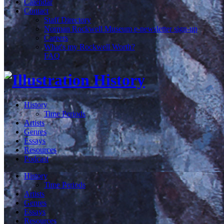
Calendar
Contact
Staff Directory
Norman Rockwell Museum e-newsletter sign-up
Careers
What's my Rockwell Worth?
FAQ
History
Time Periods
Artists
Genres
Essays
Resources
Podcast
History
Time Periods
Artists
Genres
Essays
Resources