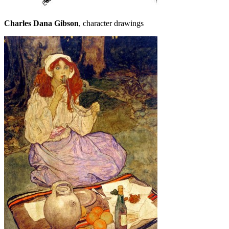
Charles Dana Gibson
, character drawings