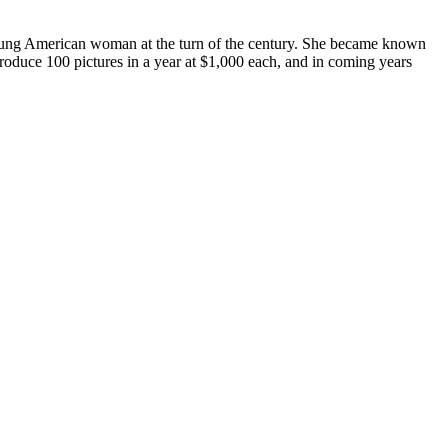
young American woman at the turn of the century. She became known
roduce 100 pictures in a year at $1,000 each, and in coming years