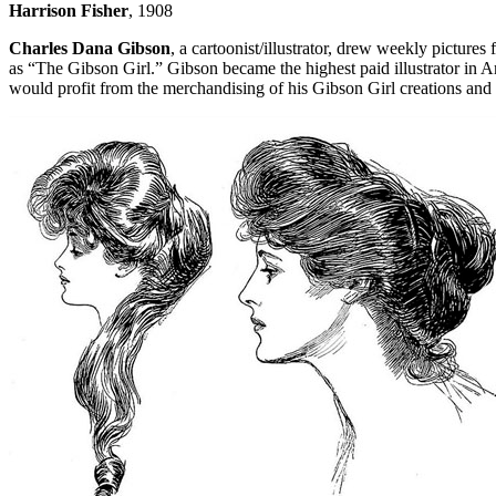
Harrison Fisher
, 1908
Charles Dana Gibson
, a cartoonist/illustrator, drew weekly pictures 
as “The Gibson Girl.” Gibson became the highest paid illustrator in 
would profit from the merchandising of his Gibson Girl creations and 