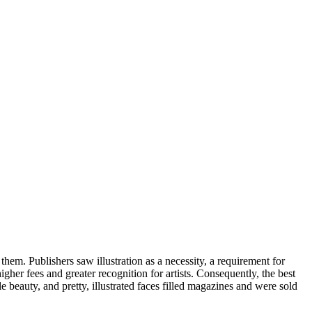
them. Publishers saw illustration as a necessity, a requirement for
gher fees and greater recognition for artists. Consequently, the best
e beauty, and pretty, illustrated faces filled magazines and were sold