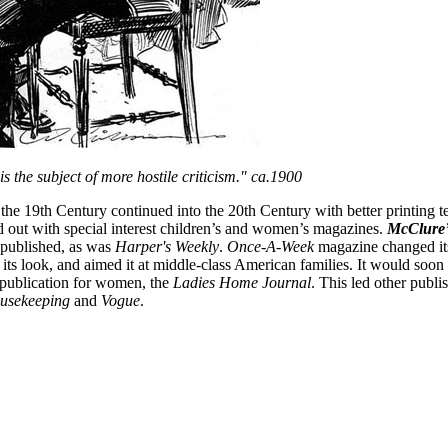
is the subject of more hostile criticism." ca.1900
the 19th Century continued into the 20th Century with better printing t
 out with special interest children’s and women’s magazines.
McClure’
 published, as was
Harper's Weekly
.
Once-A-Week
magazine changed it
 its look, and aimed it at middle-class American families. It would soo
publication for women, the
Ladies Home Journal
. This led other publ
usekeeping
and
Vogue
.