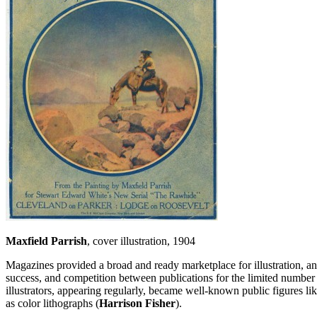
Maxfield Parrish
, cover illustration, 1904
Magazines provided a broad and ready marketplace for illustration, and 
success, and competition between publications for the limited number of
illustrators, appearing regularly, became well-known public figures lik
as color lithographs (
Harrison Fisher
).