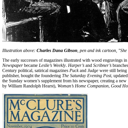
Illustration above:
Charles Dana Gibson
, pen and ink cartoon, "She 
The early successes of magazines illustrated with wood engravings in 
Newspaper
became
Leslie’s Weekly
.
Harper’s
and
Scribner’s
branched
Century political, satirical magazines
Puck
and
Judge
were still being
publisher, bought the foundering
The Saturday Evening Post
, updated
the Sunday women’s supplement from his newspaper, creating a new 
by William Randolph Hearst),
Woman’s Home Companion
,
Good Ho