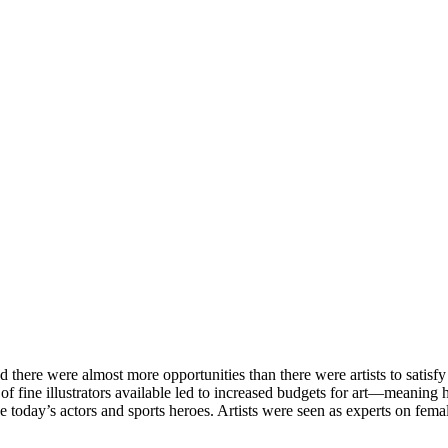
there were almost more opportunities than there were artists to satisfy 
 fine illustrators available led to increased budgets for art—meaning hi
e today’s actors and sports heroes. Artists were seen as experts on femal