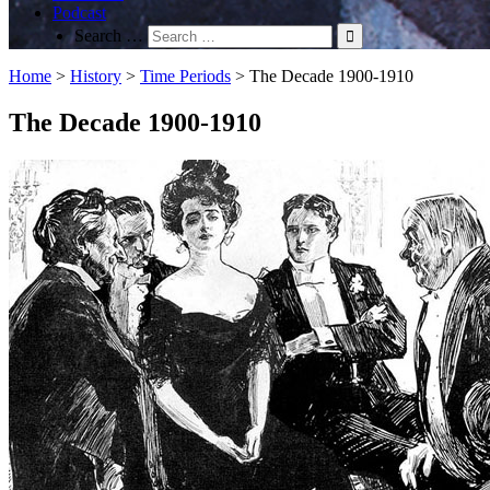
Podcast
Search …
Home
>
History
>
Time Periods
>
The Decade 1900-1910
The Decade 1900-1910