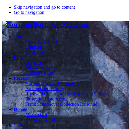
Skip navigation and go to content
Go to navigation
Visit
Hours & Admission
Directions
Exhibitions
Learn
Programs
School Programs
Curriculum Lab
Research
Norman Rockwell Collection
Archives and Library
Rockwell Center for Americal Visual Studies
IllustrationHistory.org
Frank Schoonover Collection Raisonné
Donate
Make a Gift
Become a Member
Shop