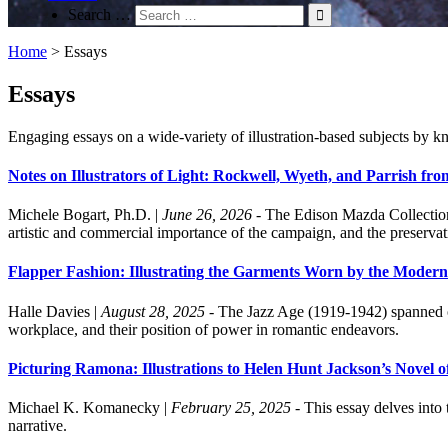
Search …
Home
>
Essays
Essays
Engaging essays on a wide-variety of illustration-based subjects by kn
Notes on Illustrators of Light: Rockwell, Wyeth, and Parrish fr
Michele Bogart, Ph.D.
|
June 26, 2026
- The Edison Mazda Collection f
artistic and commercial importance of the campaign, and the preservat
Flapper Fashion: Illustrating the Garments Worn by the Moder
Halle Davies
|
August 28, 2025
- The Jazz Age (1919-1942) spanned ov
workplace, and their position of power in romantic endeavors.
Picturing Ramona: Illustrations to Helen Hunt Jackson’s Novel o
Michael K. Komanecky
|
February 25, 2025
- This essay delves into 
narrative.