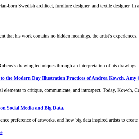
an-born Swedish architect, furniture designer, and textile designer. In 
nt that his work contains no hidden meanings, the artist’s experiences
Rubens’s drawing techniques through an interpretation of his drawings.
 to the Modern Day Illustration Practices of Andrea Kowch, Amy
al elements to critique, communicate, and introspect. Today, Kowch, Cut
on Social Media and Big Data.
ence preference of artworks, and how big data inspired artists to creat
le