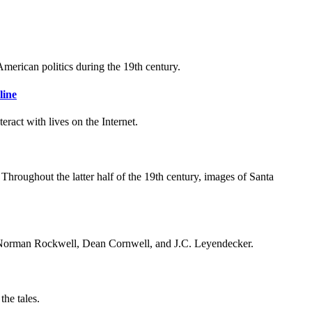
American politics during the 19th century.
line
eract with lives on the Internet.
Throughout the latter half of the 19th century, images of Santa
ike Norman Rockwell, Dean Cornwell, and J.C. Leyendecker.
the tales.