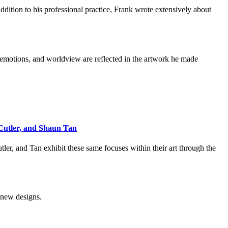
addition to his professional practice, Frank wrote extensively about
, emotions, and worldview are reflected in the artwork he made
 Cutler, and Shaun Tan
ler, and Tan exhibit these same focuses within their art through the
e new designs.