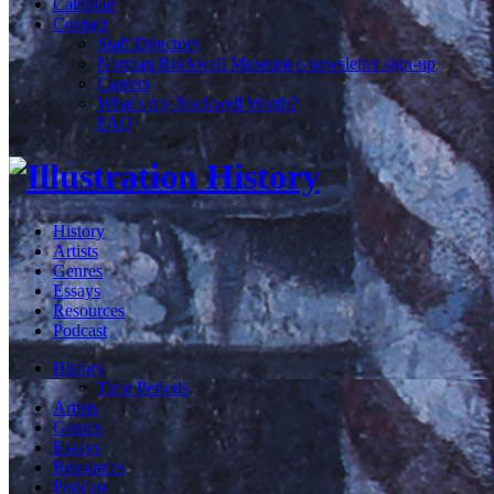
Calendar
Contact
Staff Directory
Norman Rockwell Museum e-newsletter sign-up
Careers
What's my Rockwell Worth?
FAQ
History
Artists
Genres
Essays
Resources
Podcast
History
Time Periods
Artists
Genres
Essays
Resources
Podcast