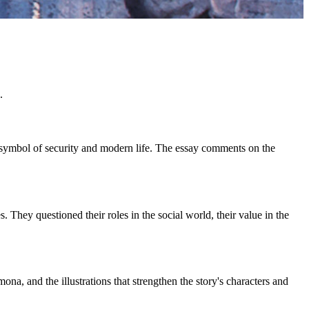
.
 a symbol of security and modern life. The essay comments on the
ey questioned their roles in the social world, their value in the
na, and the illustrations that strengthen the story's characters and