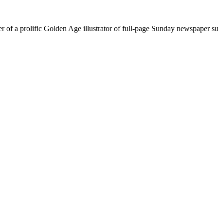
r of a prolific Golden Age illustrator of full-page Sunday newspaper s