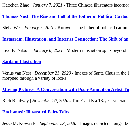
Haochen Zhao
|
January 7, 2021
- Three Chinese illustrators incorpor
Thomas Nast: The Rise and Fall of the Father of Political Cartoo
Stella Wei
|
January 7, 2021
- Known as the father of political cartoo
Instagram, Illustration, and Internet Connection: The Shift of
Lexi K. Nilson
|
January 6, 2021
- Modern illustration spills beyond t
Santa in Illustration
Venus van Ness
|
December 21, 2020
- Images of Santa Claus in the 
morphed through a variety of looks.
Moving Pictures: A Conversation with Pixar Animation Artist T
Rich Bradway
|
November 20, 2020
- Tim Evatt is a 13-year veteran
Enchanted: Illustrated Fairy Tales
Jesse M. Kowalski
|
September 23, 2020
- Images depicted alongside c