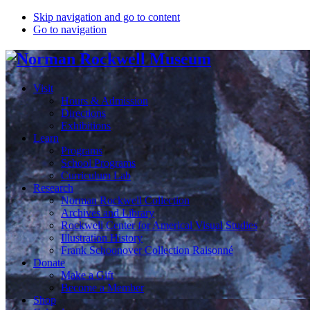
Skip navigation and go to content
Go to navigation
Visit
Hours & Admission
Directions
Exhibitions
Learn
Programs
School Programs
Curriculum Lab
Research
Norman Rockwell Collection
Archives and Library
Rockwell Center for Americal Visual Studies
Illustration History
Frank Schoonover Collection Raisonné
Donate
Make a Gift
Become a Member
Shop