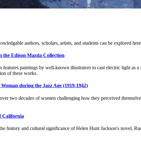
owledgable authors, scholars, artists, and students can be explored here
om the Edison Mazda Collection
eatures paintings by well-known illustrators to cast electric light as
ion of these works.
n Woman during the Jazz Age (1919-1942)
er two decades of women challenging how they perceived themselves. Th
f California
the history and cultural significance of Helen Hunt Jackson's novel, Ramo