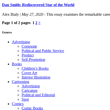
Dan Smith: Rediscovered Star of the World
Alex Bialy
|
May 27, 2020
- This essay examines the remarkable caree
Page 1 of 2 pages
1
2
>
Genres
Advertising
Corporate
Political and Public Service
Product
Self-Promotion
Books
Children’s Books
Cover Art
Interior Illustration
Cartooning
Advertising
Caricature
Political and Editorial
Spot
Comics
Comic Books