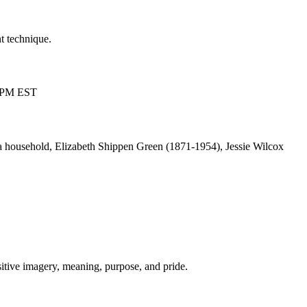
t technique.
00 PM EST
a household, Elizabeth Shippen Green (1871-1954), Jessie Wilcox
sitive imagery, meaning, purpose, and pride.