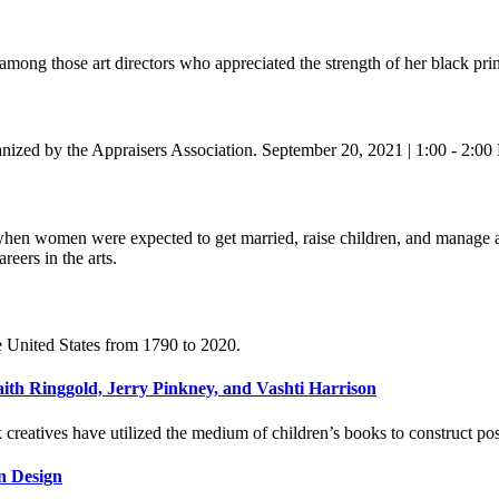
ong those art directors who appreciated the strength of her black prin
ganized by the Appraisers Association. September 20, 2021 | 1:00 - 2:
when women were expected to get married, raise children, and manage 
eers in the arts.
e United States from 1790 to 2020.
th Ringgold, Jerry Pinkney, and Vashti Harrison
creatives have utilized the medium of children’s books to construct po
rn Design