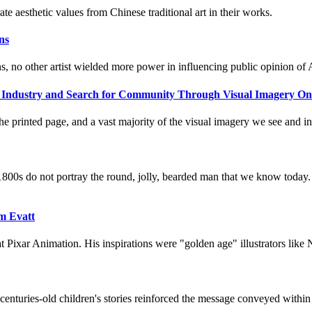
ate aesthetic values from Chinese traditional art in their works.
ns
ns, no other artist wielded more power in influencing public opinion of 
 an Industry and Search for Community Through Visual Imagery On
he printed page, and a vast majority of the visual imagery we see and int
1800s do not portray the round, jolly, bearded man that we know today. 
im Evatt
 at Pixar Animation. His inspirations were "golden age" illustrators l
enturies-old children's stories reinforced the message conveyed within 