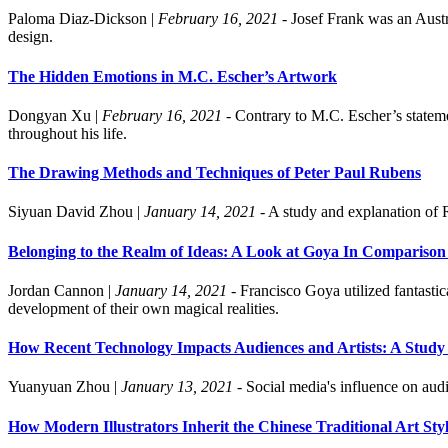
Paloma Diaz-Dickson
|
February 16, 2021
- Josef Frank was an Austri
design.
The Hidden Emotions in M.C. Escher’s Artwork
Dongyan Xu
|
February 16, 2021
- Contrary to M.C. Escher’s stateme
throughout his life.
The Drawing Methods and Techniques of Peter Paul Rubens
Siyuan David Zhou
|
January 14, 2021
- A study and explanation of 
Belonging to the Realm of Ideas: A Look at Goya In Comparison
Jordan Cannon
|
January 14, 2021
- Francisco Goya utilized fantastic
development of their own magical realities.
How Recent Technology Impacts Audiences and Artists: A Study 
Yuanyuan Zhou
|
January 13, 2021
- Social media's influence on audi
How Modern Illustrators Inherit the Chinese Traditional Art Sty