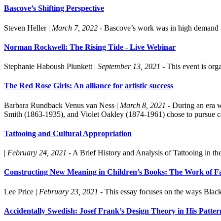
Bascove’s Shifting Perspective
Steven Heller
|
March 7, 2022
- Bascove’s work was in high demand am
Norman Rockwell: The Rising Tide - Live Webinar
Stephanie Haboush Plunkett
|
September 13, 2021
- This event is or
The Red Rose Girls: An alliance for artistic success
Barbara Rundback
Venus van Ness
|
March 8, 2021
- During an era 
Smith (1863-1935), and Violet Oakley (1874-1961) chose to pursue car
Tattooing and Cultural Appropriation
|
February 24, 2021
- A Brief History and Analysis of Tattooing in th
Constructing New Meaning in Children’s Books: The Work of Fai
Lee Price
|
February 23, 2021
- This essay focuses on the ways Black 
Accidentally Swedish: Josef Frank’s Design Theory in His Patte