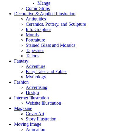
Manga
Comic Strips
Decorative & Applied Illustration
Antiquities
Ceramics, Pottery, and Sculpture
Info Graphics
Murals
Portraiture
Stained Glass and Mosaics
Tapestries
Tattoos
Fantasy
Adventure
Fairy Tales and Fables
Mythology
Fashion
Advertising
Design
Internet Illustration
Website Illustration
Magazine
Cover Art
Story Illustration
Moving Image
Animation