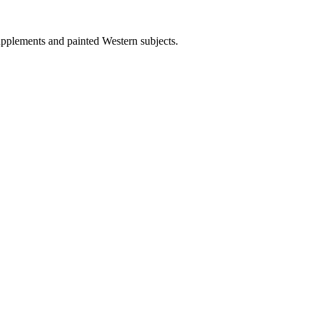
upplements and painted Western subjects.