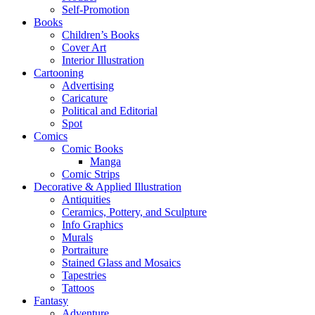
Self-Promotion
Books
Children’s Books
Cover Art
Interior Illustration
Cartooning
Advertising
Caricature
Political and Editorial
Spot
Comics
Comic Books
Manga
Comic Strips
Decorative & Applied Illustration
Antiquities
Ceramics, Pottery, and Sculpture
Info Graphics
Murals
Portraiture
Stained Glass and Mosaics
Tapestries
Tattoos
Fantasy
Adventure