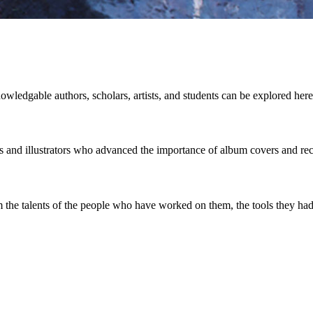
owledgable authors, scholars, artists, and students can be explored here
rs and illustrators who advanced the importance of album covers and re
the talents of the people who have worked on them, the tools they had 