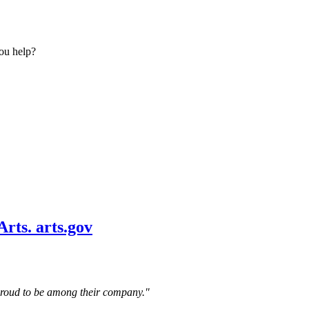
ou help?
 proud to be among their company."