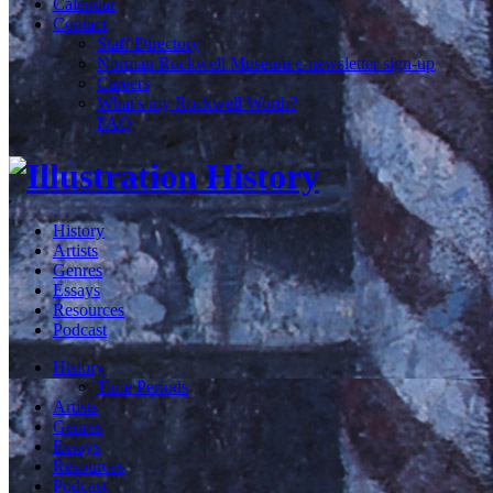
Calendar
Contact
Staff Directory
Norman Rockwell Museum e-newsletter sign-up
Careers
What's my Rockwell Worth?
FAQ
History
Artists
Genres
Essays
Resources
Podcast
History
Time Periods
Artists
Genres
Essays
Resources
Podcast