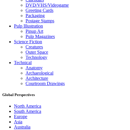
DVD/VHS/Videogame
Greeting Cards
Packaging
Postage Stamps
Pulp Illustration
Pinup Art
Pulp Magazines
Science Fiction
Creatures
Outer Space
Technology
Technical
Anatomy
Archaeological
Architecture
Courtroom Drawings
Global Perspectives
North America
South America
Europe
Asia
Australia