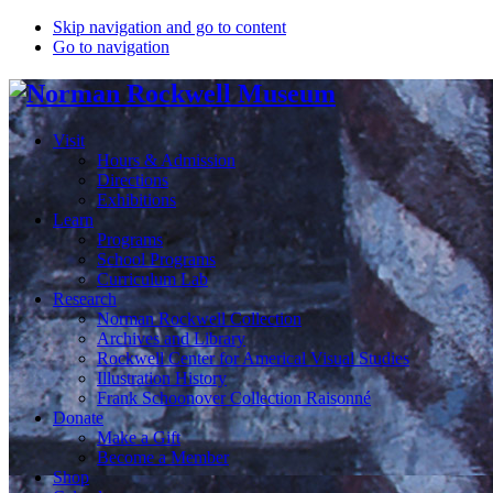
Skip navigation and go to content
Go to navigation
Visit
Hours & Admission
Directions
Exhibitions
Learn
Programs
School Programs
Curriculum Lab
Research
Norman Rockwell Collection
Archives and Library
Rockwell Center for Americal Visual Studies
Illustration History
Frank Schoonover Collection Raisonné
Donate
Make a Gift
Become a Member
Shop