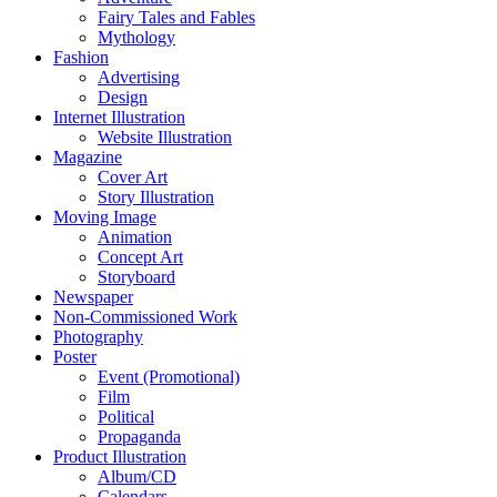
Fairy Tales and Fables
Mythology
Fashion
Advertising
Design
Internet Illustration
Website Illustration
Magazine
Cover Art
Story Illustration
Moving Image
Animation
Concept Art
Storyboard
Newspaper
Non-Commissioned Work
Photography
Poster
Event (Promotional)
Film
Political
Propaganda
Product Illustration
Album/CD
Calendars