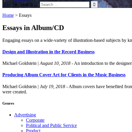
Search …
Home
>
Essays
Essays in Album/CD
Engaging essays on a wide-variety of illustration-based subjects by kn
Design and Illustration in the Record Business
Michael Goldstein
|
August 10, 2018
- An introduction to the designe
Producing Album Cover Art for Clients in the Music Business
Michael Goldstein
|
July 19, 2018
- Album covers have benefited from 
were created.
Genres
Advertising
Corporate
Political and Public Service
Product