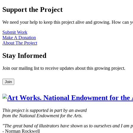
Support the Project
We need your help to keep this project alive and growing. How can y
Submit Work
Make A Donation
About The Project
Stay Informed
Join our mailing list to receive updates about this growing project.
Leave
Join
this
field
blank
This project is supported in part by an award
from the National Endowment for the Arts.
"The great band of illustrators have shown us to ourselves and I am
- Norman Rockwell