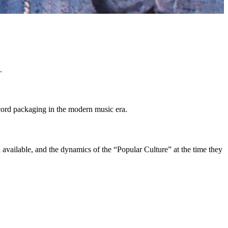
.
cord packaging in the modern music era.
available, and the dynamics of the “Popular Culture” at the time they