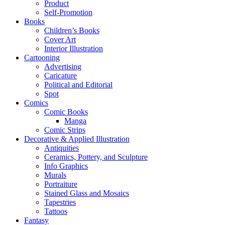
Product
Self-Promotion
Books
Children’s Books
Cover Art
Interior Illustration
Cartooning
Advertising
Caricature
Political and Editorial
Spot
Comics
Comic Books
Manga
Comic Strips
Decorative & Applied Illustration
Antiquities
Ceramics, Pottery, and Sculpture
Info Graphics
Murals
Portraiture
Stained Glass and Mosaics
Tapestries
Tattoos
Fantasy