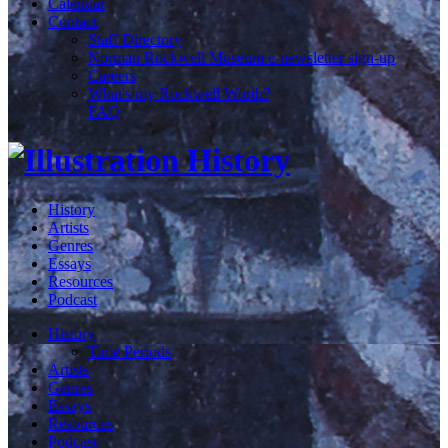
Calendar
Contact
Staff Directory
Norman Rockwell Museum e-newsletter sign-up
Careers
What's my Rockwell Worth?
FAQ
History
Artists
Genres
Essays
Resources
Podcast
History
Time Periods
Artists
Genres
Essays
Resources
Podcast