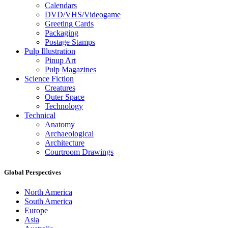
Calendars
DVD/VHS/Videogame
Greeting Cards
Packaging
Postage Stamps
Pulp Illustration
Pinup Art
Pulp Magazines
Science Fiction
Creatures
Outer Space
Technology
Technical
Anatomy
Archaeological
Architecture
Courtroom Drawings
Global Perspectives
North America
South America
Europe
Asia