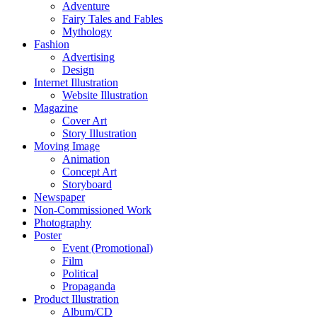
Adventure
Fairy Tales and Fables
Mythology
Fashion
Advertising
Design
Internet Illustration
Website Illustration
Magazine
Cover Art
Story Illustration
Moving Image
Animation
Concept Art
Storyboard
Newspaper
Non-Commissioned Work
Photography
Poster
Event (Promotional)
Film
Political
Propaganda
Product Illustration
Album/CD