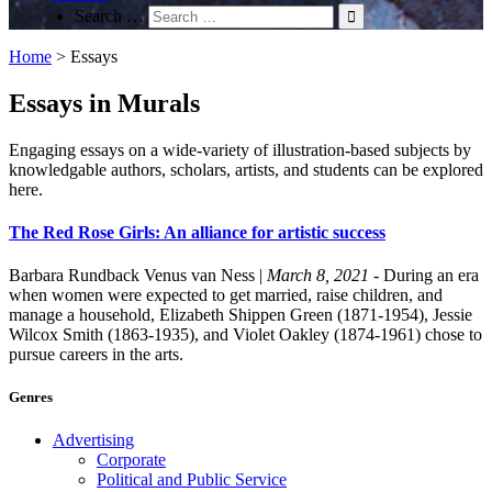
Search …
Home
>
Essays
Essays in Murals
Engaging essays on a wide-variety of illustration-based subjects by
knowledgable authors, scholars, artists, and students can be explored
here.
The Red Rose Girls: An alliance for artistic success
Barbara Rundback
Venus van Ness
|
March 8, 2021
- During an era
when women were expected to get married, raise children, and
manage a household, Elizabeth Shippen Green (1871-1954), Jessie
Wilcox Smith (1863-1935), and Violet Oakley (1874-1961) chose to
pursue careers in the arts.
Genres
Advertising
Corporate
Political and Public Service