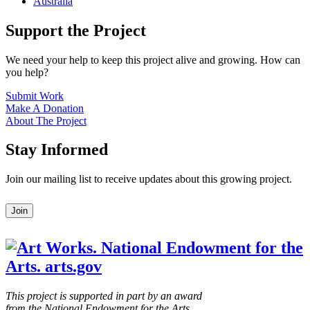
Australia
Support the Project
We need your help to keep this project alive and growing. How can
you help?
Submit Work
Make A Donation
About The Project
Stay Informed
Join our mailing list to receive updates about this growing project.
Leave
Join
this
field
blank
This project is supported in part by an award
from the National Endowment for the Arts.