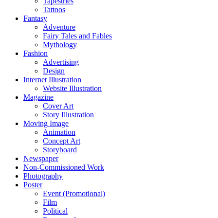
Tapestries
Tattoos
Fantasy
Adventure
Fairy Tales and Fables
Mythology
Fashion
Advertising
Design
Internet Illustration
Website Illustration
Magazine
Cover Art
Story Illustration
Moving Image
Animation
Concept Art
Storyboard
Newspaper
Non-Commissioned Work
Photography
Poster
Event (Promotional)
Film
Political