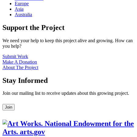
Europe
Asia
Australia
Support the Project
We need your help to keep this project alive and growing. How can
you help?
Submit Work
Make A Donation
About The Project
Stay Informed
Join our mailing list to receive updates about this growing project.
Leave
Join
this
field
blank