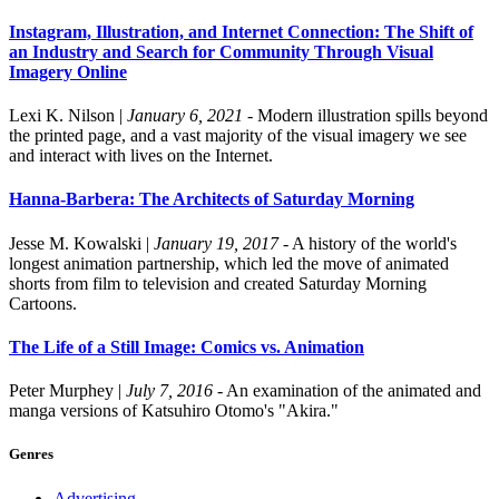
Instagram, Illustration, and Internet Connection: The Shift of
an Industry and Search for Community Through Visual
Imagery Online
Lexi K. Nilson
|
January 6, 2021
- Modern illustration spills beyond
the printed page, and a vast majority of the visual imagery we see
and interact with lives on the Internet.
Hanna-Barbera: The Architects of Saturday Morning
Jesse M. Kowalski
|
January 19, 2017
- A history of the world's
longest animation partnership, which led the move of animated
shorts from film to television and created Saturday Morning
Cartoons.
The Life of a Still Image: Comics vs. Animation
Peter Murphey
|
July 7, 2016
- An examination of the animated and
manga versions of Katsuhiro Otomo's "Akira."
Genres
Advertising