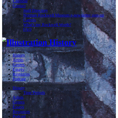
Calendar
Contact
Staff Directory
Norman Rockwell Museum e-newsletter sign-up
Careers
What's my Rockwell Worth?
FAQ
History
Artists
Genres
Essays
Resources
Podcast
History
Time Periods
Artists
Genres
Essays
Resources
Podcast