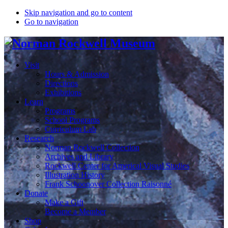
Skip navigation and go to content
Go to navigation
Visit
Hours & Admission
Directions
Exhibitions
Learn
Programs
School Programs
Curriculum Lab
Research
Norman Rockwell Collection
Archives and Library
Rockwell Center for Americal Visual Studies
Illustration History
Frank Schoonover Collection Raisonné
Donate
Make a Gift
Become a Member
Shop