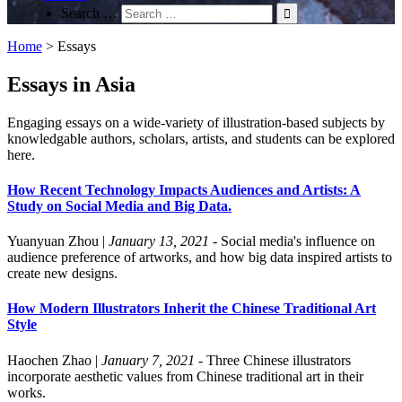
Search …
Home
>
Essays
Essays in Asia
Engaging essays on a wide-variety of illustration-based subjects by
knowledgable authors, scholars, artists, and students can be explored
here.
How Recent Technology Impacts Audiences and Artists: A
Study on Social Media and Big Data.
Yuanyuan Zhou
|
January 13, 2021
- Social media's influence on
audience preference of artworks, and how big data inspired artists to
create new designs.
How Modern Illustrators Inherit the Chinese Traditional Art
Style
Haochen Zhao
|
January 7, 2021
- Three Chinese illustrators
incorporate aesthetic values from Chinese traditional art in their
works.