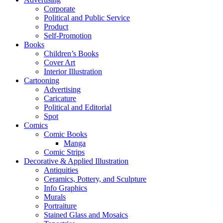
Corporate
Political and Public Service
Product
Self-Promotion
Books
Children’s Books
Cover Art
Interior Illustration
Cartooning
Advertising
Caricature
Political and Editorial
Spot
Comics
Comic Books
Manga
Comic Strips
Decorative & Applied Illustration
Antiquities
Ceramics, Pottery, and Sculpture
Info Graphics
Murals
Portraiture
Stained Glass and Mosaics