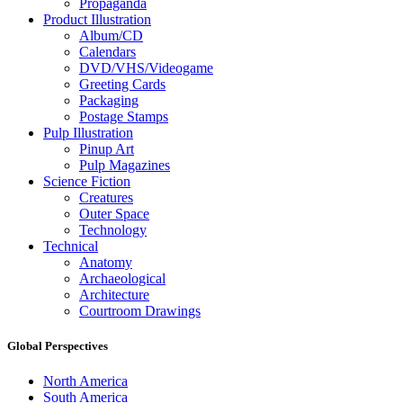
Propaganda
Product Illustration
Album/CD
Calendars
DVD/VHS/Videogame
Greeting Cards
Packaging
Postage Stamps
Pulp Illustration
Pinup Art
Pulp Magazines
Science Fiction
Creatures
Outer Space
Technology
Technical
Anatomy
Archaeological
Architecture
Courtroom Drawings
Global Perspectives
North America
South America