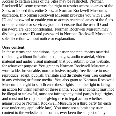
Access to certain areas of the Sites may be restricted. Norman
Rockwell Museum reserves the right to restrict access to areas of the
Sites, or indeed this entire Sites, at Norman Rockwell Museum’s
discretion. If Norman Rockwell Museum provides you with a user
ID and password to enable you to access restricted areas of the Sites
or other content or services, you must ensure that the user ID and
password are kept confidential. Norman Rockwell Museum may
disable your user ID and password in Norman Rockwell Museum’s
sole discretion without notice or explanation.
User content
In these terms and conditions, “your user content” means material
(including without limitation text, images, audio material, video
material and audio-visual material) that you submit to this website,
for whatever purpose. You grant to Norman Rockwell Museum a
worldwide, irrevocable, non-exclusive, royalty-free license to use,
reproduce, adapt, publish, translate and distribute your user content
in any existing or future media. You also grant to Norman Rockwell
Museum the right to sub-license these rights, and the right to bring
an action for infringement of these rights. Your user content must not
be illegal or unlawful, must not infringe any third party's legal rights,
and must not be capable of giving rise to legal action whether
against you or Norman Rockwell Museum or a third party (in each
case under any applicable law). You must not submit any user
content to the website that is or has ever been the subject of any