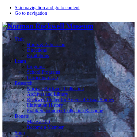
Skip navigation and go to content
Go to navigation
Visit
Hours & Admission
Directions
Exhibitions
Learn
Programs
School Programs
Curriculum Lab
Research
Norman Rockwell Collection
Archives and Library
Rockwell Center for Americal Visual Studies
Illustration History
Frank Schoonover Collection Raisonné
Donate
Make a Gift
Become a Member
Shop