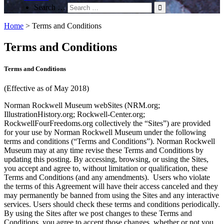
Search …
Home
>
Terms and Conditions
Terms and Conditions
Terms and Conditions
(Effective as of May 2018)
Norman Rockwell Museum webSites (NRM.org;
IllustrationHistory.org; Rockwell-Center.org;
RockwellFourFreedoms.org collectively the “Sites”) are provided
for your use by Norman Rockwell Museum under the following
terms and conditions (“Terms and Conditions”). Norman Rockwell
Museum may at any time revise these Terms and Conditions by
updating this posting. By accessing, browsing, or using the Sites,
you accept and agree to, without limitation or qualification, these
Terms and Conditions (and any amendments). Users who violate
the terms of this Agreement will have their access canceled and they
may permanently be banned from using the Sites and any interactive
services. Users should check these terms and conditions periodically.
By using the Sites after we post changes to these Terms and
Conditions, you agree to accept those changes, whether or not you