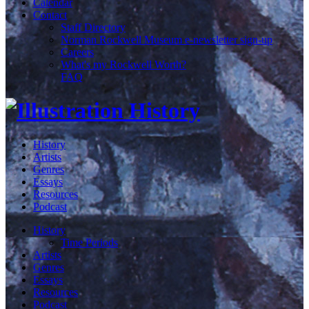
Calendar
Contact
Staff Directory
Norman Rockwell Museum e-newsletter sign-up
Careers
What's my Rockwell Worth?
FAQ
History
Artists
Genres
Essays
Resources
Podcast
History
Time Periods
Artists
Genres
Essays
Resources
Podcast