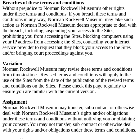
Breaches of these terms and conditions
Without prejudice to Norman Rockwell Museum’s other rights
under these terms and conditions, if you breach these terms and
conditions in any way, Norman Rockwell Museum may take such
action as Norman Rockwell Museum deems appropriate to deal with
the breach, including suspending your access to the Sites,
prohibiting you from accessing the Sites, blocking computers using
your IP address from accessing the Sites, contacting your internet
service provider to request that they block your access to the Sites
and/or bringing court proceedings against you.
Variation
Norman Rockwell Museum may revise these terms and conditions
from time-to-time. Revised terms and conditions will apply to the
use of the Sites from the date of the publication of the revised terms
and conditions on the Sites. Please check this page regularly to
ensure you are familiar with the current version.
Assignment
Norman Rockwell Museum may transfer, sub-contract or otherwise
deal with Norman Rockwell Museum’s rights and/or obligations
under these terms and conditions without notifying you or obtaining
your consent. You may not transfer, sub-contract or otherwise deal
with your rights and/or obligations under these terms and conditions.