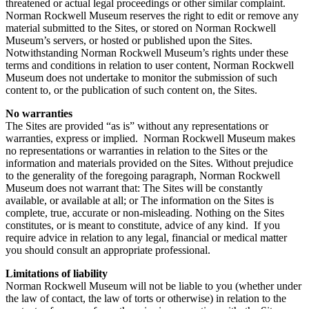
threatened or actual legal proceedings or other similar complaint.
Norman Rockwell Museum reserves the right to edit or remove any
material submitted to the Sites, or stored on Norman Rockwell
Museum’s servers, or hosted or published upon the Sites.
Notwithstanding Norman Rockwell Museum’s rights under these
terms and conditions in relation to user content, Norman Rockwell
Museum does not undertake to monitor the submission of such
content to, or the publication of such content on, the Sites.
No warranties
The Sites are provided “as is” without any representations or
warranties, express or implied. Norman Rockwell Museum makes
no representations or warranties in relation to the Sites or the
information and materials provided on the Sites. Without prejudice
to the generality of the foregoing paragraph, Norman Rockwell
Museum does not warrant that: The Sites will be constantly
available, or available at all; or The information on the Sites is
complete, true, accurate or non-misleading. Nothing on the Sites
constitutes, or is meant to constitute, advice of any kind. If you
require advice in relation to any legal, financial or medical matter
you should consult an appropriate professional.
Limitations of liability
Norman Rockwell Museum will not be liable to you (whether under
the law of contact, the law of torts or otherwise) in relation to the