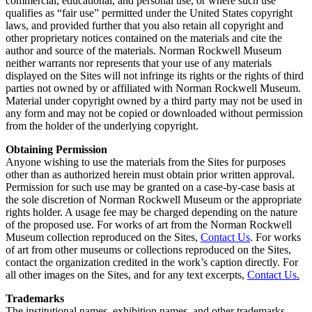
commercial, educational, and personal use, or where such use
qualifies as “fair use” permitted under the United States copyright
laws, and provided further that you also retain all copyright and
other proprietary notices contained on the materials and cite the
author and source of the materials. Norman Rockwell Museum
neither warrants nor represents that your use of any materials
displayed on the Sites will not infringe its rights or the rights of third
parties not owned by or affiliated with Norman Rockwell Museum.
Material under copyright owned by a third party may not be used in
any form and may not be copied or downloaded without permission
from the holder of the underlying copyright.
Obtaining Permission
Anyone wishing to use the materials from the Sites for purposes
other than as authorized herein must obtain prior written approval.
Permission for such use may be granted on a case-by-case basis at
the sole discretion of Norman Rockwell Museum or the appropriate
rights holder. A usage fee may be charged depending on the nature
of the proposed use. For works of art from the Norman Rockwell
Museum collection reproduced on the Sites,
Contact Us
. For works
of art from other museums or collections reproduced on the Sites,
contact the organization credited in the work’s caption directly. For
all other images on the Sites, and for any text excerpts,
Contact Us.
Trademarks
The institutional names, exhibition names, and other trademarks,