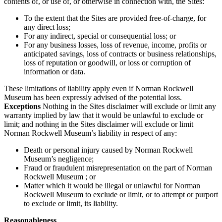
contents of, or use of, or otherwise in connection with, the Sites:
To the extent that the Sites are provided free-of-charge, for
any direct loss;
For any indirect, special or consequential loss; or
For any business losses, loss of revenue, income, profits or
anticipated savings, loss of contracts or business relationships,
loss of reputation or goodwill, or loss or corruption of
information or data.
These limitations of liability apply even if Norman Rockwell
Museum has been expressly advised of the potential loss.
Exceptions
Nothing in the Sites disclaimer will exclude or limit any
warranty implied by law that it would be unlawful to exclude or
limit; and nothing in the Sites disclaimer will exclude or limit
Norman Rockwell Museum’s liability in respect of any:
Death or personal injury caused by Norman Rockwell
Museum’s negligence;
Fraud or fraudulent misrepresentation on the part of Norman
Rockwell Museum ; or
Matter which it would be illegal or unlawful for Norman
Rockwell Museum to exclude or limit, or to attempt or purport
to exclude or limit, its liability.
Reasonableness