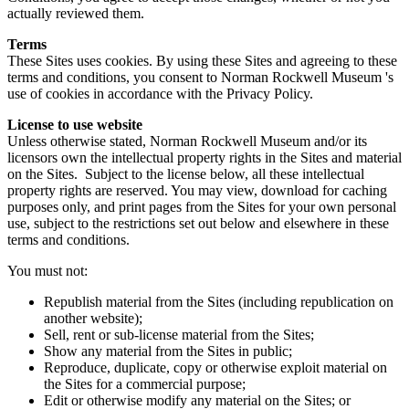
actually reviewed them.
Terms
These Sites uses cookies. By using these Sites and agreeing to these
terms and conditions, you consent to Norman Rockwell Museum 's
use of cookies in accordance with the Privacy Policy.
License to use website
Unless otherwise stated, Norman Rockwell Museum and/or its
licensors own the intellectual property rights in the Sites and material
on the Sites. Subject to the license below, all these intellectual
property rights are reserved. You may view, download for caching
purposes only, and print pages from the Sites for your own personal
use, subject to the restrictions set out below and elsewhere in these
terms and conditions.
You must not:
Republish material from the Sites (including republication on
another website);
Sell, rent or sub-license material from the Sites;
Show any material from the Sites in public;
Reproduce, duplicate, copy or otherwise exploit material on
the Sites for a commercial purpose;
Edit or otherwise modify any material on the Sites; or