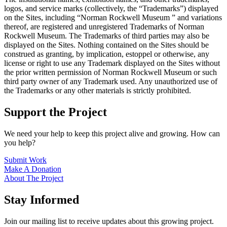
logos, and service marks (collectively, the “Trademarks”) displayed
on the Sites, including “Norman Rockwell Museum ” and variations
thereof, are registered and unregistered Trademarks of Norman
Rockwell Museum. The Trademarks of third parties may also be
displayed on the Sites. Nothing contained on the Sites should be
construed as granting, by implication, estoppel or otherwise, any
license or right to use any Trademark displayed on the Sites without
the prior written permission of Norman Rockwell Museum or such
third party owner of any Trademark used. Any unauthorized use of
the Trademarks or any other materials is strictly prohibited.
Support the Project
We need your help to keep this project alive and growing. How can
you help?
Submit Work
Make A Donation
About The Project
Stay Informed
Join our mailing list to receive updates about this growing project.