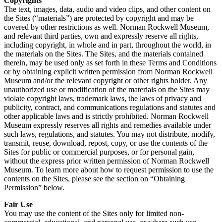
Copyrights
The text, images, data, audio and video clips, and other content on
the Sites (“materials”) are protected by copyright and may be
covered by other restrictions as well. Norman Rockwell Museum,
and relevant third parties, own and expressly reserve all rights,
including copyright, in whole and in part, throughout the world, in
the materials on the Sites. The Sites, and the materials contained
therein, may be used only as set forth in these Terms and Conditions
or by obtaining explicit written permission from Norman Rockwell
Museum and/or the relevant copyright or other rights holder. Any
unauthorized use or modification of the materials on the Sites may
violate copyright laws, trademark laws, the laws of privacy and
publicity, contract, and communications regulations and statutes and
other applicable laws and is strictly prohibited. Norman Rockwell
Museum expressly reserves all rights and remedies available under
such laws, regulations, and statutes. You may not distribute, modify,
transmit, reuse, download, repost, copy, or use the contents of the
Sites for public or commercial purposes, or for personal gain,
without the express prior written permission of Norman Rockwell
Museum. To learn more about how to request permission to use the
contents on the Sites, please see the section on “Obtaining
Permission” below.
Fair Use
You may use the content of the Sites only for limited non-