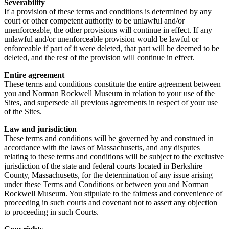
Severability
If a provision of these terms and conditions is determined by any
court or other competent authority to be unlawful and/or
unenforceable, the other provisions will continue in effect. If any
unlawful and/or unenforceable provision would be lawful or
enforceable if part of it were deleted, that part will be deemed to be
deleted, and the rest of the provision will continue in effect.
Entire agreement
These terms and conditions constitute the entire agreement between
you and Norman Rockwell Museum in relation to your use of the
Sites, and supersede all previous agreements in respect of your use
of the Sites.
Law and jurisdiction
These terms and conditions will be governed by and construed in
accordance with the laws of Massachusetts, and any disputes
relating to these terms and conditions will be subject to the exclusive
jurisdiction of the state and federal courts located in Berkshire
County, Massachusetts, for the determination of any issue arising
under these Terms and Conditions or between you and Norman
Rockwell Museum. You stipulate to the fairness and convenience of
proceeding in such courts and covenant not to assert any objection
to proceeding in such Courts.