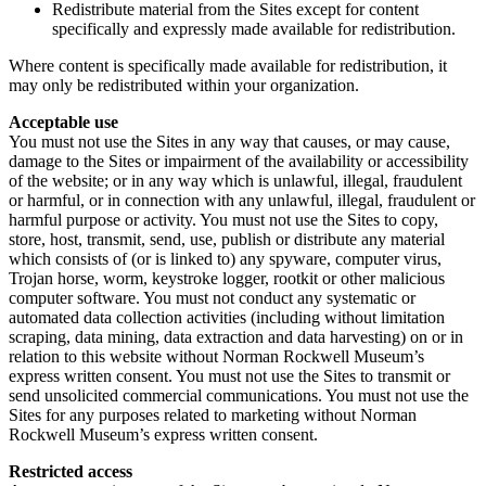
Redistribute material from the Sites except for content
specifically and expressly made available for redistribution.
Where content is specifically made available for redistribution, it
may only be redistributed within your organization.
Acceptable use
You must not use the Sites in any way that causes, or may cause,
damage to the Sites or impairment of the availability or accessibility
of the website; or in any way which is unlawful, illegal, fraudulent
or harmful, or in connection with any unlawful, illegal, fraudulent or
harmful purpose or activity. You must not use the Sites to copy,
store, host, transmit, send, use, publish or distribute any material
which consists of (or is linked to) any spyware, computer virus,
Trojan horse, worm, keystroke logger, rootkit or other malicious
computer software. You must not conduct any systematic or
automated data collection activities (including without limitation
scraping, data mining, data extraction and data harvesting) on or in
relation to this website without Norman Rockwell Museum’s
express written consent. You must not use the Sites to transmit or
send unsolicited commercial communications. You must not use the
Sites for any purposes related to marketing without Norman
Rockwell Museum’s express written consent.
Restricted access