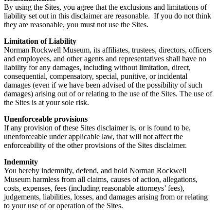
By using the Sites, you agree that the exclusions and limitations of
liability set out in this disclaimer are reasonable. If you do not think
they are reasonable, you must not use the Sites.
Limitation of Liability
Norman Rockwell Museum, its affiliates, trustees, directors, officers
and employees, and other agents and representatives shall have no
liability for any damages, including without limitation, direct,
consequential, compensatory, special, punitive, or incidental
damages (even if we have been advised of the possibility of such
damages) arising out of or relating to the use of the Sites. The use of
the Sites is at your sole risk.
Unenforceable provisions
If any provision of these Sites disclaimer is, or is found to be,
unenforceable under applicable law, that will not affect the
enforceability of the other provisions of the Sites disclaimer.
Indemnity
You hereby indemnify, defend, and hold Norman Rockwell
Museum harmless from all claims, causes of action, allegations,
costs, expenses, fees (including reasonable attorneys’ fees),
judgements, liabilities, losses, and damages arising from or relating
to your use of or operation of the Sites.