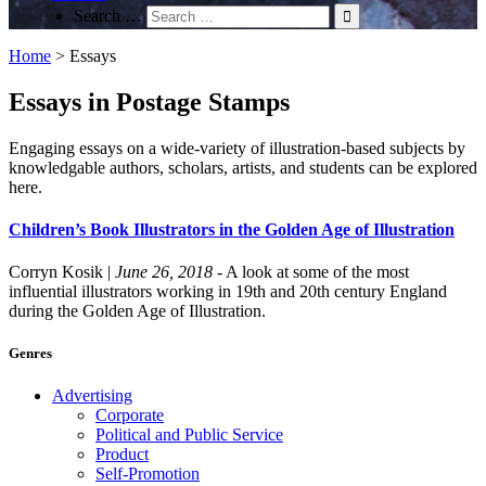
Search …
Home
>
Essays
Essays in Postage Stamps
Engaging essays on a wide-variety of illustration-based subjects by
knowledgable authors, scholars, artists, and students can be explored
here.
Children’s Book Illustrators in the Golden Age of Illustration
Corryn Kosik
|
June 26, 2018
- A look at some of the most
influential illustrators working in 19th and 20th century England
during the Golden Age of Illustration.
Genres
Advertising
Corporate
Political and Public Service
Product
Self-Promotion