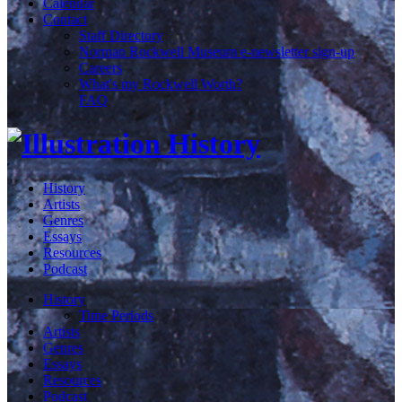
Calendar
Contact
Staff Directory
Norman Rockwell Museum e-newsletter sign-up
Careers
What's my Rockwell Worth?
FAQ
History
Artists
Genres
Essays
Resources
Podcast
History
Time Periods
Artists
Genres
Essays
Resources
Podcast