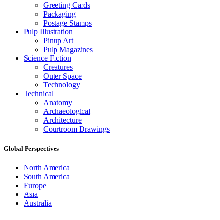
Greeting Cards
Packaging
Postage Stamps
Pulp Illustration
Pinup Art
Pulp Magazines
Science Fiction
Creatures
Outer Space
Technology
Technical
Anatomy
Archaeological
Architecture
Courtroom Drawings
Global Perspectives
North America
South America
Europe
Asia
Australia