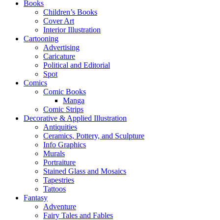
Books
Children’s Books
Cover Art
Interior Illustration
Cartooning
Advertising
Caricature
Political and Editorial
Spot
Comics
Comic Books
Manga
Comic Strips
Decorative & Applied Illustration
Antiquities
Ceramics, Pottery, and Sculpture
Info Graphics
Murals
Portraiture
Stained Glass and Mosaics
Tapestries
Tattoos
Fantasy
Adventure
Fairy Tales and Fables