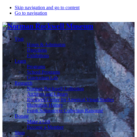
Skip navigation and go to content
Go to navigation
Visit
Hours & Admission
Directions
Exhibitions
Learn
Programs
School Programs
Curriculum Lab
Research
Norman Rockwell Collection
Archives and Library
Rockwell Center for Americal Visual Studies
Illustration History
Frank Schoonover Collection Raisonné
Donate
Make a Gift
Become a Member
Shop