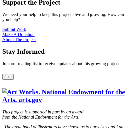
Support the Project
We need your help to keep this project alive and growing. How can
you help?
Submit Work
Make A Donation
About The Project
Stay Informed
Join our mailing list to receive updates about this growing project.
Leave
Join
this
field
blank
This project is supported in part by an award
from the National Endowment for the Arts.
"The great band of illustrators have shown us to ourselves and I am