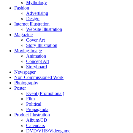
Mythology
Fashion
Advertising
Design
Internet Illustration
Website Illustration
Magazine
Cover Art
Story Illustration
Moving Image
Animation
Concept Art
Storyboard
Newspaper
Non-Commissioned Work
Photography
Poster
Event (Promotional)
Film
Political
Propaganda
Product Illustration
Album/CD
Calendars
DVD/VHS/Videogame