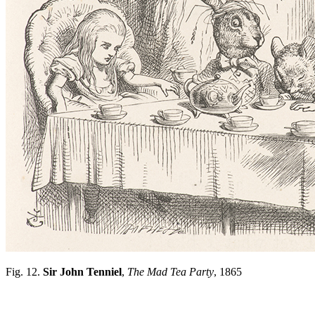
Fig. 12.
Sir John Tenniel
,
The Mad Tea Party
, 1865