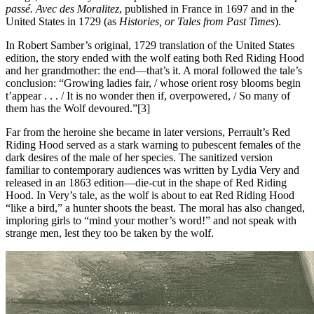
passé. Avec des Moralitez
, published in France in 1697 and in the
United States in 1729 (as
Histories, or Tales from Past Times
).
In Robert Samber’s original, 1729 translation of the United States
edition, the story ended with the wolf eating both Red Riding Hood
and her grandmother: the end—that’s it. A moral followed the tale’s
conclusion: “Growing ladies fair, / whose orient rosy blooms begin
t’appear . . . / It is no wonder then if, overpowered, / So many of
them has the Wolf devoured.”[3]
Far from the heroine she became in later versions, Perrault’s Red
Riding Hood served as a stark warning to pubescent females of the
dark desires of the male of her species. The sanitized version
familiar to contemporary audiences was written by Lydia Very and
released in an 1863 edition—die-cut in the shape of Red Riding
Hood. In Very’s tale, as the wolf is about to eat Red Riding Hood
“like a bird,” a hunter shoots the beast. The moral has also changed,
imploring girls to “mind your mother’s word!” and not speak with
strange men, lest they too be taken by the wolf.