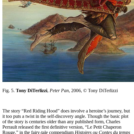
Fig. 5.
Tony DiTerlizzi
,
Peter Pan
, 2006, © Tony DiTerlizzi
The story “Red Riding Hood” does involve a heroine’s journey, but
it too puts a twist in the self-discovery angle. Though the basic plot
of the story is centuries older than any published form, Charles
Perrault released the first definitive version, “Le Petit Chaperon
Rouge,” in the fairy-tale compendium
Histoires ou Contes du temps