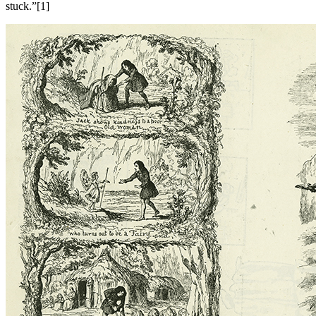
stuck.”[1]