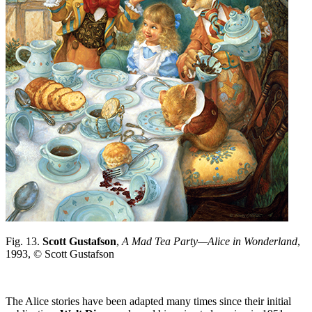
Fig. 13.
Scott Gustafson
,
A Mad Tea Party—Alice in Wonderland
,
1993, © Scott Gustafson
The Alice stories have been adapted many times since their initial