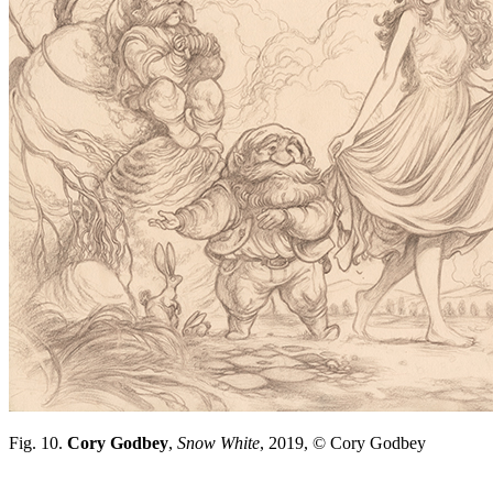
Fig. 10.
Cory Godbey
,
Snow White
, 2019, © Cory Godbey