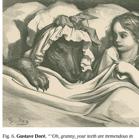
Fig. 6.
Gustave Doré
,
“‘Oh, granny, your teeth are tremendous in