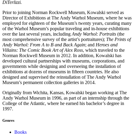
DiTerlizzi.
Prior to joining Norman Rockwell Museum, Kowalski served as
Director of Exhibitions at The Andy Warhol Museum, where he was
employed for eighteen of the Museum’s twenty years, curating many
of the Warhol Museum’s popular traveling and in-house exhibitions
over the last several years, including
Andy Warhol: Portraits
(the
most comprehensive survey of the artist’s portraitures);
The Prints of
Andy Warhol: From A to B and Back Again
; and
Heroes and
Villains: The Comic Book Art of Alex Ross
, which traveled to the
Norman Rockwell Museum in 2012. In addition, Kowalski has
developed cultural partnerships with museums, corporations, and
governments while designing and overseeing the installation of
exhibitions at dozens of museums in fifteen countries. He also
designed and supervised the reinstallation of The Andy Warhol
Museum’s permanent collection galleries in 2014.
Originally from Wichita, Kansas, Kowalski began working at The
Andy Warhol Museum in 1996, as part of an internship through the
College of the Atlantic, where he earned his bachelor’s degree in
1997.
Genres
Books