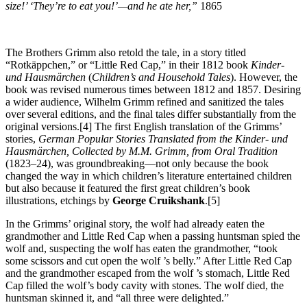
size!’ ‘They’re to eat you!’—and he ate her,”
1865
The Brothers Grimm also retold the tale, in a story titled
“Rotkäppchen,” or “Little Red Cap,” in their 1812 book
Kinder-
und Hausmärchen
(
Children’s and Household Tales
). However, the
book was revised numerous times between 1812 and 1857. Desiring
a wider audience, Wilhelm Grimm refined and sanitized the tales
over several editions, and the final tales differ substantially from the
original versions.[4] The first English translation of the Grimms’
stories,
German Popular Stories Translated from the Kinder- und
Hausmärchen, Collected by M.M. Grimm, from Oral Tradition
(1823–24), was groundbreaking—not only because the book
changed the way in which children’s literature entertained children
but also because it featured the first great children’s book
illustrations, etchings by
George Cruikshank
.[5]
In the Grimms’ original story, the wolf had already eaten the
grandmother and Little Red Cap when a passing huntsman spied the
wolf and, suspecting the wolf has eaten the grandmother, “took
some scissors and cut open the wolf ’s belly.” After Little Red Cap
and the grandmother escaped from the wolf ’s stomach, Little Red
Cap filled the wolf’s body cavity with stones. The wolf died, the
huntsman skinned it, and “all three were delighted.”