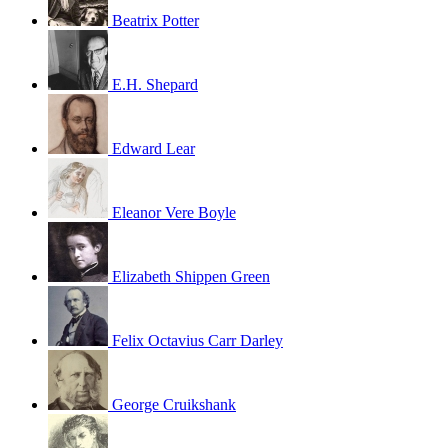
Beatrix Potter
E.H. Shepard
Edward Lear
Eleanor Vere Boyle
Elizabeth Shippen Green
Felix Octavius Carr Darley
George Cruikshank