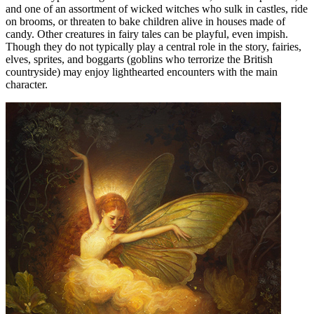
and one of an assortment of wicked witches who sulk in castles, ride
on brooms, or threaten to bake children alive in houses made of
candy. Other creatures in fairy tales can be playful, even impish.
Though they do not typically play a central role in the story, fairies,
elves, sprites, and boggarts (goblins who terrorize the British
countryside) may enjoy lighthearted encounters with the main
character.