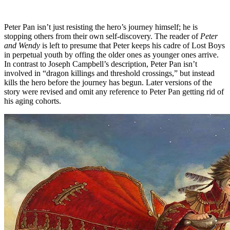
Peter Pan isn’t just resisting the hero’s journey himself; he is
stopping others from their own self-discovery. The reader of
Peter
and Wendy
is left to presume that Peter keeps his cadre of Lost Boys
in perpetual youth by offing the older ones as younger ones arrive.
In contrast to Joseph Campbell’s description, Peter Pan isn’t
involved in “dragon killings and threshold crossings,” but instead
kills the hero before the journey has begun. Later versions of the
story were revised and omit any reference to Peter Pan getting rid of
his aging cohorts.