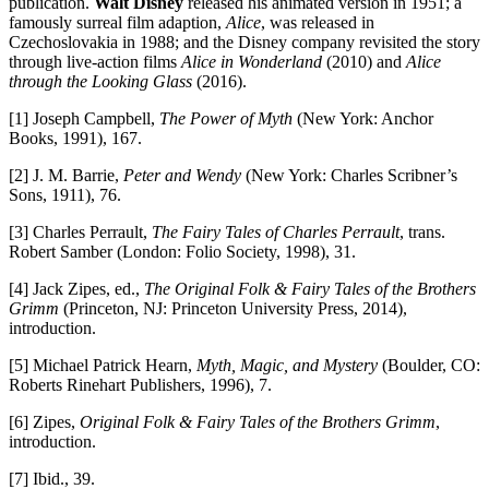
publication.
Walt Disney
released his animated version in 1951; a
famously surreal film adaption,
Alice
, was released in
Czechoslovakia in 1988; and the Disney company revisited the story
through live-action films
Alice in Wonderland
(2010) and
Alice
through the Looking Glass
(2016).
[1] Joseph Campbell,
The Power of Myth
(New York: Anchor
Books, 1991), 167.
[2] J. M. Barrie,
Peter and Wendy
(New York: Charles Scribner’s
Sons, 1911), 76.
[3] Charles Perrault,
The Fairy Tales of Charles Perrault
, trans.
Robert Samber (London: Folio Society, 1998), 31.
[4] Jack Zipes, ed.,
The Original Folk & Fairy Tales of the Brothers
Grimm
(Princeton, NJ: Princeton University Press, 2014),
introduction.
[5] Michael Patrick Hearn,
Myth, Magic, and Mystery
(Boulder, CO:
Roberts Rinehart Publishers, 1996), 7.
[6] Zipes,
Original Folk & Fairy Tales of the Brothers Grimm
,
introduction.
[7] Ibid., 39.