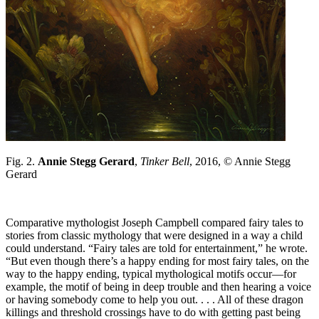
Fig. 2.
Annie Stegg Gerard
,
Tinker Bell
, 2016, © Annie Stegg
Gerard
Comparative mythologist Joseph Campbell compared fairy tales to
stories from classic mythology that were designed in a way a child
could understand. “Fairy tales are told for entertainment,” he wrote.
“But even though there’s a happy ending for most fairy tales, on the
way to the happy ending, typical mythological motifs occur—for
example, the motif of being in deep trouble and then hearing a voice
or having somebody come to help you out. . . . All of these dragon
killings and threshold crossings have to do with getting past being