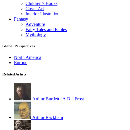
Children’s Books
Cover Art
Interior Illustration
Fantasy
Adventure
Fairy Tales and Fables
Mythology
Global Perspectives
North America
Europe
Related Artists
Arthur Burdett “A.B.” Frost
Arthur Rackham