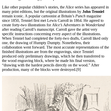
Like other popular children’s stories, the Alice series has appeared in
many print editions, but the original illustrations by
John Tenniel
remain iconic. A popular cartoonist at Britain’s
Punch
magazine
since 1850, Tenniel first met Lewis Carroll in 1864. He agreed to
create forty-two illustrations for
Alice’s Adventures in Wonderland
after reading Carroll’s manuscript. Carroll gave the artist very
specific instructions concerning every aspect of the illustrations.
When Tenniel had completed the forty-two drafts, Carroll liked only
one, the drawing of Humpty Dumpty. Nonetheless, their
collaboration went forward. The most accurate representations of the
finished illustrations are from the engravings, since Tenniel
produced only preliminary drawings, which he then transferred to
the wood engraving block, where he made his final version,
“drawing with the hardest pencils directly on the wood.” After
production, many of the blocks were destroyed.[9]