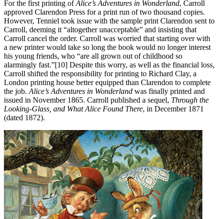
For the first printing of
Alice’s Adventures in Wonderland
, Carroll
approved Clarendon Press for a print run of two thousand copies.
However, Tenniel took issue with the sample print Clarendon sent to
Carroll, deeming it “altogether unacceptable” and insisting that
Carroll cancel the order. Carroll was worried that starting over with
a new printer would take so long the book would no longer interest
his young friends, who “are all grown out of childhood so
alarmingly fast.”[10] Despite this worry, as well as the financial loss,
Carroll shifted the responsibility for printing to Richard Clay, a
London printing house better equipped than Clarendon to complete
the job.
Alice’s Adventures in Wonderland
was finally printed and
issued in November 1865. Carroll published a sequel,
Through the
Looking-Glass, and What Alice Found There
, in December 1871
(dated 1872).