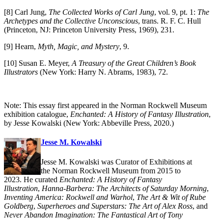
[8] Carl Jung,
The Collected Works of Carl Jung
, vol. 9, pt. 1:
The
Archetypes and the Collective Unconscious
, trans. R. F. C. Hull
(Princeton, NJ: Princeton University Press, 1969), 231.
[9] Hearn,
Myth, Magic, and Mystery
, 9.
[10] Susan E. Meyer,
A Treasury of the Great Children’s Book
Illustrators
(New York: Harry N. Abrams, 1983), 72.
Note: This essay first appeared in the Norman Rockwell Museum
exhibition catalogue,
Enchanted: A History of Fantasy Illustration
,
by Jesse Kowalski (New York: Abbeville Press, 2020.)
Jesse M. Kowalski
Jesse M. Kowalski was Curator of Exhibitions at
the Norman Rockwell Museum from 2015 to
2023. He curated
Enchanted: A History of Fantasy
Illustration
,
Hanna-Barbera: The Architects of Saturday Morning
,
Inventing America: Rockwell and Warhol
,
The Art & Wit of Rube
Goldberg
,
Superheroes and Superstars: The Art of Alex Ross
, and
Never Abandon Imagination: The Fantastical Art of Tony