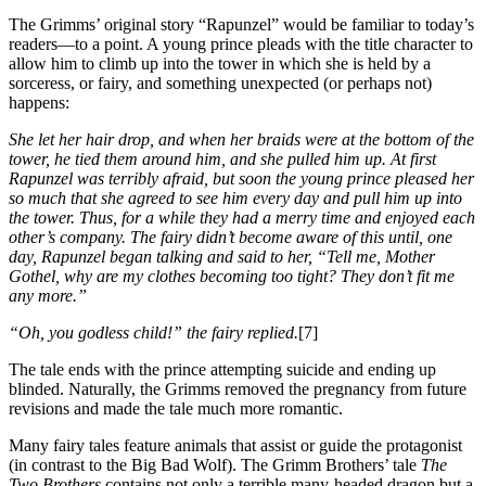
The Grimms’ original story “Rapunzel” would be familiar to today’s
readers—to a point. A young prince pleads with the title character to
allow him to climb up into the tower in which she is held by a
sorceress, or fairy, and something unexpected (or perhaps not)
happens:
She let her hair drop, and when her braids were at the bottom of the
tower, he tied them around him, and she pulled him up. At first
Rapunzel was terribly afraid, but soon the young prince pleased her
so much that she agreed to see him every day and pull him up into
the tower. Thus, for a while they had a merry time and enjoyed each
other’s company. The fairy didn’t become aware of this until, one
day, Rapunzel began talking and said to her, “Tell me, Mother
Gothel, why are my clothes becoming too tight? They don’t fit me
any more.”
“Oh, you godless child!” the fairy replied.
[7]
The tale ends with the prince attempting suicide and ending up
blinded. Naturally, the Grimms removed the pregnancy from future
revisions and made the tale much more romantic.
Many fairy tales feature animals that assist or guide the protagonist
(in contrast to the Big Bad Wolf). The Grimm Brothers’ tale
The
Two Brothers
contains not only a terrible many-headed dragon but a