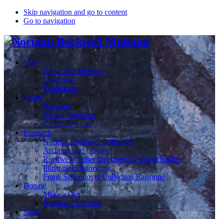
Skip navigation and go to content
Go to navigation
Visit
Hours & Admission
Directions
Exhibitions
Learn
Programs
School Programs
Curriculum Lab
Research
Norman Rockwell Collection
Archives and Library
Rockwell Center for Americal Visual Studies
IllustrationHistory.org
Frank Schoonover Collection Raisonné
Donate
Make a Gift
Become a Member
Shop