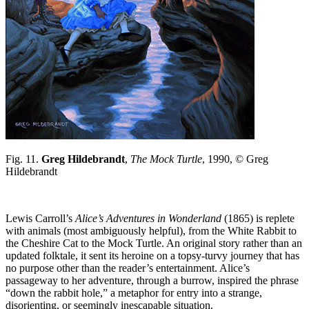
Fig. 11.
Greg Hildebrandt
,
The Mock Turtle
, 1990, © Greg
Hildebrandt
Lewis Carroll’s
Alice’s Adventures in Wonderland
(1865) is replete
with animals (most ambiguously helpful), from the White Rabbit to
the Cheshire Cat to the Mock Turtle. An original story rather than an
updated folktale, it sent its heroine on a topsy-turvy journey that has
no purpose other than the reader’s entertainment. Alice’s
passageway to her adventure, through a burrow, inspired the phrase
“down the rabbit hole,” a metaphor for entry into a strange,
disorienting, or seemingly inescapable situation.