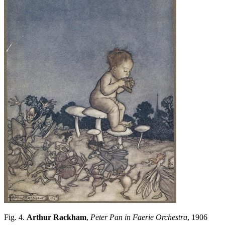
Fig. 4.
Arthur Rackham
,
Peter Pan in Faerie Orchestra
, 1906