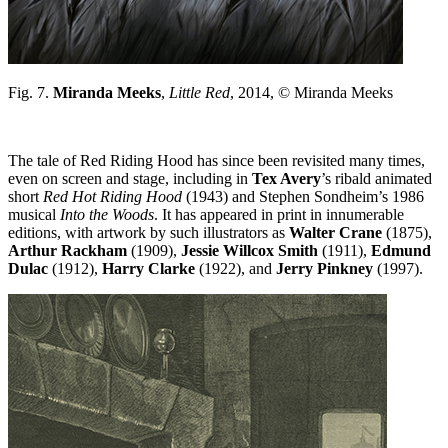
Fig. 7.
Miranda Meeks
,
Little Red
, 2014, © Miranda Meeks
The tale of Red Riding Hood has since been revisited many times,
even on screen and stage, including in
Tex Avery
’s ribald animated
short
Red Hot Riding Hood
(1943) and Stephen Sondheim’s 1986
musical
Into the Woods
. It has appeared in print in innumerable
editions, with artwork by such illustrators as
Walter Crane
(1875),
Arthur Rackham
(1909),
Jessie Willcox Smith
(1911),
Edmund
Dulac
(1912),
Harry Clarke
(1922), and
Jerry Pinkney
(1997).