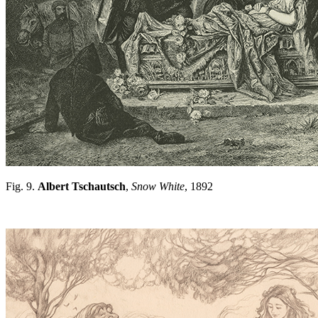
Fig. 9.
Albert Tschautsch
,
Snow White
, 1892