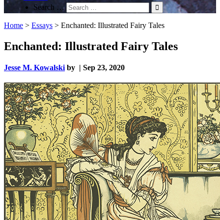
Search …
Home
>
Essays
>
Enchanted: Illustrated Fairy Tales
Enchanted: Illustrated Fairy Tales
Jesse M. Kowalski
by | Sep 23, 2020