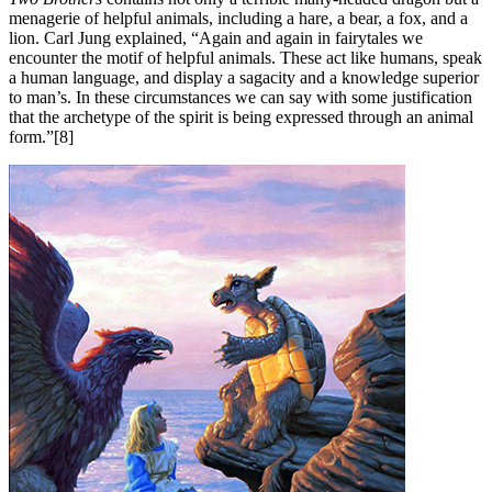
menagerie of helpful animals, including a hare, a bear, a fox, and a
lion. Carl Jung explained, “Again and again in fairytales we
encounter the motif of helpful animals. These act like humans, speak
a human language, and display a sagacity and a knowledge superior
to man’s. In these circumstances we can say with some justification
that the archetype of the spirit is being expressed through an animal
form.”[8]