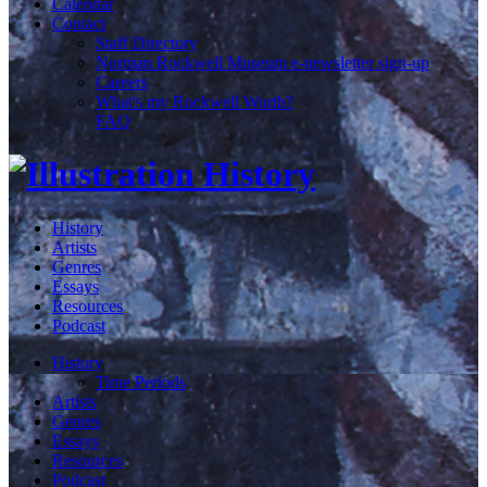
Calendar
Contact
Staff Directory
Norman Rockwell Museum e-newsletter sign-up
Careers
What's my Rockwell Worth?
FAQ
History
Artists
Genres
Essays
Resources
Podcast
History
Time Periods
Artists
Genres
Essays
Resources
Podcast