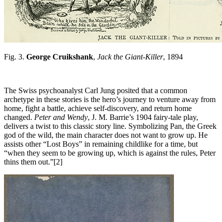
Fig. 3.
George Cruikshank
,
Jack the Giant-Killer
, 1894
The Swiss psychoanalyst Carl Jung posited that a common
archetype in these stories is the hero’s journey to venture away from
home, fight a battle, achieve self-discovery, and return home
changed.
Peter and Wendy
, J. M. Barrie’s 1904 fairy-tale play,
delivers a twist to this classic story line. Symbolizing Pan, the Greek
god of the wild, the main character does not want to grow up. He
assists other “Lost Boys” in remaining childlike for a time, but
“when they seem to be growing up, which is against the rules, Peter
thins them out.”[2]