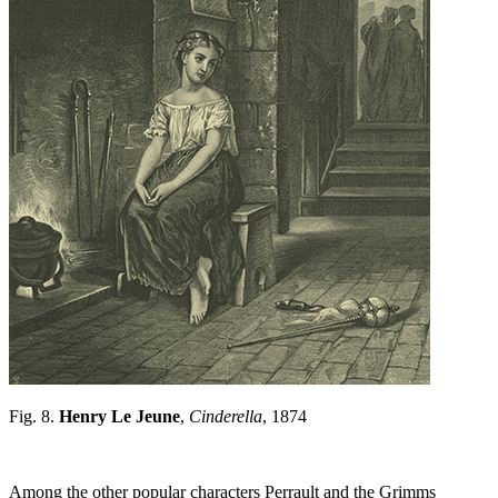
Fig. 8.
Henry Le Jeune
,
Cinderella
, 1874
Among the other popular characters Perrault and the Grimms