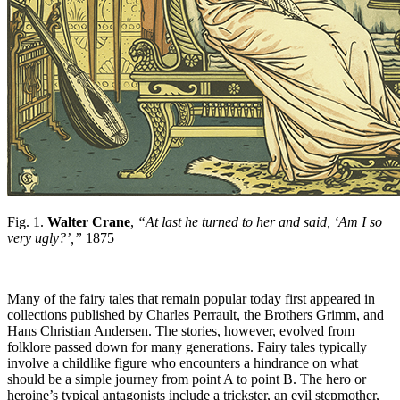
Fig. 1.
Walter Crane
,
“At last he turned to her and said, ‘Am I so
very ugly?’,”
1875
Many of the fairy tales that remain popular today first appeared in
collections published by Charles Perrault, the Brothers Grimm, and
Hans Christian Andersen. The stories, however, evolved from
folklore passed down for many generations. Fairy tales typically
involve a childlike figure who encounters a hindrance on what
should be a simple journey from point A to point B. The hero or
heroine’s typical antagonists include a trickster, an evil stepmother,