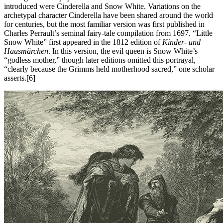
introduced were Cinderella and Snow White. Variations on the
archetypal character Cinderella have been shared around the world
for centuries, but the most familiar version was first published in
Charles Perrault’s seminal fairy-tale compilation from 1697. “Little
Snow White” first appeared in the 1812 edition of
Kinder- und
Hausmärchen
. In this version, the evil queen is Snow White’s
“godless mother,” though later editions omitted this portrayal,
“clearly because the Grimms held motherhood sacred,” one scholar
asserts.[6]