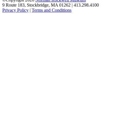
9 Route 183, Stockbridge, MA 01262 | 413.298.4100
Privacy Policy
|
Terms and Conditions