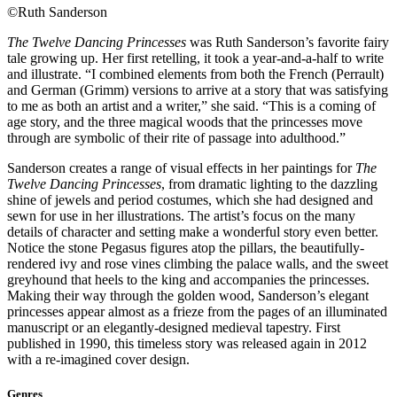
©Ruth Sanderson
The Twelve Dancing Princesses
was Ruth Sanderson’s favorite fairy
tale growing up. Her first retelling, it took a year-and-a-half to write
and illustrate. “I combined elements from both the French (Perrault)
and German (Grimm) versions to arrive at a story that was satisfying
to me as both an artist and a writer,” she said. “This is a coming of
age story, and the three magical woods that the princesses move
through are symbolic of their rite of passage into adulthood.”
Sanderson creates a range of visual effects in her paintings for
The
Twelve Dancing Princesses
, from dramatic lighting to the dazzling
shine of jewels and period costumes, which she had designed and
sewn for use in her illustrations. The artist’s focus on the many
details of character and setting make a wonderful story even better.
Notice the stone Pegasus figures atop the pillars, the beautifully-
rendered ivy and rose vines climbing the palace walls, and the sweet
greyhound that heels to the king and accompanies the princesses.
Making their way through the golden wood, Sanderson’s elegant
princesses appear almost as a frieze from the pages of an illuminated
manuscript or an elegantly-designed medieval tapestry. First
published in 1990, this timeless story was released again in 2012
with a re-imagined cover design.
Genres