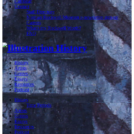
Calendar
Contact
Staff Directory
Norman Rockwell Museum e-newsletter sign-up
Careers
What's my Rockwell Worth?
FAQ
History
Artists
Genres
Essays
Resources
Podcast
History
Time Periods
Artists
Genres
Essays
Resources
Podcast