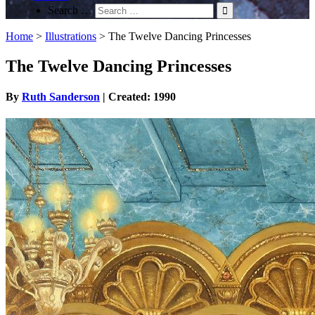
Search …
Home
>
Illustrations
>
The Twelve Dancing Princesses
The Twelve Dancing Princesses
By
Ruth Sanderson
| Created: 1990