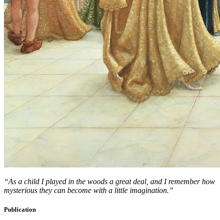
“As a child I played in the woods a great deal, and I remember how
mysterious they can become with a little imagination.”
Publication