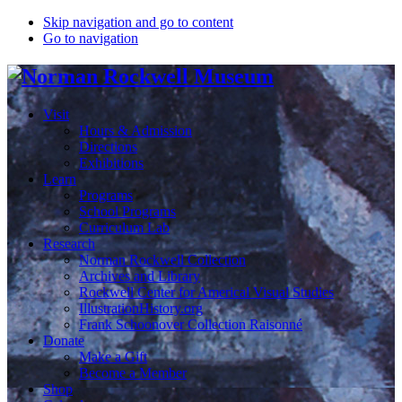
Skip navigation and go to content
Go to navigation
Visit
Hours & Admission
Directions
Exhibitions
Learn
Programs
School Programs
Curriculum Lab
Research
Norman Rockwell Collection
Archives and Library
Rockwell Center for Americal Visual Studies
IllustrationHistory.org
Frank Schoonover Collection Raisonné
Donate
Make a Gift
Become a Member
Shop