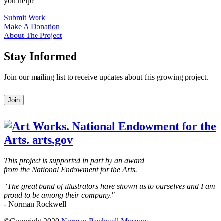
you help?
Submit Work
Make A Donation
About The Project
Stay Informed
Join our mailing list to receive updates about this growing project.
Leave
Join
this
field
blank
This project is supported in part by an award
from the National Endowment for the Arts.
"The great band of illustrators have shown us to ourselves and I am
proud to be among their company."
- Norman Rockwell
©Copyright 2020
Norman Rockwell Museum