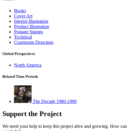
Books
Cover Art
Interior Illustration
Product Illustration
Postage Stamps
Technical
Courtroom Drawings
Global Perspectives
North America
Related Time Periods
The Decade 1980-1990
Support the Project
We need your help to keep this project alive and growing. How can