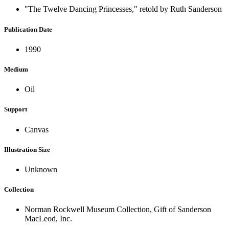
"The Twelve Dancing Princesses," retold by Ruth Sanderson
Publication Date
1990
Medium
Oil
Support
Canvas
Illustration Size
Unknown
Collection
Norman Rockwell Museum Collection, Gift of Sanderson
MacLeod, Inc.