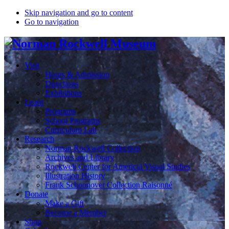
Skip navigation and go to content
Go to navigation
Visit
Hours & Admission
Directions
Exhibitions
Learn
Programs
School Programs
Curriculum Lab
Research
Norman Rockwell Collection
Archives and Library
Rockwell Center for Americal Visual Studies
Illustration History
Frank Schoonover Collection Raisonné
Donate
Make a Gift
Become a Member
Shop