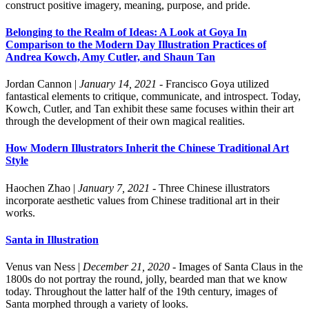
construct positive imagery, meaning, purpose, and pride.
Belonging to the Realm of Ideas: A Look at Goya In
Comparison to the Modern Day Illustration Practices of
Andrea Kowch, Amy Cutler, and Shaun Tan
Jordan Cannon
|
January 14, 2021
- Francisco Goya utilized
fantastical elements to critique, communicate, and introspect. Today,
Kowch, Cutler, and Tan exhibit these same focuses within their art
through the development of their own magical realities.
How Modern Illustrators Inherit the Chinese Traditional Art
Style
Haochen Zhao
|
January 7, 2021
- Three Chinese illustrators
incorporate aesthetic values from Chinese traditional art in their
works.
Santa in Illustration
Venus van Ness
|
December 21, 2020
- Images of Santa Claus in the
1800s do not portray the round, jolly, bearded man that we know
today. Throughout the latter half of the 19th century, images of
Santa morphed through a variety of looks.