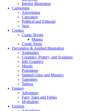
Interior Illustration
Cartooning
Advertising
Caricature
Political and Editorial
Spot
Comics
Comic Books
Manga
Comic Strips
Decorative & Applied Illustration
Antiquities
Ceramics, Pottery, and Sculpture
Info Graphics
Murals
Portraiture
Stained Glass and Mosaics
Tapestries
Tattoos
Fantasy
Adventure
Fairy Tales and Fables
Mythology
Fashion
Advertising