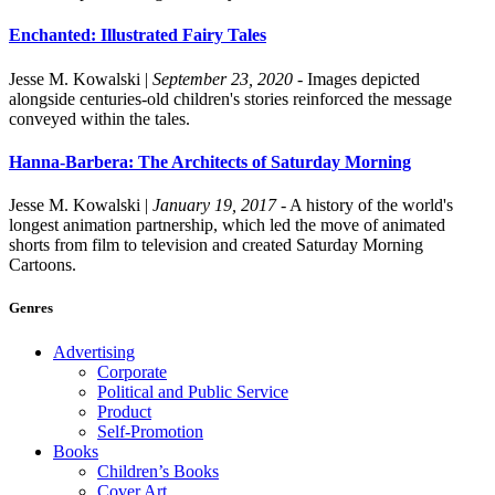
Enchanted: Illustrated Fairy Tales
Jesse M. Kowalski
|
September 23, 2020
- Images depicted
alongside centuries-old children's stories reinforced the message
conveyed within the tales.
Hanna-Barbera: The Architects of Saturday Morning
Jesse M. Kowalski
|
January 19, 2017
- A history of the world's
longest animation partnership, which led the move of animated
shorts from film to television and created Saturday Morning
Cartoons.
Genres
Advertising
Corporate
Political and Public Service
Product
Self-Promotion
Books
Children’s Books
Cover Art