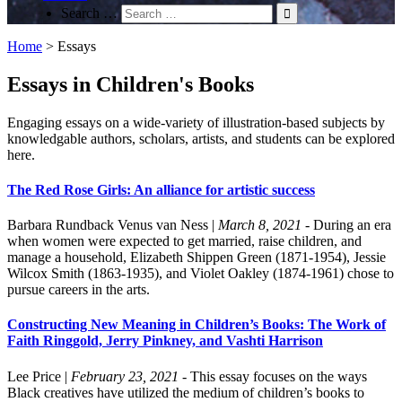
Search …
Home
>
Essays
Essays in Children's Books
Engaging essays on a wide-variety of illustration-based subjects by
knowledgable authors, scholars, artists, and students can be explored
here.
The Red Rose Girls: An alliance for artistic success
Barbara Rundback
Venus van Ness
|
March 8, 2021
- During an era
when women were expected to get married, raise children, and
manage a household, Elizabeth Shippen Green (1871-1954), Jessie
Wilcox Smith (1863-1935), and Violet Oakley (1874-1961) chose to
pursue careers in the arts.
Constructing New Meaning in Children’s Books: The Work of
Faith Ringgold, Jerry Pinkney, and Vashti Harrison
Lee Price
|
February 23, 2021
- This essay focuses on the ways
Black creatives have utilized the medium of children’s books to