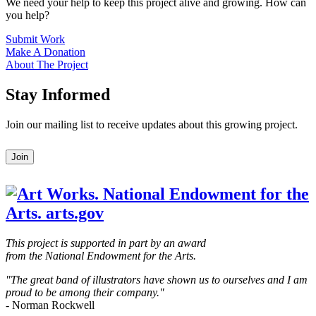
We need your help to keep this project alive and growing. How can
you help?
Submit Work
Make A Donation
About The Project
Stay Informed
Join our mailing list to receive updates about this growing project.
Leave
Join
this
field
blank
This project is supported in part by an award
from the National Endowment for the Arts.
"The great band of illustrators have shown us to ourselves and I am
proud to be among their company."
- Norman Rockwell