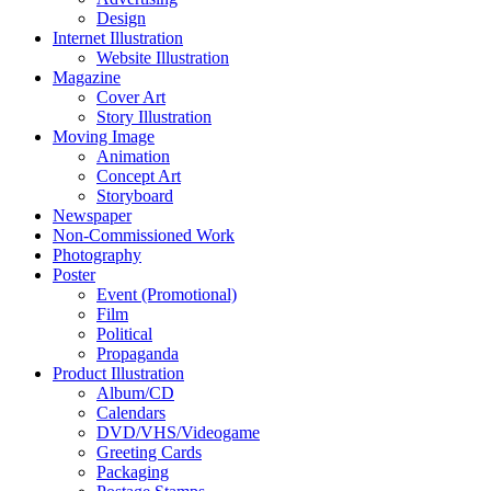
Design
Internet Illustration
Website Illustration
Magazine
Cover Art
Story Illustration
Moving Image
Animation
Concept Art
Storyboard
Newspaper
Non-Commissioned Work
Photography
Poster
Event (Promotional)
Film
Political
Propaganda
Product Illustration
Album/CD
Calendars
DVD/VHS/Videogame
Greeting Cards
Packaging