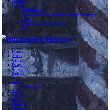
Calendar
Contact
Staff Directory
Norman Rockwell Museum e-newsletter sign-up
Careers
What's my Rockwell Worth?
FAQ
History
Artists
Genres
Essays
Resources
Podcast
History
Time Periods
Artists
Genres
Essays
Resources
Podcast