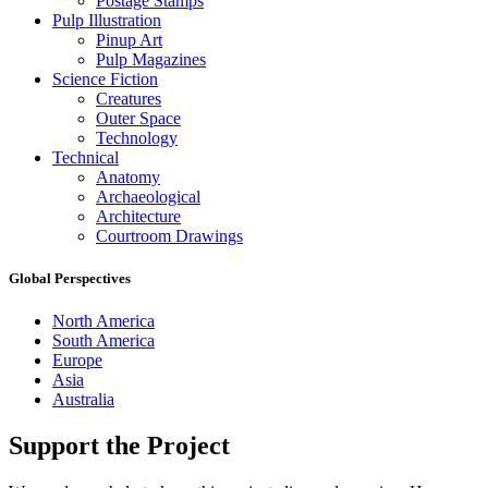
Postage Stamps
Pulp Illustration
Pinup Art
Pulp Magazines
Science Fiction
Creatures
Outer Space
Technology
Technical
Anatomy
Archaeological
Architecture
Courtroom Drawings
Global Perspectives
North America
South America
Europe
Asia
Australia
Support the Project