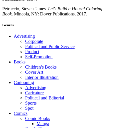
Petruccio, Steven James.
Let's Build a House! Coloring
Book
. Mineola, NY: Dover Publications, 2017.
Genres
Advertising
Corporate
Political and Public Service
Product
Self-Promotion
Books
Children’s Books
Cover Art
Interior Illustration
Cartooning
Advertising
Caricature
Political and Editorial
Sports
Spot
Comics
Comic Books
Manga