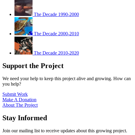
The Decade 1990-2000
The Decade 2000-2010
The Decade 2010-2020
Support the Project
We need your help to keep this project alive and growing. How can
you help?
Submit Work
Make A Donation
About The Project
Stay Informed
Join our mailing list to receive updates about this growing project.