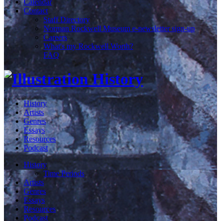
Calendar
Contact
Staff Directory
Norman Rockwell Museum e-newsletter sign-up
Careers
What's my Rockwell Worth?
FAQ
History
Artists
Genres
Essays
Resources
Podcast
History
Time Periods
Artists
Genres
Essays
Resources
Podcast