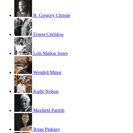
R. Gregory Christie
Ernest Crichlow
Loïs Mailou Jones
Wendell Minor
Kadir Nelson
Maxfield Parrish
Brian Pinkney