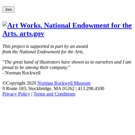
Leave
Join
this
field
blank
This project is supported in part by an award
from the National Endowment for the Arts.
"The great band of illustrators have shown us to ourselves and I am
proud to be among their company."
- Norman Rockwell
©Copyright 2020
Norman Rockwell Museum
9 Route 183, Stockbridge, MA 01262 | 413.298.4100
Privacy Policy
|
Terms and Conditions