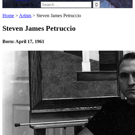
Search …
Home
>
Artists
>
Steven James Petruccio
Steven James Petruccio
Born: April 17, 1961