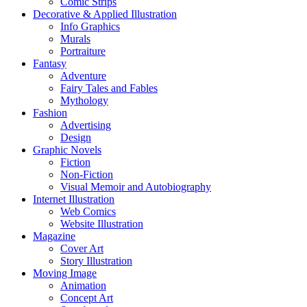
Comic Strips
Decorative & Applied Illustration
Info Graphics
Murals
Portraiture
Fantasy
Adventure
Fairy Tales and Fables
Mythology
Fashion
Advertising
Design
Graphic Novels
Fiction
Non-Fiction
Visual Memoir and Autobiography
Internet Illustration
Web Comics
Website Illustration
Magazine
Cover Art
Story Illustration
Moving Image
Animation
Concept Art