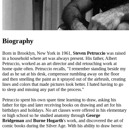
Biography
Born in Brooklyn, New York in 1961,
Steven Petruccio
was raised
in a household where art was always present. His father, Albert
Petruccio, worked as an art director and did retouching work at
home quite often. Petruccio recalls, "I remember standing beside my
dad as he sat at his desk, compressor rumbling away on the floor
and then smelling the paint as it sprayed out of the airbrush, creating
lines and colors that made pictures look better. I hated having to go
to sleep and missing any part of the process."
Petruccio spent his own spare time learning to draw, asking his
father for tips and later receiving books on drawing and art for his
birthdays and holidays. No art classes were offered in his elementary
or high school so he studied anatomy through
George
Bridgeman
and
Burne Hogarth
's work, and discovered the art of
comic books during the Silver Age. With his ability to draw heroic