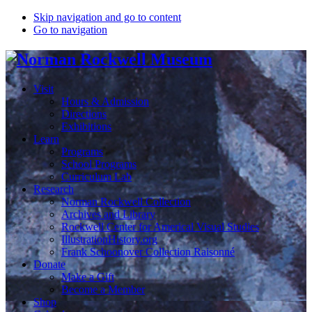
Skip navigation and go to content
Go to navigation
Visit
Hours & Admission
Directions
Exhibitions
Learn
Programs
School Programs
Curriculum Lab
Research
Norman Rockwell Collection
Archives and Library
Rockwell Center for Americal Visual Studies
IllustrationHistory.org
Frank Schoonover Collection Raisonné
Donate
Make a Gift
Become a Member
Shop