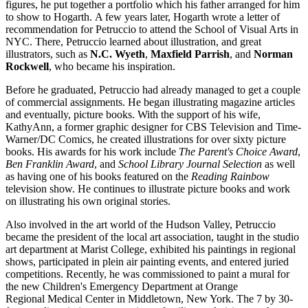
figures, he put together a portfolio which his father arranged for him
to show to Hogarth. A few years later, Hogarth wrote a letter of
recommendation for Petruccio to attend the School of Visual Arts in
NYC. There, Petruccio learned about illustration, and great
illustrators, such as
N.C. Wyeth
,
Maxfield Parrish
, and
Norman
Rockwell
, who became his inspiration.
Before he graduated, Petruccio had already managed to get a couple
of commercial assignments. He began illustrating magazine articles
and eventually, picture books. With the support of his wife,
KathyAnn, a former graphic designer for CBS Television and Time-
Warner/DC Comics, he created illustrations for over sixty picture
books. His awards for his work include
The Parent's Choice Award
,
Ben Franklin Award
, and
School Library Journal Selection
as well
as having one of his books featured on the
Reading Rainbow
television show. He continues to illustrate picture books and work
on illustrating his own original stories.
Also involved in the art world of the Hudson Valley, Petruccio
became the president of the local art association, taught in the studio
art department at Marist College, exhibited his paintings in regional
shows, participated in plein air painting events, and entered juried
competitions. Recently, he was commissioned to paint a mural for
the new Children's Emergency Department at Orange
Regional Medical Center in Middletown, New York. The 7 by 30-