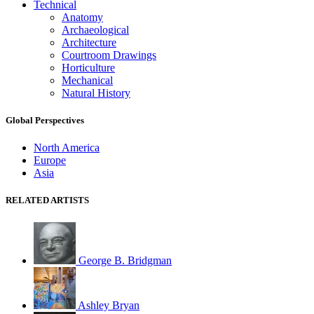
Technical
Anatomy
Archaeological
Architecture
Courtroom Drawings
Horticulture
Mechanical
Natural History
Global Perspectives
North America
Europe
Asia
RELATED ARTISTS
George B. Bridgman
Ashley Bryan