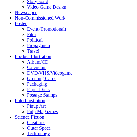
Storyboard
Video Game Design
Newspaper
Non-Commissioned Work
Poster
Event (Promotional)
Film
Political
Propaganda
Travel
Product Illustration
Album/CD
Calendars
DVD/VHS/Videogame
Greeting Cards
Packaging
Paper Dolls
Postage Stamps
Pulp Illustration
Pinup Art
Pulp Magazines
Science Fiction
Creatures
Outer Space
Technology