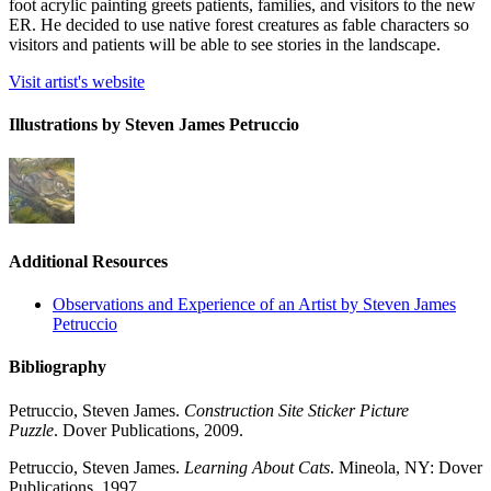
foot acrylic painting greets patients, families, and visitors to the new
ER. He decided to use native forest creatures as fable characters so
visitors and patients will be able to see stories in the landscape.
Visit artist's website
Illustrations by Steven James Petruccio
Additional Resources
Observations and Experience of an Artist by Steven James
Petruccio
Bibliography
Petruccio, Steven James.
Construction Site Sticker Picture
Puzzle
. Dover Publications, 2009.
Petruccio, Steven James.
Learning About Cats
. Mineola, NY: Dover
Publications, 1997.