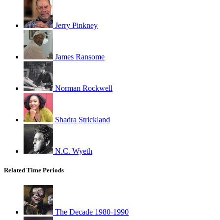
Jerry Pinkney
James Ransome
Norman Rockwell
Shadra Strickland
N.C. Wyeth
Related Time Periods
The Decade 1980-1990