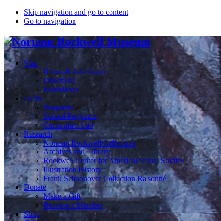
Skip navigation and go to content
Go to navigation
Visit
Hours & Admission
Directions
Exhibitions
Learn
Programs
School Programs
Curriculum Lab
Research
Norman Rockwell Collection
Archives and Library
Rockwell Center for Americal Visual Studies
Illustration History
Frank Schoonover Collection Raisonné
Donate
Make a Gift
Become a Member
Shop