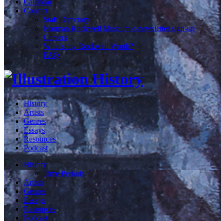
Calendar
Contact
Staff Directory
Norman Rockwell Museum e-newsletter sign-up
Careers
What's my Rockwell Worth?
FAQ
History
Artists
Genres
Essays
Resources
Podcast
History
Time Periods
Artists
Genres
Essays
Resources
Podcast