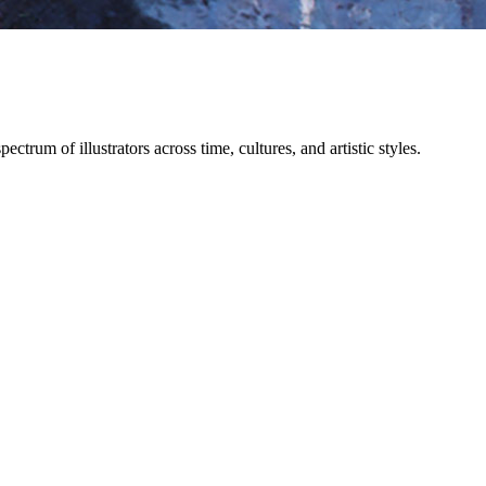
trum of illustrators across time, cultures, and artistic styles.