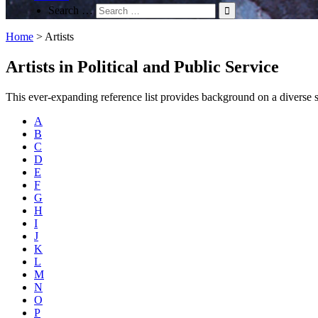
Search …
Home
>
Artists
Artists in Political and Public Service
This ever-expanding reference list provides background on a diverse spec
A
B
C
D
E
F
G
H
I
J
K
L
M
N
O
P