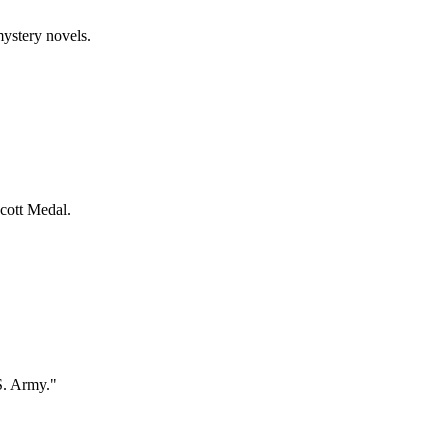
mystery novels.
ecott Medal.
S. Army."