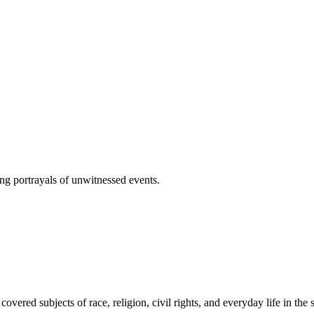
cing portrayals of unwitnessed events.
covered subjects of race, religion, civil rights, and everyday life in the 