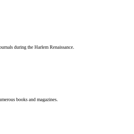
journals during the Harlem Renaissance.
numerous books and magazines.