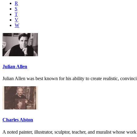
R
S
T
V
W
Julian Allen
Julian Allen was best known for his ability to create realistic, convin
Charles Alston
A noted painter, illustrator, sculptor, teacher, and muralist whose work 