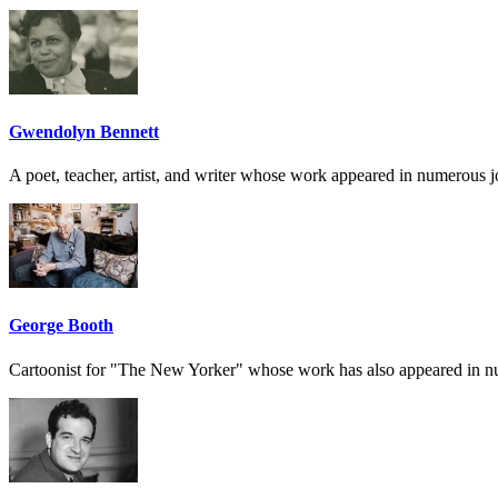
Gwendolyn Bennett
A poet, teacher, artist, and writer whose work appeared in numerous 
George Booth
Cartoonist for "The New Yorker" whose work has also appeared in 