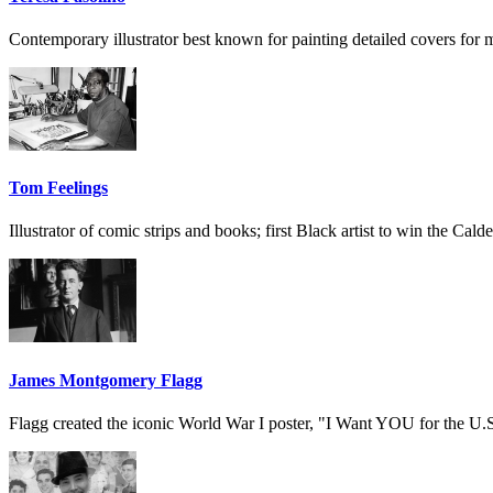
Contemporary illustrator best known for painting detailed covers for 
Tom Feelings
Illustrator of comic strips and books; first Black artist to win the Cald
James Montgomery Flagg
Flagg created the iconic World War I poster, "I Want YOU for the U.