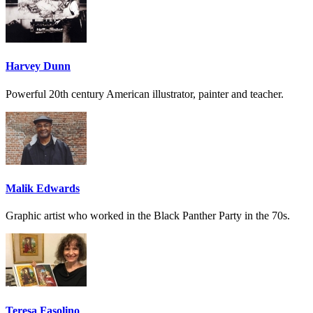
Harvey Dunn
Powerful 20th century American illustrator, painter and teacher.
Malik Edwards
Graphic artist who worked in the Black Panther Party in the 70s.
Teresa Fasolino