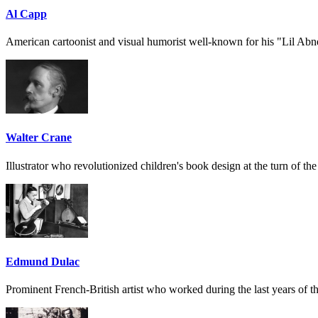
Al Capp
American cartoonist and visual humorist well-known for his "Lil Abn
Walter Crane
Illustrator who revolutionized children's book design at the turn of the
Edmund Dulac
Prominent French-British artist who worked during the last years of th