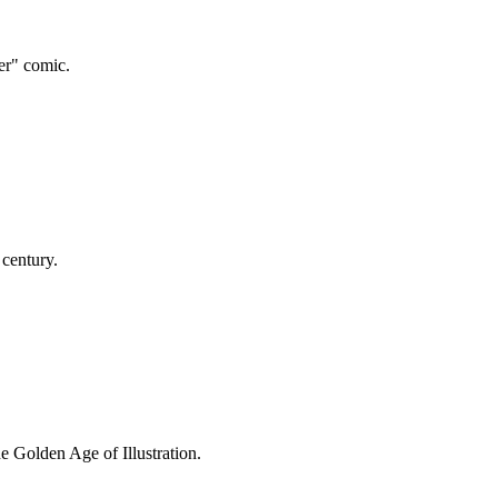
er" comic.
 century.
e Golden Age of Illustration.