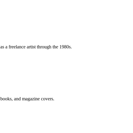
as a freelance artist through the 1980s.
k books, and magazine covers.