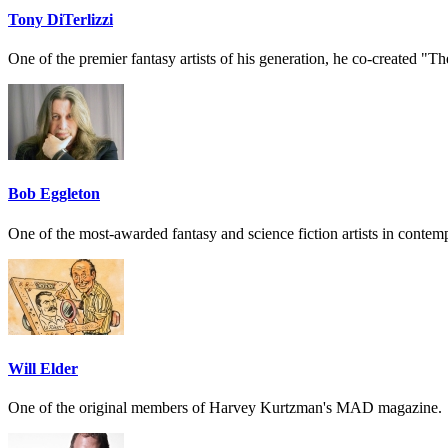
Tony DiTerlizzi
One of the premier fantasy artists of his generation, he co-created "
Bob Eggleton
One of the most-awarded fantasy and science fiction artists in contempo
Will Elder
One of the original members of Harvey Kurtzman's MAD magazine.