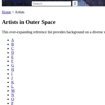
Search …
Home
>
Artists
Artists in Outer Space
This ever-expanding reference list provides background on a diverse spec
A
B
C
D
E
F
G
H
I
J
K
L
M
N
O
P