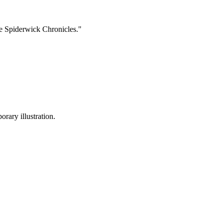
The Spiderwick Chronicles."
rary illustration.