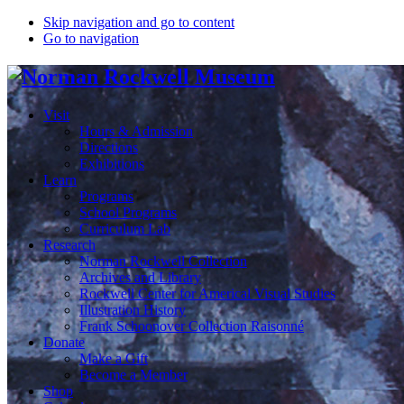
Skip navigation and go to content
Go to navigation
Visit
Hours & Admission
Directions
Exhibitions
Learn
Programs
School Programs
Curriculum Lab
Research
Norman Rockwell Collection
Archives and Library
Rockwell Center for Americal Visual Studies
Illustration History
Frank Schoonover Collection Raisonné
Donate
Make a Gift
Become a Member
Shop