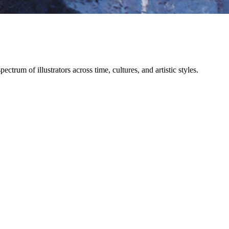
trum of illustrators across time, cultures, and artistic styles.