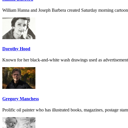
William Hanna and Joseph Barbera created Saturday morning cartoon
Dorothy Hood
Known for her black-and-white wash drawings used as advertisement
Gregory Manchess
Prolific oil painter who has illustrated books, magazines, postage sta