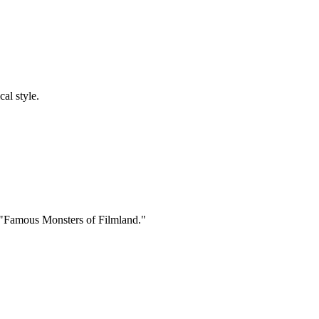
cal style.
 "Famous Monsters of Filmland."