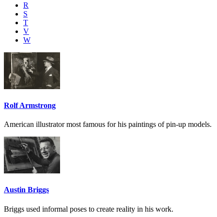
R
S
T
V
W
Rolf Armstrong
American illustrator most famous for his paintings of pin-up models.
Austin Briggs
Briggs used informal poses to create reality in his work.