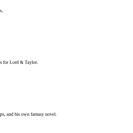
s.
s for Lord & Taylor.
mps, and his own fantasy novel.