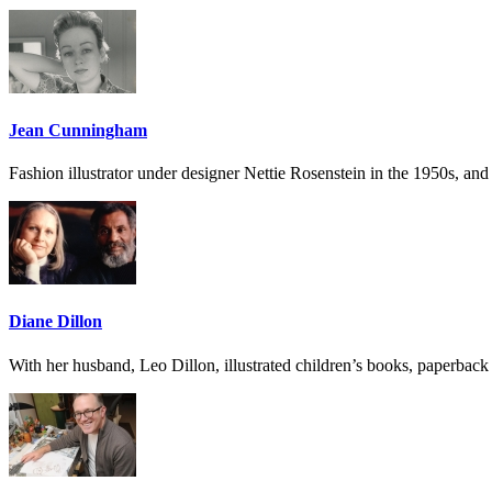
Jean Cunningham
Fashion illustrator under designer Nettie Rosenstein in the 1950s, and 
Diane Dillon
With her husband, Leo Dillon, illustrated children’s books, paperbac