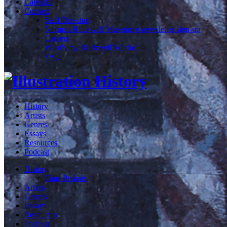
Calendar
Contact
Staff Directory
Norman Rockwell Museum e-newsletter sign-up
Careers
What's my Rockwell Worth?
FAQ
History
Artists
Genres
Essays
Resources
Podcast
History
Time Periods
Artists
Genres
Essays
Resources
Podcast