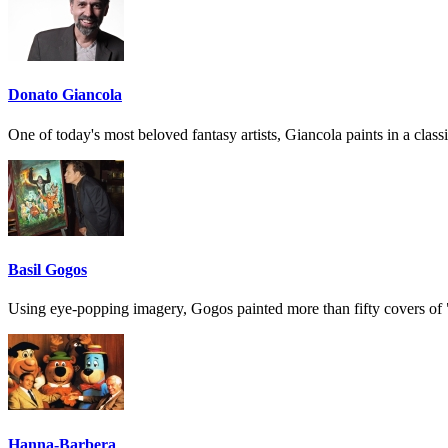
Donato Giancola
One of today's most beloved fantasy artists, Giancola paints in a classi
Basil Gogos
Using eye-popping imagery, Gogos painted more than fifty covers of
Hanna-Barbera