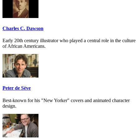
Charles C. Dawson
Early 20th century illustrator who played a central role in the culture
of African Americans.
Peter de Sève
Best-known for his "New Yorker" covers and animated character
design.