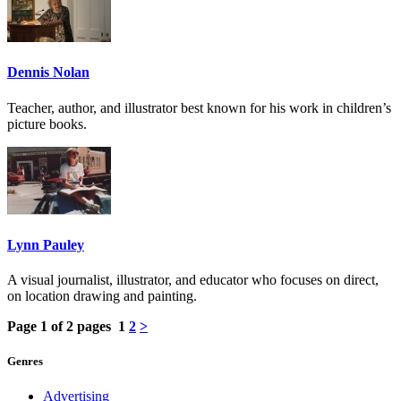
Dennis Nolan
Teacher, author, and illustrator best known for his work in children’s
picture books.
Lynn Pauley
A visual journalist, illustrator, and educator who focuses on direct,
on location drawing and painting.
Page 1 of 2 pages
1
2
>
Genres
Advertising