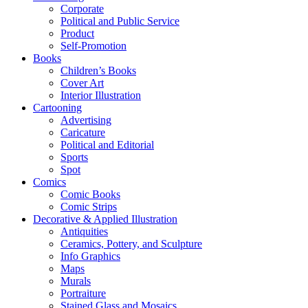
Corporate
Political and Public Service
Product
Self-Promotion
Books
Children’s Books
Cover Art
Interior Illustration
Cartooning
Advertising
Caricature
Political and Editorial
Sports
Spot
Comics
Comic Books
Comic Strips
Decorative & Applied Illustration
Antiquities
Ceramics, Pottery, and Sculpture
Info Graphics
Maps
Murals
Portraiture
Stained Glass and Mosaics