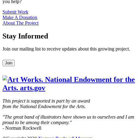
you help?
Submit Work
Make A Donation
About The Project
Stay Informed
Join our mailing list to receive updates about this growing project.
Leave
Join
this
field
blank
This project is supported in part by an award
from the National Endowment for the Arts.
"The great band of illustrators have shown us to ourselves and I am
proud to be among their company."
- Norman Rockwell