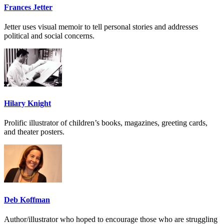
Frances Jetter
Jetter uses visual memoir to tell personal stories and addresses
political and social concerns.
Hilary Knight
Prolific illustrator of children’s books, magazines, greeting cards,
and theater posters.
Deb Koffman
Author/illustrator who hoped to encourage those who are struggling