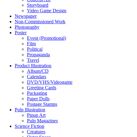
Storyboard
Video Game Design
Newspaper
Non-Commissioned Work
Photography
Poster
Event (Promotional)
Film
Political
Propaganda
Travel
Product Illustration
Album/CD
Calendars
DVD/VHS/Videogame
Greeting Cards
Packaging
Paper Dolls
Postage Stamps
Pulp Illustration
Pinup Art
Pulp Magazines
Science Fiction
Creatures