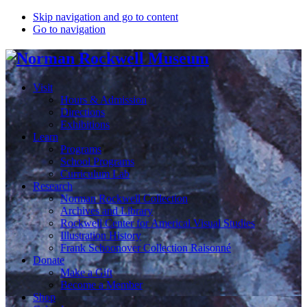
Skip navigation and go to content
Go to navigation
Visit
Hours & Admission
Directions
Exhibitions
Learn
Programs
School Programs
Curriculum Lab
Research
Norman Rockwell Collection
Archives and Library
Rockwell Center for Americal Visual Studies
Illustration History
Frank Schoonover Collection Raisonné
Donate
Make a Gift
Become a Member
Shop