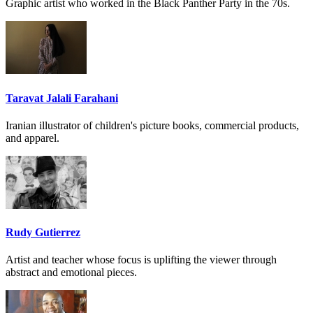
Graphic artist who worked in the Black Panther Party in the 70s.
Taravat Jalali Farahani
Iranian illustrator of children's picture books, commercial products,
and apparel.
Rudy Gutierrez
Artist and teacher whose focus is uplifting the viewer through
abstract and emotional pieces.