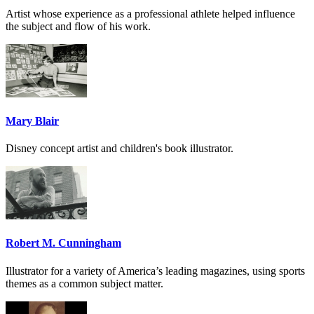
Artist whose experience as a professional athlete helped influence
the subject and flow of his work.
Mary Blair
Disney concept artist and children's book illustrator.
Robert M. Cunningham
Illustrator for a variety of America’s leading magazines, using sports
themes as a common subject matter.