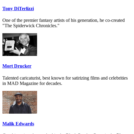
Tony DiTerlizzi
One of the premier fantasy artists of his generation, he co-created
"The Spiderwick Chronicles."
Mort Drucker
Talented caricaturist, best known for satirizing films and celebrities
in MAD Magazine for decades.
Malik Edwards