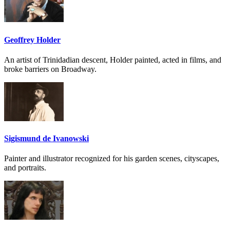
Geoffrey Holder
An artist of Trinidadian descent, Holder painted, acted in films, and
broke barriers on Broadway.
Sigismund de Ivanowski
Painter and illustrator recognized for his garden scenes, cityscapes,
and portraits.