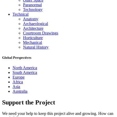
Outer Space
Paranormal
Technology
Technical
Anatomy
Archaeological
Architecture
Courtroom Drawings
Horticulture
Mechanical
Natural History
Global Perspectives
North America
South America
Europe
Africa
Asia
Australia
Support the Project
We need your help to keep this project alive and growing. How can