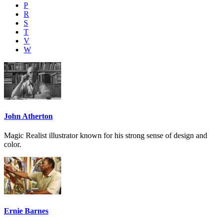
P
R
S
T
V
W
John Atherton
Magic Realist illustrator known for his strong sense of design and
color.
Ernie Barnes