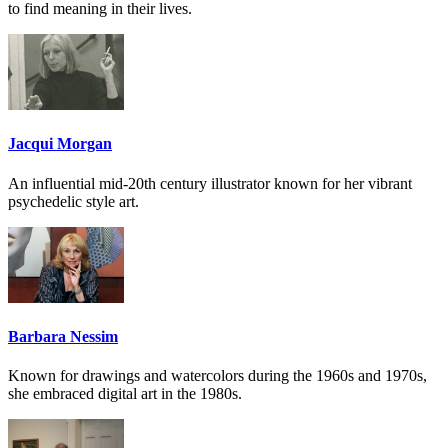
to find meaning in their lives.
Jacqui Morgan
An influential mid-20th century illustrator known for her vibrant
psychedelic style art.
Barbara Nessim
Known for drawings and watercolors during the 1960s and 1970s,
she embraced digital art in the 1980s.