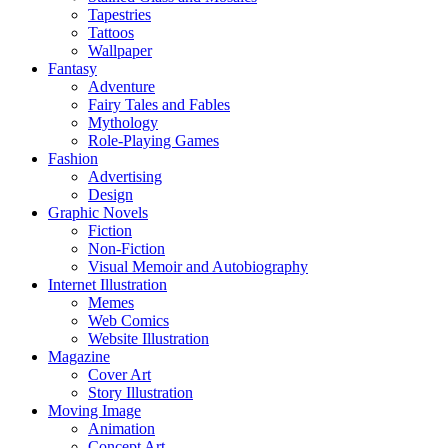
Tapestries
Tattoos
Wallpaper
Fantasy
Adventure
Fairy Tales and Fables
Mythology
Role-Playing Games
Fashion
Advertising
Design
Graphic Novels
Fiction
Non-Fiction
Visual Memoir and Autobiography
Internet Illustration
Memes
Web Comics
Website Illustration
Magazine
Cover Art
Story Illustration
Moving Image
Animation
Concept Art