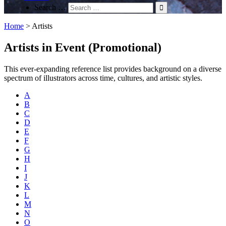
Search …
Home
>
Artists
Artists in Event (Promotional)
This ever-expanding reference list provides background on a diverse
spectrum of illustrators across time, cultures, and artistic styles.
A
B
C
D
E
F
G
H
I
J
K
L
M
N
O