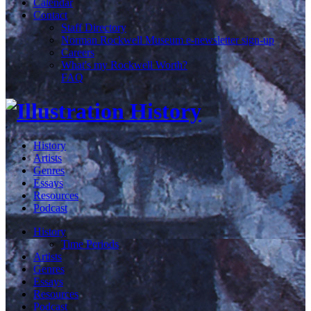
Calendar
Contact
Staff Directory
Norman Rockwell Museum e-newsletter sign-up
Careers
What's my Rockwell Worth?
FAQ
History
Artists
Genres
Essays
Resources
Podcast
History
Time Periods
Artists
Genres
Essays
Resources
Podcast