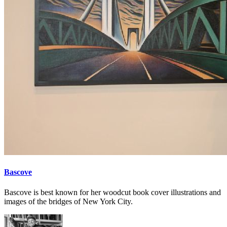
Bascove
Bascove is best known for her woodcut book cover illustrations and
images of the bridges of New York City.