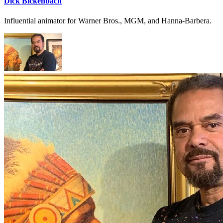
Dick Bickenbach
Influential animator for Warner Bros., MGM, and Hanna-Barbera.