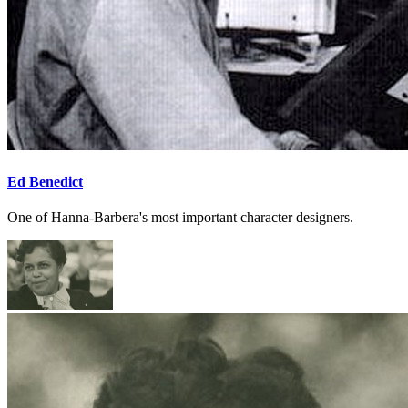
Ed Benedict
One of Hanna-Barbera's most important character designers.