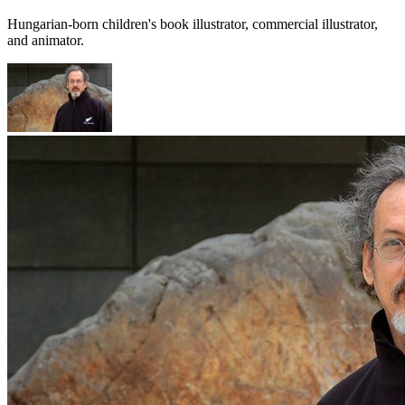
Hungarian-born children's book illustrator, commercial illustrator,
and animator.