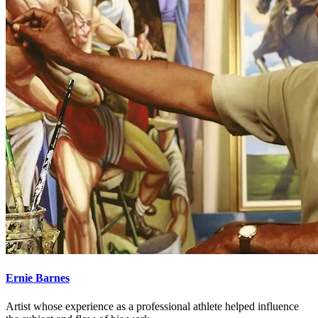
Ernie Barnes
Artist whose experience as a professional athlete helped influence