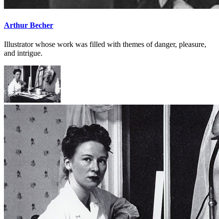
Arthur Becher
Illustrator whose work was filled with themes of danger, pleasure,
and intrigue.