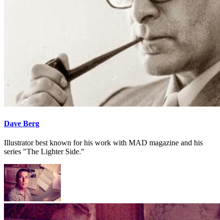
Dave Berg
Illustrator best known for his work with MAD magazine and his
series "The Lighter Side."