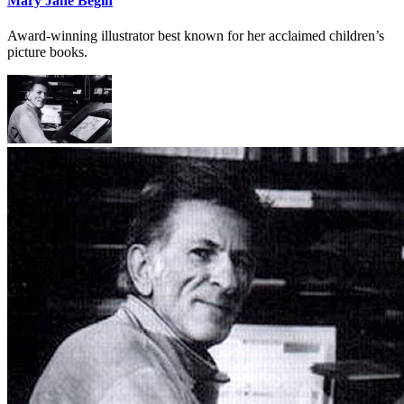
Mary Jane Begin
Award-winning illustrator best known for her acclaimed children’s
picture books.