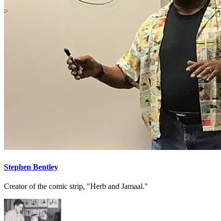
Stephen Bentley
Creator of the comic strip, "Herb and Jamaal."