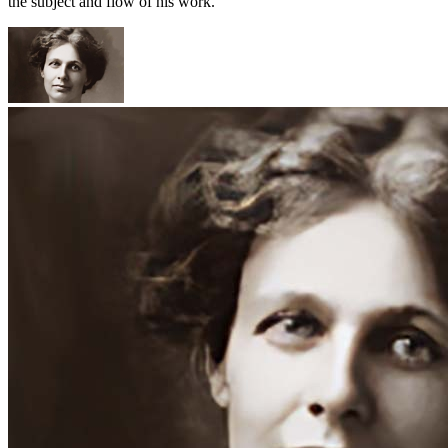
the subject and flow of his work.