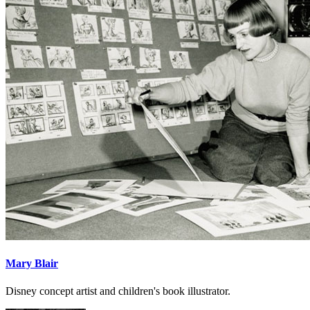
Mary Blair
Disney concept artist and children's book illustrator.