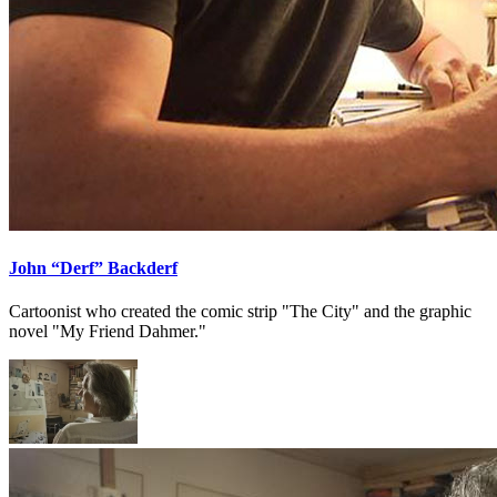
John “Derf” Backderf
Cartoonist who created the comic strip "The City" and the graphic
novel "My Friend Dahmer."