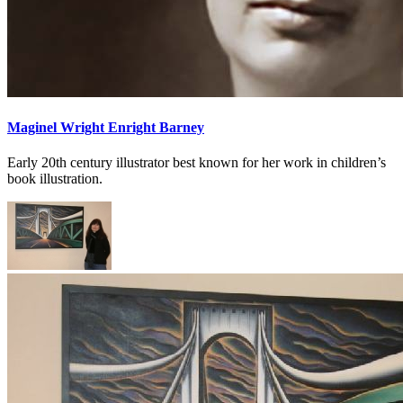
Maginel Wright Enright Barney
Early 20th century illustrator best known for her work in children’s
book illustration.