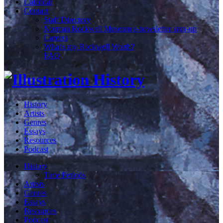
Calendar
Contact
Staff Directory
Norman Rockwell Museum e-newsletter sign-up
Careers
What's my Rockwell Worth?
FAQ
History
Artists
Genres
Essays
Resources
Podcast
History
Time Periods
Artists
Genres
Essays
Resources
Podcast