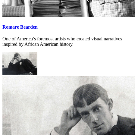
Romare Bearden
One of America’s foremost artists who created visual narratives
inspired by African American history.