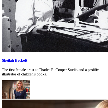
Sheilah Beckett
The first female artist at Charles E. Cooper Studio and a prolific
illustrator of children's books.