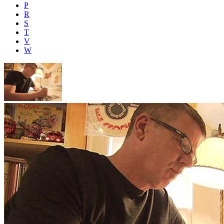
P
R
S
T
V
W