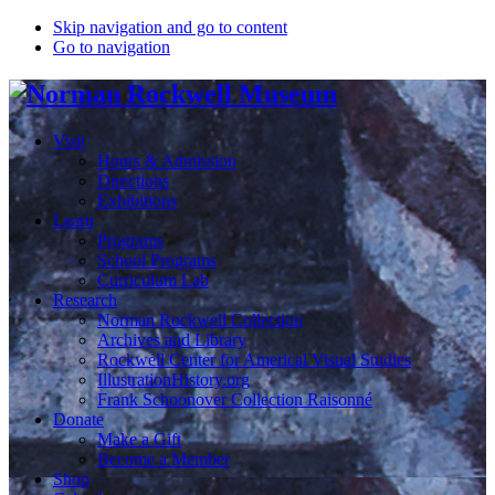
Skip navigation and go to content
Go to navigation
Visit
Hours & Admission
Directions
Exhibitions
Learn
Programs
School Programs
Curriculum Lab
Research
Norman Rockwell Collection
Archives and Library
Rockwell Center for Americal Visual Studies
IllustrationHistory.org
Frank Schoonover Collection Raisonné
Donate
Make a Gift
Become a Member
Shop