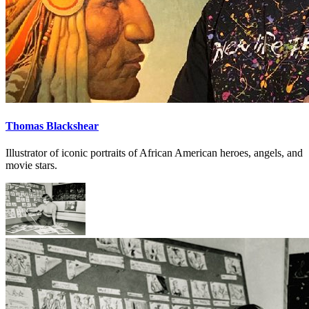
Thomas Blackshear
Illustrator of iconic portraits of African American heroes, angels, and
movie stars.