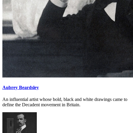
Aubrey Beardsley
An influential artist whose bold, black and white drawings came to
define the Decadent movement in Britain.