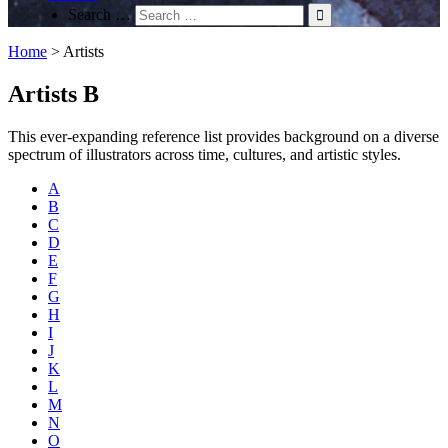
Search …
Home
>
Artists
Artists B
This ever-expanding reference list provides background on a diverse
spectrum of illustrators across time, cultures, and artistic styles.
A
B
C
D
E
F
G
H
I
J
K
L
M
N
O