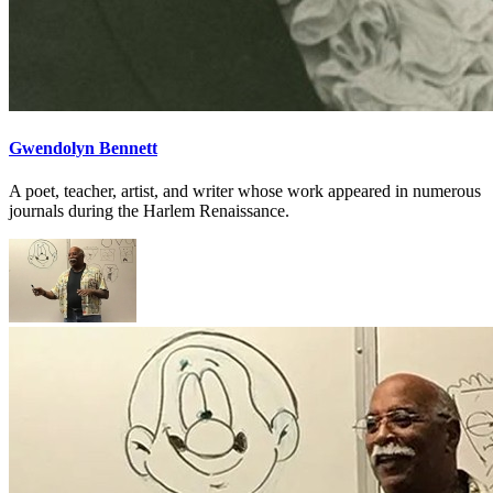
Gwendolyn Bennett
A poet, teacher, artist, and writer whose work appeared in numerous
journals during the Harlem Renaissance.