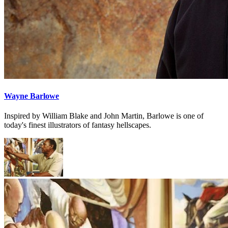
Wayne Barlowe
Inspired by William Blake and John Martin, Barlowe is one of
today's finest illustrators of fantasy hellscapes.