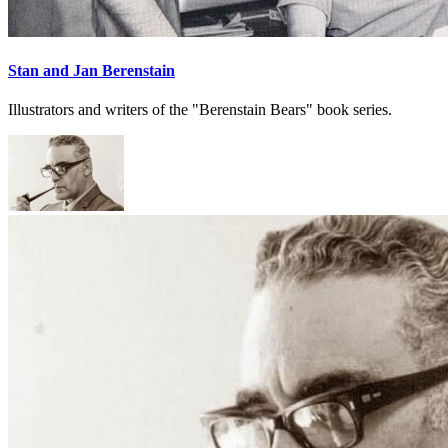
Stan and Jan Berenstain
Illustrators and writers of the "Berenstain Bears" book series.