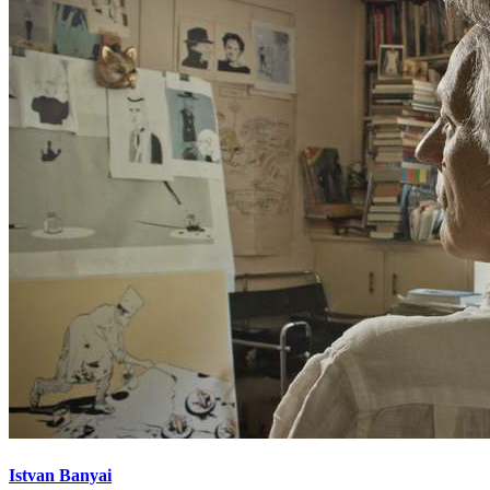
Istvan Banyai