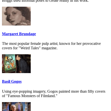
Briggs used informal poses to create reality in his work.
Margaret Brundage
The most popular female pulp artist; known for her provocative
covers for "Weird Tales" magazine.
Basil Gogos
Using eye-popping imagery, Gogos painted more than fifty covers
of "Famous Monsters of Filmland."