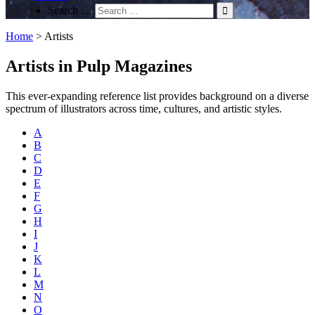
Search …
Home
>
Artists
Artists in Pulp Magazines
This ever-expanding reference list provides background on a diverse
spectrum of illustrators across time, cultures, and artistic styles.
A
B
C
D
E
F
G
H
I
J
K
L
M
N
O