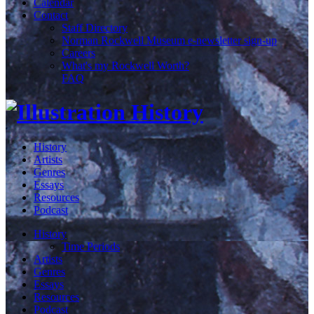
Calendar
Contact
Staff Directory
Norman Rockwell Museum e-newsletter sign-up
Careers
What's my Rockwell Worth?
FAQ
History
Artists
Genres
Essays
Resources
Podcast
History
Time Periods
Artists
Genres
Essays
Resources
Podcast