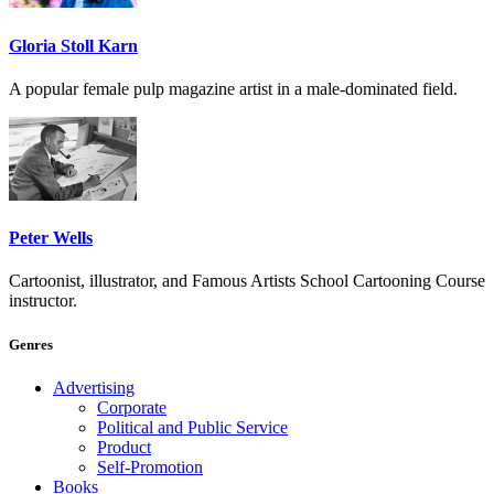
Gloria Stoll Karn
A popular female pulp magazine artist in a male-dominated field.
Peter Wells
Cartoonist, illustrator, and Famous Artists School Cartooning Course
instructor.
Genres
Advertising
Corporate
Political and Public Service
Product
Self-Promotion
Books