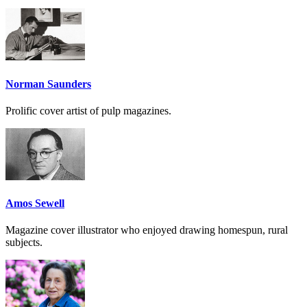
Norman Saunders
Prolific cover artist of pulp magazines.
Amos Sewell
Magazine cover illustrator who enjoyed drawing homespun, rural
subjects.