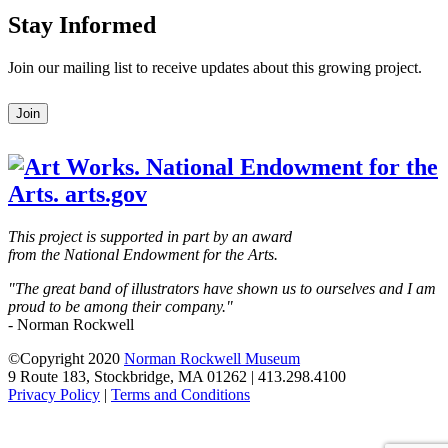
Stay Informed
Join our mailing list to receive updates about this growing project.
Leave
Join
this
field
blank
This project is supported in part by an award
from the National Endowment for the Arts.
"The great band of illustrators have shown us to ourselves and I am
proud to be among their company."
- Norman Rockwell
©Copyright 2020
Norman Rockwell Museum
9 Route 183, Stockbridge, MA 01262 | 413.298.4100
Privacy Policy
|
Terms and Conditions