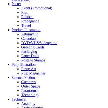
Poster
Event (Promotional)
Film
Political
Propaganda
Travel
Product Illustration
Album/CD
Calendars
DVD/VHS/Videogame
Greeting Cards
Packaging
Paper Dolls
Postage Stamps
Pulp Illustration
Pinup Art
Pulp Magazines
Science Fiction
Creatures
Outer Space
Paranormal
Technology
Technical
Anatomy
Archaeological