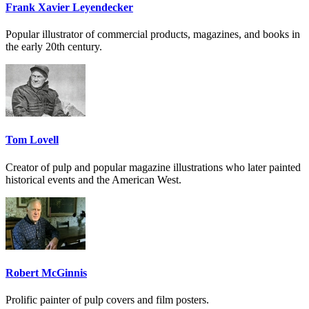
Frank Xavier Leyendecker
Popular illustrator of commercial products, magazines, and books in
the early 20th century.
Tom Lovell
Creator of pulp and popular magazine illustrations who later painted
historical events and the American West.
Robert McGinnis
Prolific painter of pulp covers and film posters.