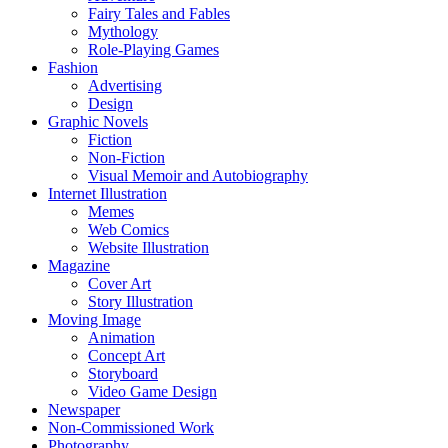
Fairy Tales and Fables
Mythology
Role-Playing Games
Fashion
Advertising
Design
Graphic Novels
Fiction
Non-Fiction
Visual Memoir and Autobiography
Internet Illustration
Memes
Web Comics
Website Illustration
Magazine
Cover Art
Story Illustration
Moving Image
Animation
Concept Art
Storyboard
Video Game Design
Newspaper
Non-Commissioned Work
Photography