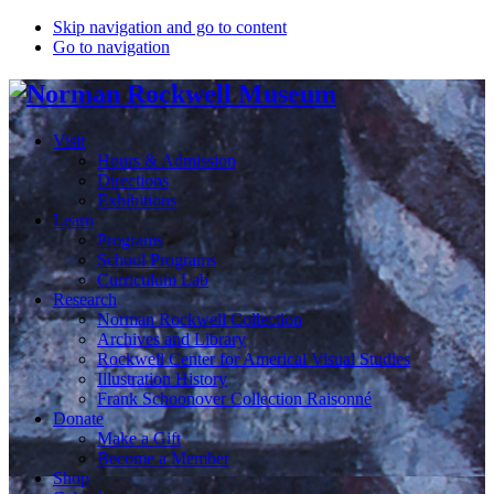
Skip navigation and go to content
Go to navigation
Visit
Hours & Admission
Directions
Exhibitions
Learn
Programs
School Programs
Curriculum Lab
Research
Norman Rockwell Collection
Archives and Library
Rockwell Center for Americal Visual Studies
Illustration History
Frank Schoonover Collection Raisonné
Donate
Make a Gift
Become a Member
Shop