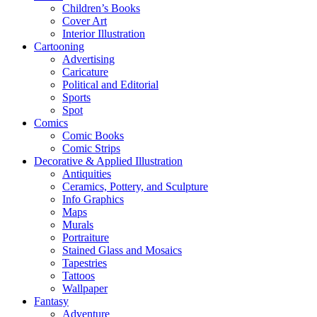
Children’s Books
Cover Art
Interior Illustration
Cartooning
Advertising
Caricature
Political and Editorial
Sports
Spot
Comics
Comic Books
Comic Strips
Decorative & Applied Illustration
Antiquities
Ceramics, Pottery, and Sculpture
Info Graphics
Maps
Murals
Portraiture
Stained Glass and Mosaics
Tapestries
Tattoos
Wallpaper
Fantasy
Adventure