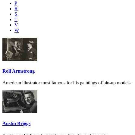
P
R
S
T
V
W
Rolf Armstrong
American illustrator most famous for his paintings of pin-up models.
Austin Briggs