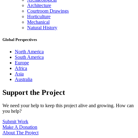
Architecture
Courtroom Drawings
Horticulture
Mechanical
Natural History
Global Perspectives
North America
South America
Europe
Africa
Asia
Australia
Support the Project
We need your help to keep this project alive and growing. How can
you help?
Submit Work
Make A Donation
About The Project