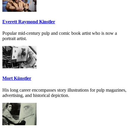
Everett Raymond Kinstler
Popular mid-century pulp and comic book artist who is now a
portrait artist.
Mort Künstler
His long career encompasses story illustrations for pulp magazines,
advertising, and historical depiction.