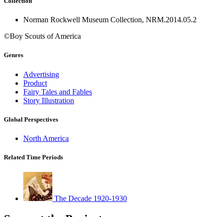
Collection
Norman Rockwell Museum Collection, NRM.2014.05.2
©Boy Scouts of America
Genres
Advertising
Product
Fairy Tales and Fables
Story Illustration
Global Perspectives
North America
Related Time Periods
The Decade 1920-1930