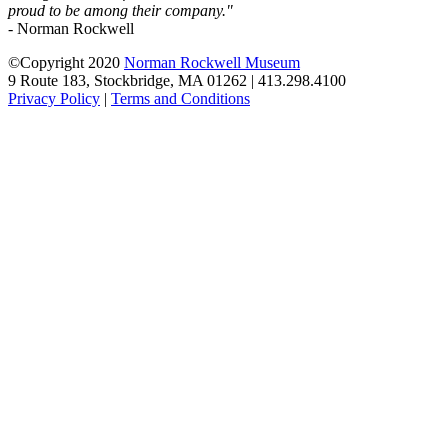
proud to be among their company."
- Norman Rockwell
©Copyright 2020
Norman Rockwell Museum
9 Route 183, Stockbridge, MA 01262 | 413.298.4100
Privacy Policy
|
Terms and Conditions