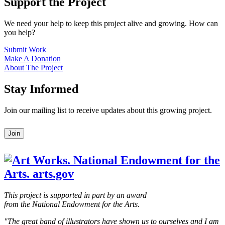
Support the Project
We need your help to keep this project alive and growing. How can
you help?
Submit Work
Make A Donation
About The Project
Stay Informed
Join our mailing list to receive updates about this growing project.
Leave
Join
this
field
blank
This project is supported in part by an award
from the National Endowment for the Arts.
"The great band of illustrators have shown us to ourselves and I am