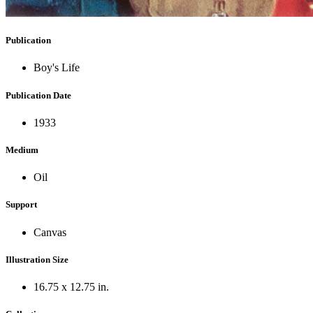
Publication
Boy's Life
Publication Date
1933
Medium
Oil
Support
Canvas
Illustration Size
16.75 x 12.75 in.