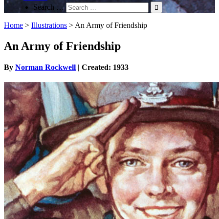
Search …
Home
>
Illustrations
>
An Army of Friendship
An Army of Friendship
By
Norman Rockwell
| Created: 1933