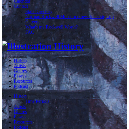
Calendar
Contact
Staff Directory
Norman Rockwell Museum e-newsletter sign-up
Careers
What's my Rockwell Worth?
FAQ
History
Artists
Genres
Essays
Resources
Podcast
History
Time Periods
Artists
Genres
Essays
Resources
Podcast