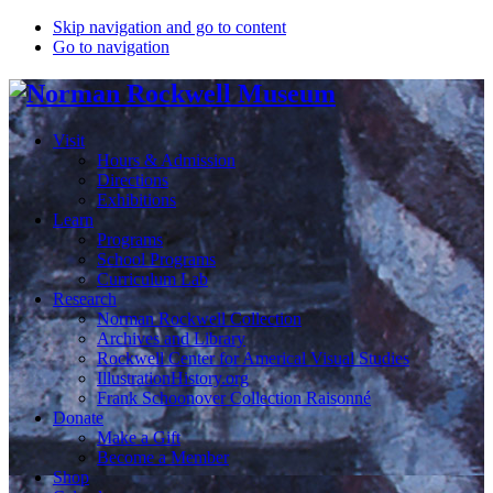
Skip navigation and go to content
Go to navigation
Visit
Hours & Admission
Directions
Exhibitions
Learn
Programs
School Programs
Curriculum Lab
Research
Norman Rockwell Collection
Archives and Library
Rockwell Center for Americal Visual Studies
IllustrationHistory.org
Frank Schoonover Collection Raisonné
Donate
Make a Gift
Become a Member
Shop