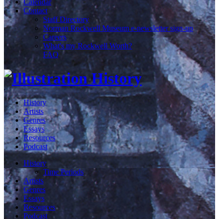
Calendar
Contact
Staff Directory
Norman Rockwell Museum e-newsletter sign-up
Careers
What's my Rockwell Worth?
FAQ
History
Artists
Genres
Essays
Resources
Podcast
History
Time Periods
Artists
Genres
Essays
Resources
Podcast