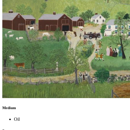
Medium
Oil