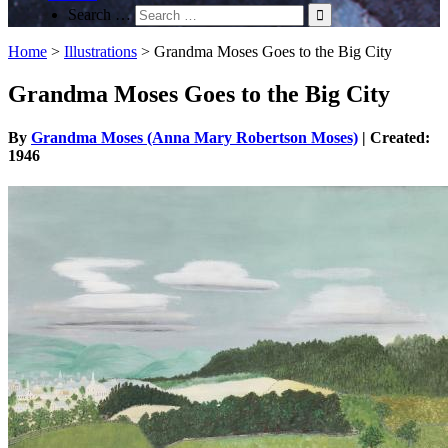
Search …
Home
>
Illustrations
>
Grandma Moses Goes to the Big City
Grandma Moses Goes to the Big City
By
Grandma Moses (Anna Mary Robertson Moses)
| Created:
1946