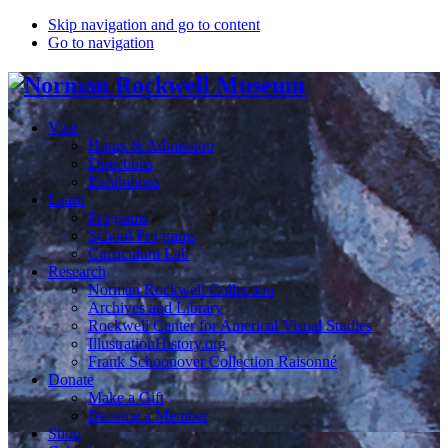
Skip navigation and go to content
Go to navigation
Visit
Hours & Admission
Directions
Exhibitions
Learn
Programs
School Programs
Curriculum Lab
Research
Norman Rockwell Collection
Archives and Library
Rockwell Center for Americal Visual Studies
IllustrationHistory.org
Frank Schoonover Collection Raisonné
Donate
Make a Gift
Become a Member
Shop