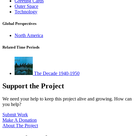
Greeting Cards
Outer Space
Technology
Global Perspectives
North America
Related Time Periods
The Decade 1940-1950
Support the Project
We need your help to keep this project alive and growing. How can
you help?
Submit Work
Make A Donation
About The Project