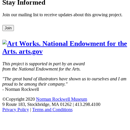
Stay Informed
Join our mailing list to receive updates about this growing project.
Leave
Join
this
field
blank
This project is supported in part by an award
from the National Endowment for the Arts.
"The great band of illustrators have shown us to ourselves and I am
proud to be among their company."
- Norman Rockwell
©Copyright 2020
Norman Rockwell Museum
9 Route 183, Stockbridge, MA 01262 | 413.298.4100
Privacy Policy
|
Terms and Conditions