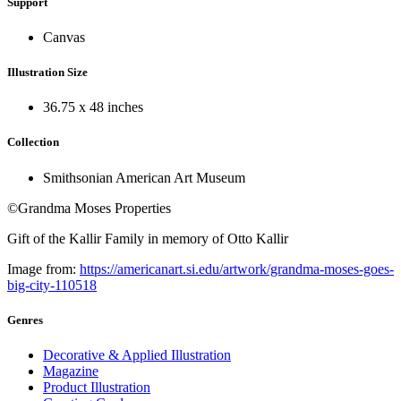
Support
Canvas
Illustration Size
36.75 x 48 inches
Collection
Smithsonian American Art Museum
©Grandma Moses Properties
Gift of the Kallir Family in memory of Otto Kallir
Image from:
https://americanart.si.edu/artwork/grandma-moses-goes-
big-city-110518
Genres
Decorative & Applied Illustration
Magazine
Product Illustration