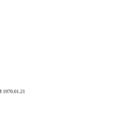
M 1970.01.21