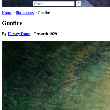
Search …
Home
>
Illustrations
>
Gunfire
Gunfire
By
Harvey Dunn
| Created: 1929