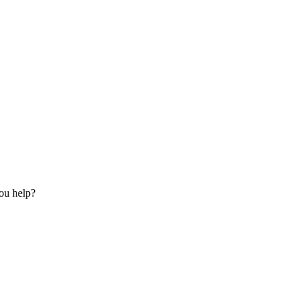
ou help?