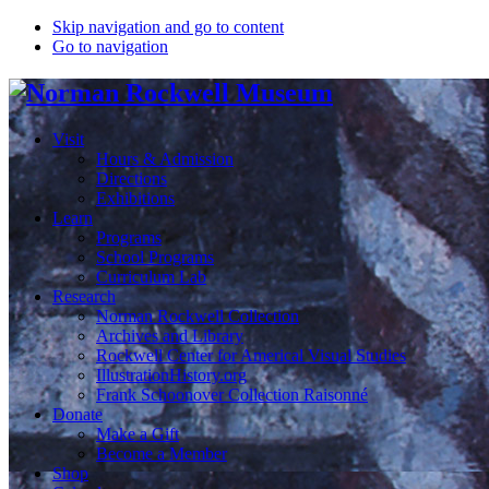
Skip navigation and go to content
Go to navigation
Visit
Hours & Admission
Directions
Exhibitions
Learn
Programs
School Programs
Curriculum Lab
Research
Norman Rockwell Collection
Archives and Library
Rockwell Center for Americal Visual Studies
IllustrationHistory.org
Frank Schoonover Collection Raisonné
Donate
Make a Gift
Become a Member
Shop