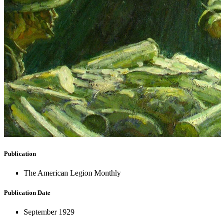
Publication
The American Legion Monthly
Publication Date
September 1929