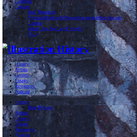
Calendar
Contact
Staff Directory
Norman Rockwell Museum e-newsletter sign-up
Careers
What's my Rockwell Worth?
FAQ
History
Artists
Genres
Essays
Resources
Podcast
History
Time Periods
Artists
Genres
Essays
Resources
Podcast