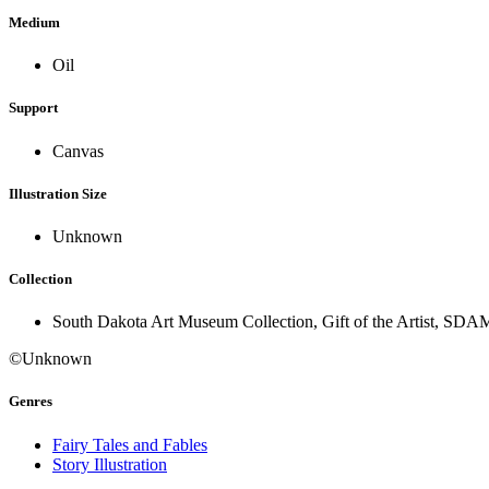
Medium
Oil
Support
Canvas
Illustration Size
Unknown
Collection
South Dakota Art Museum Collection, Gift of the Artist, SDA
©Unknown
Genres
Fairy Tales and Fables
Story Illustration