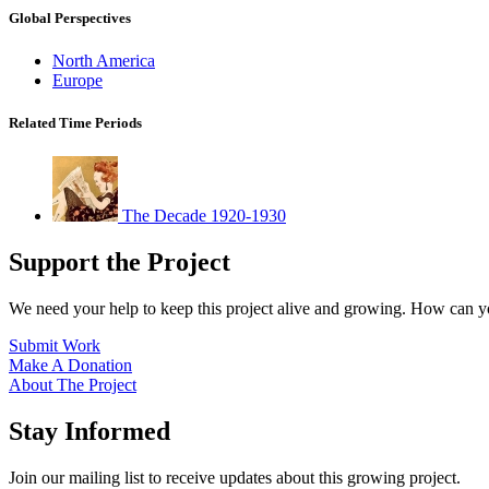
Global Perspectives
North America
Europe
Related Time Periods
The Decade 1920-1930
Support the Project
We need your help to keep this project alive and growing. How can y
Submit Work
Make A Donation
About The Project
Stay Informed
Join our mailing list to receive updates about this growing project.