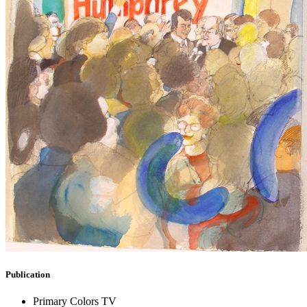
Publication
Primary Colors TV