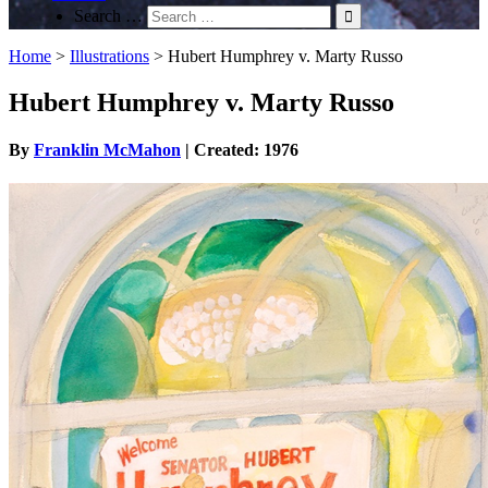
Search …
Home
>
Illustrations
>
Hubert Humphrey v. Marty Russo
Hubert Humphrey v. Marty Russo
By
Franklin McMahon
| Created: 1976