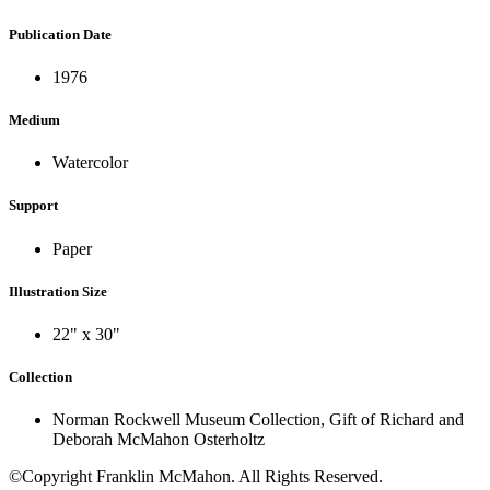
Publication Date
1976
Medium
Watercolor
Support
Paper
Illustration Size
22" x 30"
Collection
Norman Rockwell Museum Collection, Gift of Richard and
Deborah McMahon Osterholtz
©Copyright Franklin McMahon. All Rights Reserved.