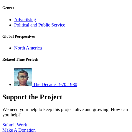
Genres
Advertising
Political and Public Service
Global Perspectives
North America
Related Time Periods
The Decade 1970-1980
Support the Project
We need your help to keep this project alive and growing. How can
you help?
Submit Work
Make A Donation