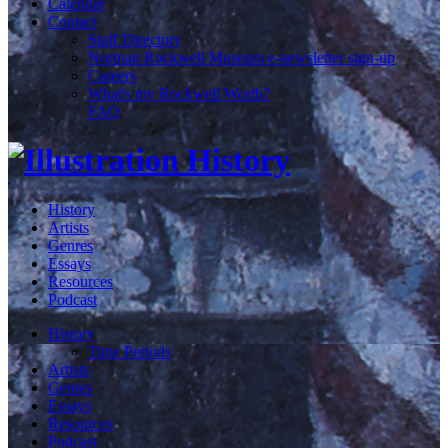
Calendar
Contact
Staff Directory
Norman Rockwell Museum e-newsletter sign-up
Careers
What's my Rockwell Worth?
FAQ
History
Artists
Genres
Essays
Resources
Podcast
History
Time Periods
Artists
Genres
Essays
Resources
Podcast