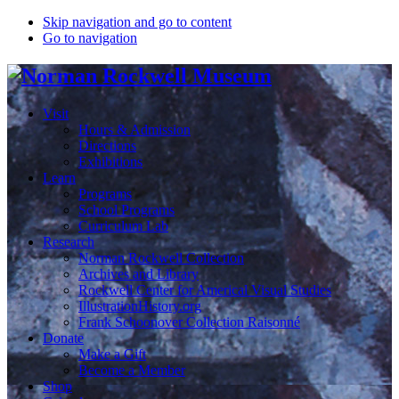
Skip navigation and go to content
Go to navigation
Visit
Hours & Admission
Directions
Exhibitions
Learn
Programs
School Programs
Curriculum Lab
Research
Norman Rockwell Collection
Archives and Library
Rockwell Center for Americal Visual Studies
IllustrationHistory.org
Frank Schoonover Collection Raisonné
Donate
Make a Gift
Become a Member
Shop