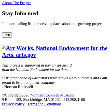
About The Project
Stay Informed
Join our mailing list to receive updates about this growing project.
Leave
Join
this
field
blank
This project is supported in part by an award
from the National Endowment for the Arts.
"The great band of illustrators have shown us to ourselves and I am
proud to be among their company."
- Norman Rockwell
©Copyright 2020
Norman Rockwell Museum
9 Route 183, Stockbridge, MA 01262 | 413.298.4100
Privacy Policy
|
Terms and Conditions