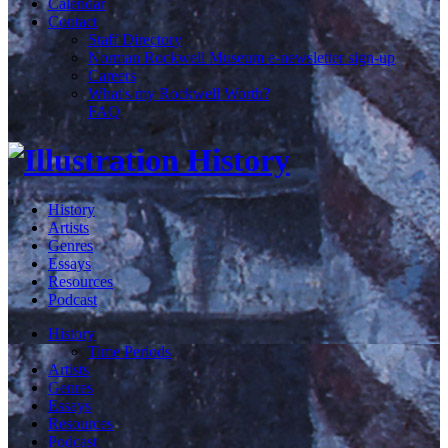
Calendar
Contact
Staff Directory
Norman Rockwell Museum e-newsletter sign-up
Careers
What's my Rockwell Worth?
FAQ
History
Artists
Genres
Essays
Resources
Podcast
History
Time Periods
Artists
Genres
Essays
Resources
Podcast