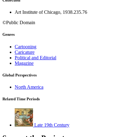
Collection
Art Institute of Chicago, 1938.235.76
©Public Domain
Genres
Cartooning
Caricature
Political and Editorial
Magazine
Global Perspectives
North America
Related Time Periods
Late 19th Century