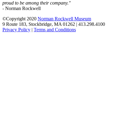
proud to be among their company."
- Norman Rockwell
©Copyright 2020
Norman Rockwell Museum
9 Route 183, Stockbridge, MA 01262 | 413.298.4100
Privacy Policy
|
Terms and Conditions