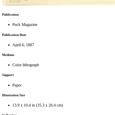
Publication
Puck Magazine
Publication Date
April 6, 1887
Medium
Color lithograph
Support
Paper
Illustration Size
13.9 x 10.4 in (35.3 x 26.4 cm)