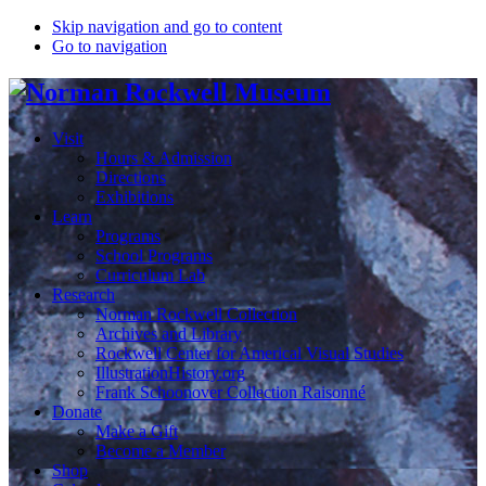
Skip navigation and go to content
Go to navigation
Visit
Hours & Admission
Directions
Exhibitions
Learn
Programs
School Programs
Curriculum Lab
Research
Norman Rockwell Collection
Archives and Library
Rockwell Center for Americal Visual Studies
IllustrationHistory.org
Frank Schoonover Collection Raisonné
Donate
Make a Gift
Become a Member
Shop