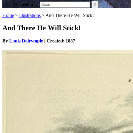
Search …
Home
>
Illustrations
>
And There He Will Stick!
And There He Will Stick!
By
Louis Dalrymple
| Created: 1887