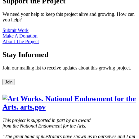
Support the Project
We need your help to keep this project alive and growing. How can
you help?
Submit Work
Make A Donation
About The Project
Stay Informed
Join our mailing list to receive updates about this growing project.
Leave
Join
this
field
blank
This project is supported in part by an award
from the National Endowment for the Arts.
"The great band of illustrators have shown us to ourselves and I am