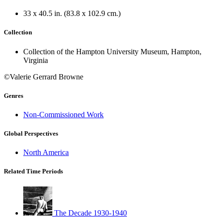
33 x 40.5 in. (83.8 x 102.9 cm.)
Collection
Collection of the Hampton University Museum, Hampton,
Virginia
©Valerie Gerrard Browne
Genres
Non-Commissioned Work
Global Perspectives
North America
Related Time Periods
The Decade 1930-1940