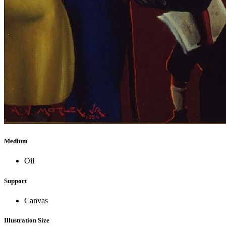
Medium
Oil
Support
Canvas
Illustration Size