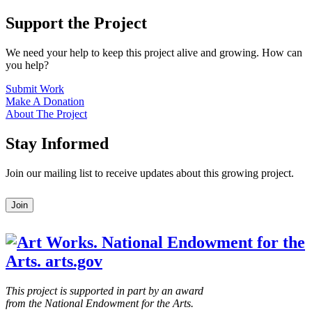
Support the Project
We need your help to keep this project alive and growing. How can
you help?
Submit Work
Make A Donation
About The Project
Stay Informed
Join our mailing list to receive updates about this growing project.
Leave
Join
this
field
blank
This project is supported in part by an award
from the National Endowment for the Arts.