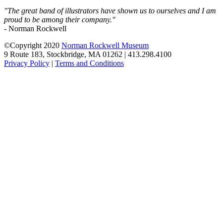
"The great band of illustrators have shown us to ourselves and I am
proud to be among their company."
- Norman Rockwell
©Copyright 2020
Norman Rockwell Museum
9 Route 183, Stockbridge, MA 01262 | 413.298.4100
Privacy Policy
|
Terms and Conditions