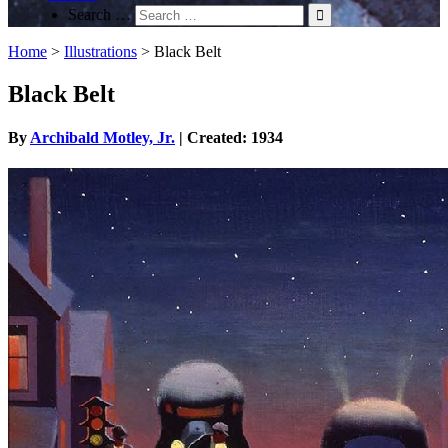
Search …
Home
>
Illustrations
>
Black Belt
Black Belt
By
Archibald Motley, Jr.
| Created: 1934