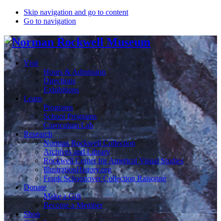
Skip navigation and go to content
Go to navigation
Visit
Hours & Admission
Directions
Exhibitions
Learn
Programs
School Programs
Curriculum Lab
Research
Norman Rockwell Collection
Archives and Library
Rockwell Center for Americal Visual Studies
IllustrationHistory.org
Frank Schoonover Collection Raisonné
Donate
Make a Gift
Become a Member
Shop