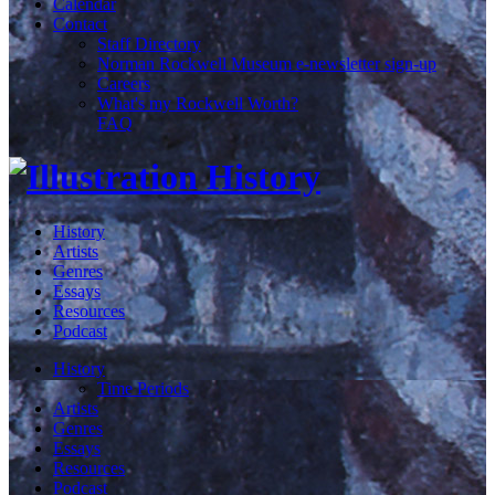
Calendar
Contact
Staff Directory
Norman Rockwell Museum e-newsletter sign-up
Careers
What's my Rockwell Worth?
FAQ
History
Artists
Genres
Essays
Resources
Podcast
History
Time Periods
Artists
Genres
Essays
Resources
Podcast