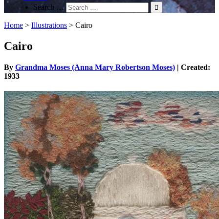
Search …
Home
>
Illustrations
>
Cairo
Cairo
By
Grandma Moses (Anna Mary Robertson Moses)
| Created:
1933