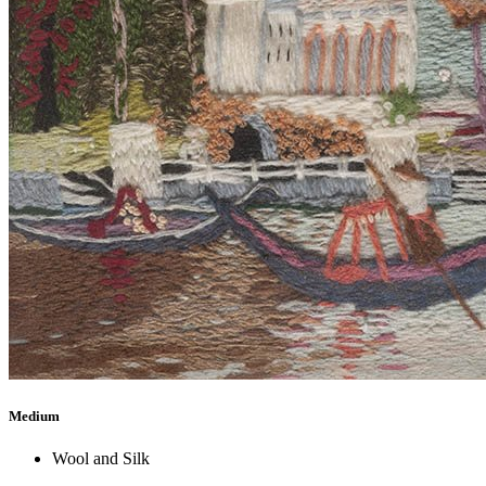
Medium
Wool and Silk