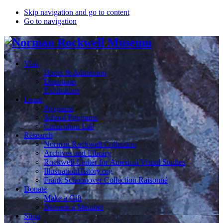
Skip navigation and go to content
Go to navigation
Visit
Hours & Admission
Directions
Exhibitions
Learn
Programs
School Programs
Curriculum Lab
Research
Norman Rockwell Collection
Archives and Library
Rockwell Center for Americal Visual Studies
IllustrationHistory.org
Frank Schoonover Collection Raisonné
Donate
Make a Gift
Become a Member
Shop