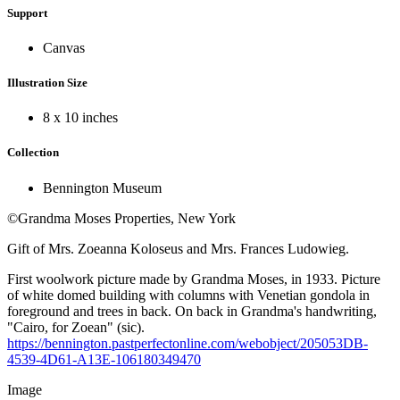
Support
Canvas
Illustration Size
8 x 10 inches
Collection
Bennington Museum
©Grandma Moses Properties, New York
Gift of Mrs. Zoeanna Koloseus and Mrs. Frances Ludowieg.
First woolwork picture made by Grandma Moses, in 1933. Picture
of white domed building with columns with Venetian gondola in
foreground and trees in back. On back in Grandma's handwriting,
"Cairo, for Zoean" (sic).
https://bennington.pastperfectonline.com/webobject/205053DB-
4539-4D61-A13E-106180349470
Image