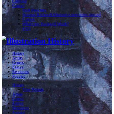
Calendar
Contact
Staff Directory
Norman Rockwell Museum e-newsletter sign-up
Careers
What's my Rockwell Worth?
FAQ
History
Artists
Genres
Essays
Resources
Podcast
History
Time Periods
Artists
Genres
Essays
Resources
Podcast