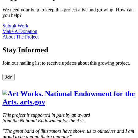
We need your help to keep this project alive and growing. How can
you help?
Submit Work
Make A Donation
About The Project
Stay Informed
Join our mailing list to receive updates about this growing project.
Leave
Join
this
field
blank
This project is supported in part by an award
from the National Endowment for the Arts.
"The great band of illustrators have shown us to ourselves and I am
proud to be among their company."