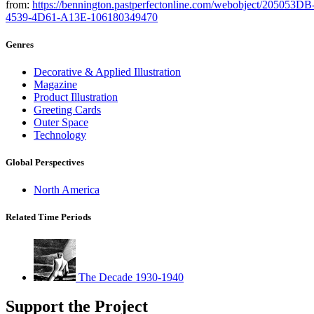
from:
https://bennington.pastperfectonline.com/webobject/205053DB
4539-4D61-A13E-106180349470
Genres
Decorative & Applied Illustration
Magazine
Product Illustration
Greeting Cards
Outer Space
Technology
Global Perspectives
North America
Related Time Periods
The Decade 1930-1940
Support the Project