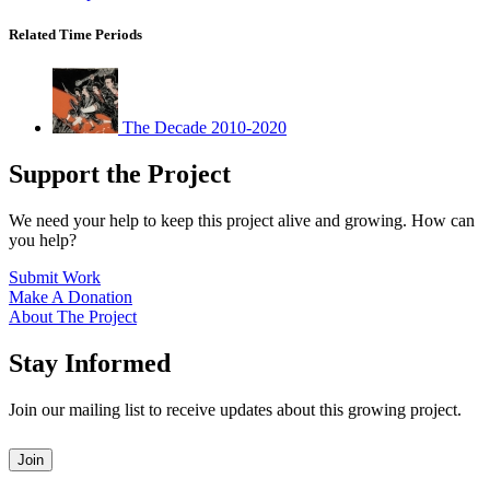
Related Time Periods
The Decade 2010-2020
Support the Project
We need your help to keep this project alive and growing. How can
you help?
Submit Work
Make A Donation
About The Project
Stay Informed
Join our mailing list to receive updates about this growing project.
Leave
Join
this
field