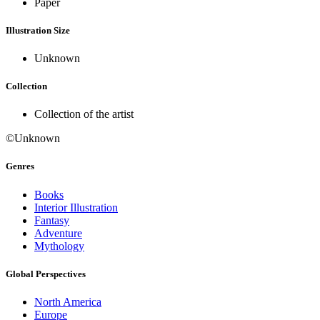
Paper
Illustration Size
Unknown
Collection
Collection of the artist
©Unknown
Genres
Books
Interior Illustration
Fantasy
Adventure
Mythology
Global Perspectives
North America
Europe