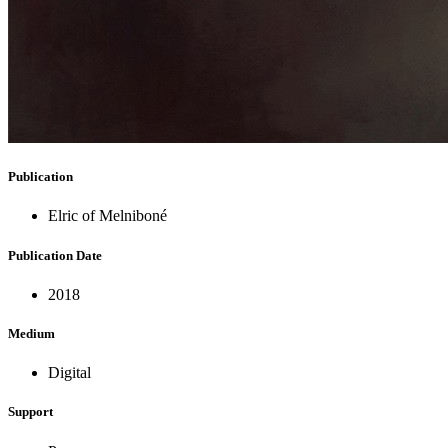
Publication
Elric of Melniboné
Publication Date
2018
Medium
Digital
Support