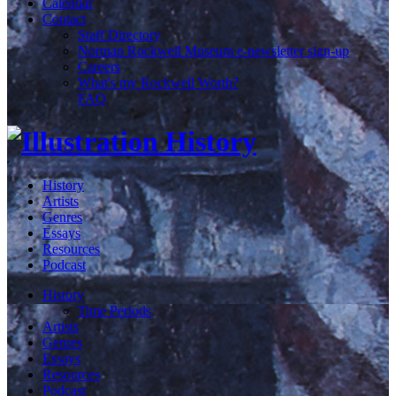
Calendar
Contact
Staff Directory
Norman Rockwell Museum e-newsletter sign-up
Careers
What's my Rockwell Worth?
FAQ
History
Artists
Genres
Essays
Resources
Podcast
History
Time Periods
Artists
Genres
Essays
Resources
Podcast