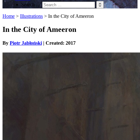
Search …
Home
>
Illustrations
>
In the City of Ameeron
In the City of Ameeron
By
Piotr Jabłoński
| Created: 2017