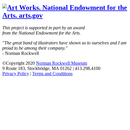
blank
This project is supported in part by an award
from the National Endowment for the Arts.
"The great band of illustrators have shown us to ourselves and I am
proud to be among their company."
- Norman Rockwell
©Copyright 2020
Norman Rockwell Museum
9 Route 183, Stockbridge, MA 01262 | 413.298.4100
Privacy Policy
|
Terms and Conditions