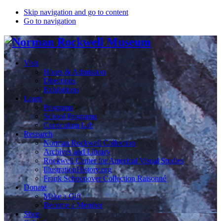
Skip navigation and go to content
Go to navigation
Visit
Hours & Admission
Directions
Exhibitions
Learn
Programs
School Programs
Curriculum Lab
Research
Norman Rockwell Collection
Archives and Library
Rockwell Center for Americal Visual Studies
IllustrationHistory.org
Frank Schoonover Collection Raisonné
Donate
Make a Gift
Become a Member
Shop