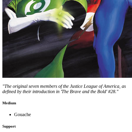
"The original seven members of the Justice League of America, as
defined by their introduction in 'The Brave and the Bold' #28."
Medium
Gouache
Support