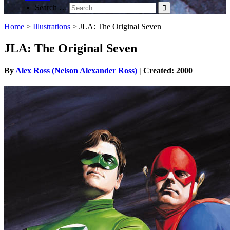
Search …
Home
>
Illustrations
>
JLA: The Original Seven
JLA: The Original Seven
By
Alex Ross (Nelson Alexander Ross)
| Created: 2000