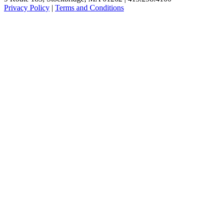
Privacy Policy
|
Terms and Conditions