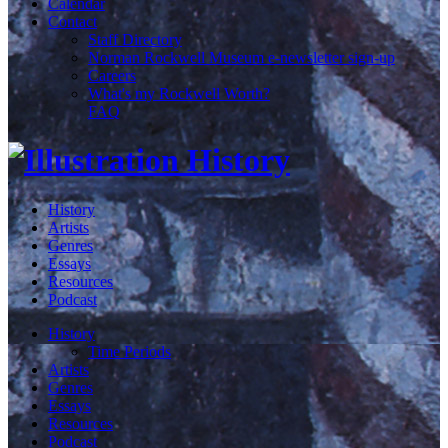
Calendar
Contact
Staff Directory
Norman Rockwell Museum e-newsletter sign-up
Careers
What's my Rockwell Worth?
FAQ
History
Artists
Genres
Essays
Resources
Podcast
History
Time Periods
Artists
Genres
Essays
Resources
Podcast