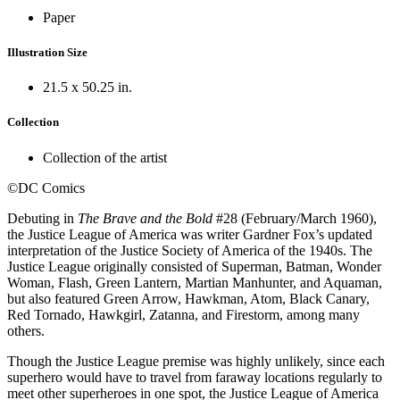
Paper
Illustration Size
21.5 x 50.25 in.
Collection
Collection of the artist
©DC Comics
Debuting in
The Brave and the Bold
#28 (February/March 1960),
the Justice League of America was writer Gardner Fox’s updated
interpretation of the Justice Society of America of the 1940s. The
Justice League originally consisted of Superman, Batman, Wonder
Woman, Flash, Green Lantern, Martian Manhunter, and Aquaman,
but also featured Green Arrow, Hawkman, Atom, Black Canary,
Red Tornado, Hawkgirl, Zatanna, and Firestorm, among many
others.
Though the Justice League premise was highly unlikely, since each
superhero would have to travel from faraway locations regularly to
meet other superheroes in one spot, the Justice League of America