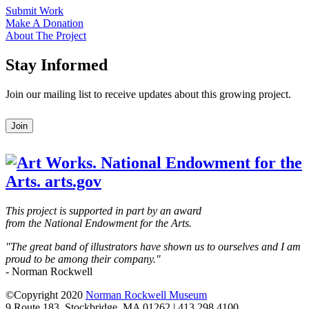
Submit Work
Make A Donation
About The Project
Stay Informed
Join our mailing list to receive updates about this growing project.
Leave
Join
this
field
blank
This project is supported in part by an award
from the National Endowment for the Arts.
"The great band of illustrators have shown us to ourselves and I am
proud to be among their company."
- Norman Rockwell
©Copyright 2020
Norman Rockwell Museum
9 Route 183, Stockbridge, MA 01262 | 413.298.4100