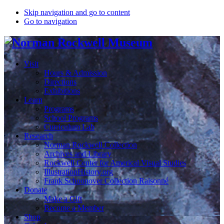
Skip navigation and go to content
Go to navigation
Visit
Hours & Admission
Directions
Exhibitions
Learn
Programs
School Programs
Curriculum Lab
Research
Norman Rockwell Collection
Archives and Library
Rockwell Center for Americal Visual Studies
IllustrationHistory.org
Frank Schoonover Collection Raisonné
Donate
Make a Gift
Become a Member
Shop