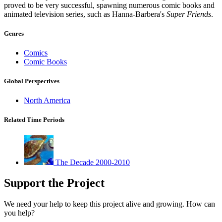
proved to be very successful, spawning numerous comic books and
animated television series, such as Hanna-Barbera's
Super Friends
.
Genres
Comics
Comic Books
Global Perspectives
North America
Related Time Periods
The Decade 2000-2010
Support the Project
We need your help to keep this project alive and growing. How can
you help?