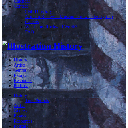
Calendar
Contact
Staff Directory
Norman Rockwell Museum e-newsletter sign-up
Careers
What's my Rockwell Worth?
FAQ
History
Artists
Genres
Essays
Resources
Podcast
History
Time Periods
Artists
Genres
Essays
Resources
Podcast