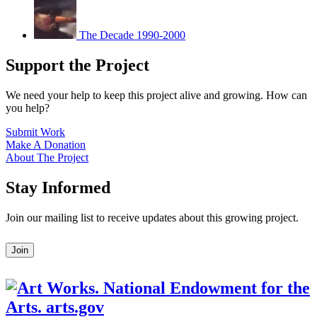
The Decade 1990-2000
Support the Project
We need your help to keep this project alive and growing. How can
you help?
Submit Work
Make A Donation
About The Project
Stay Informed
Join our mailing list to receive updates about this growing project.
Leave
Join
this
field
blank