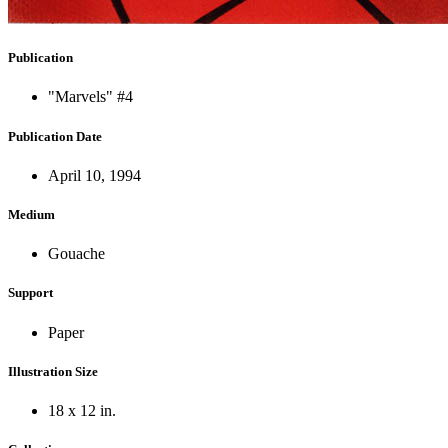
Publication
"Marvels" #4
Publication Date
April 10, 1994
Medium
Gouache
Support
Paper
Illustration Size
18 x 12 in.