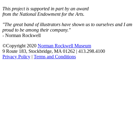
This project is supported in part by an award
from the National Endowment for the Arts.
"The great band of illustrators have shown us to ourselves and I am
proud to be among their company."
- Norman Rockwell
©Copyright 2020
Norman Rockwell Museum
9 Route 183, Stockbridge, MA 01262 | 413.298.4100
Privacy Policy
|
Terms and Conditions