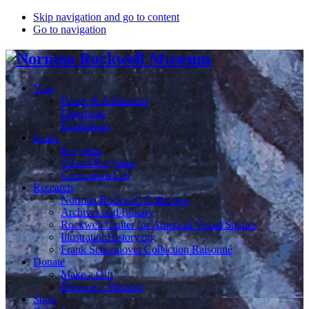
Skip navigation and go to content
Go to navigation
Visit
Hours & Admission
Directions
Exhibitions
Learn
Programs
School Programs
Curriculum Lab
Research
Norman Rockwell Collection
Archives and Library
Rockwell Center for Americal Visual Studies
IllustrationHistory.org
Frank Schoonover Collection Raisonné
Donate
Make a Gift
Become a Member
Shop