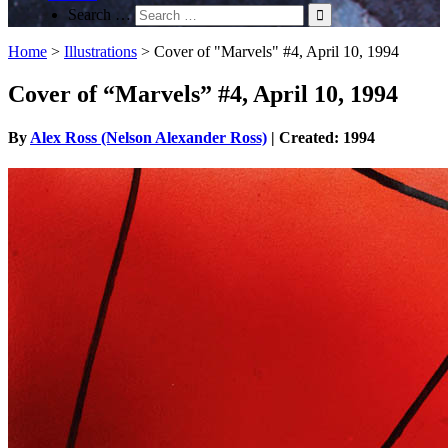
Search …
Home
>
Illustrations
>
Cover of "Marvels" #4, April 10, 1994
Cover of “Marvels” #4, April 10, 1994
By
Alex Ross (Nelson Alexander Ross)
| Created: 1994