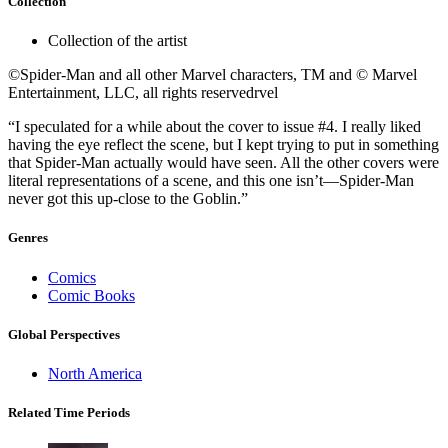
Collection
Collection of the artist
©Spider-Man and all other Marvel characters, TM and © Marvel
Entertainment, LLC, all rights reservedrvel
“I speculated for a while about the cover to issue #4. I really liked
having the eye reflect the scene, but I kept trying to put in something
that Spider-Man actually would have seen. All the other covers were
literal representations of a scene, and this one isn’t—Spider-Man
never got this up-close to the Goblin.”
Genres
Comics
Comic Books
Global Perspectives
North America
Related Time Periods