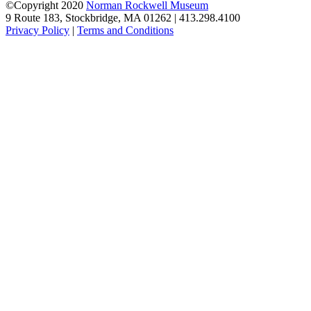
©Copyright 2020
Norman Rockwell Museum
9 Route 183, Stockbridge, MA 01262 | 413.298.4100
Privacy Policy
|
Terms and Conditions