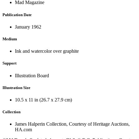
Mad Magazine
Publication Date
January 1962
Medium
Ink and watercolor over graphite
Support
Illustration Board
Illustration Size
10.5 x 11 in (26.7 x 27.9 cm)
Collection
James Halperin Collection, Courtesy of Heritage Auctions,
HA.com