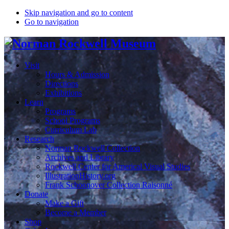
Skip navigation and go to content
Go to navigation
Visit
Hours & Admission
Directions
Exhibitions
Learn
Programs
School Programs
Curriculum Lab
Research
Norman Rockwell Collection
Archives and Library
Rockwell Center for Americal Visual Studies
IllustrationHistory.org
Frank Schoonover Collection Raisonné
Donate
Make a Gift
Become a Member
Shop