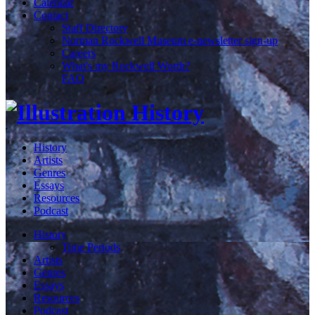
Calendar
Contact
Staff Directory
Norman Rockwell Museum e-newsletter sign-up
Careers
What's my Rockwell Worth?
FAQ
History
Artists
Genres
Essays
Resources
Podcast
History
Time Periods
Artists
Genres
Essays
Resources
Podcast