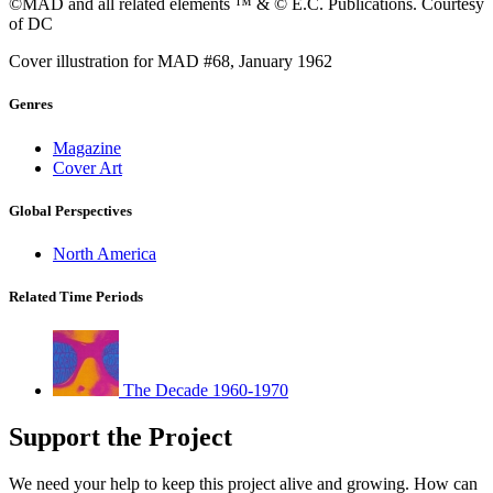
©MAD and all related elements ™ & © E.C. Publications. Courtesy
of DC
Cover illustration for MAD #68, January 1962
Genres
Magazine
Cover Art
Global Perspectives
North America
Related Time Periods
The Decade 1960-1970
Support the Project
We need your help to keep this project alive and growing. How can