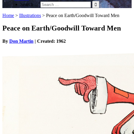
Search …
Home
>
Illustrations
>
Peace on Earth/Goodwill Toward Men
Peace on Earth/Goodwill Toward Men
By
Don Martin
| Created: 1962