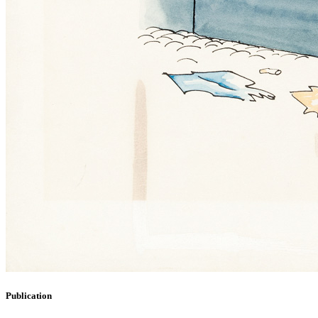
Publication