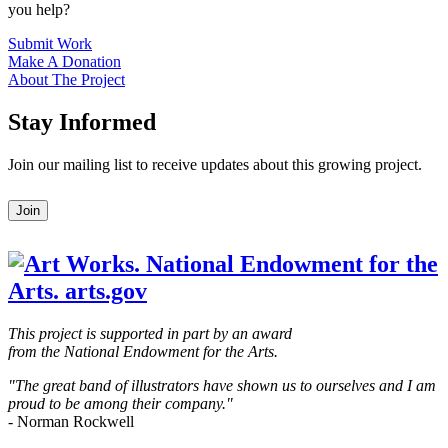
you help?
Submit Work
Make A Donation
About The Project
Stay Informed
Join our mailing list to receive updates about this growing project.
Leave
Join
this
field
blank
This project is supported in part by an award
from the National Endowment for the Arts.
"The great band of illustrators have shown us to ourselves and I am
proud to be among their company."
- Norman Rockwell