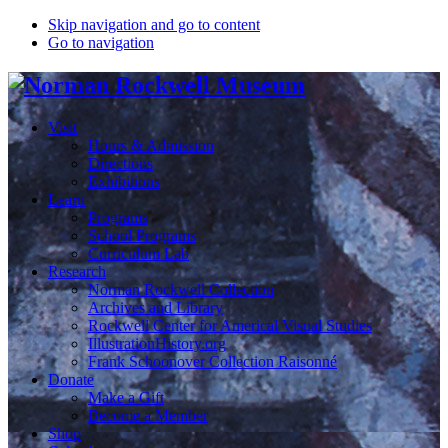
Skip navigation and go to content
Go to navigation
Visit
Hours & Admission
Directions
Exhibitions
Learn
Programs
School Programs
Curriculum Lab
Research
Norman Rockwell Collection
Archives and Library
Rockwell Center for Americal Visual Studies
IllustrationHistory.org
Frank Schoonover Collection Raisonné
Donate
Make a Gift
Become a Member
Shop