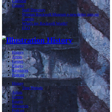
Calendar
Contact
Staff Directory
Norman Rockwell Museum e-newsletter sign-up
Careers
What's my Rockwell Worth?
FAQ
History
Artists
Genres
Essays
Resources
Podcast
History
Time Periods
Artists
Genres
Essays
Resources
Podcast