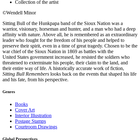
Collection of the artist
©Wendell Minor
Sitting Bull of the Hunkpapa band of the Sioux Nation was a
warrior, visionary, horseman and hunter, and a man who had a deep
affinity with nature. Above all, he is remembered as an extraordinary
leader who fought for the freedom of his people and helped to
preserve their spirit, even in a time of great tragedy. Chosen to be the
war chief of the Sioux Nation in 1869 as battles with the
United States government increased, he resisted the soldiers who
threatened to exterminate his people, their claim to the land, and
their entire way of life. A historically accurate work of fiction,
Sitting Bull Remembers
looks back on the events that shaped his life
and his fate, from his perspective.
Genres
Books
Cover Art
Interior Illustration
Postage Stamps
Courtroom Drawings
Global Perspectives