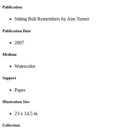
Publication
Sitting Bull Remembers by Ann Turner
Publication Date
2007
Medium
Watercolor
Support
Paper
Illustration Size
23 x 14.5 in.
Collection