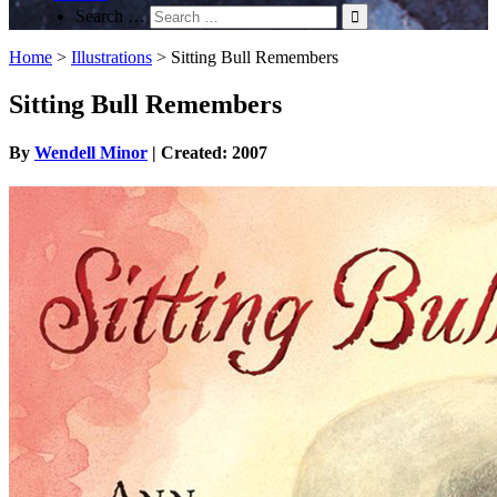
Search …
Home
>
Illustrations
>
Sitting Bull Remembers
Sitting Bull Remembers
By
Wendell Minor
| Created: 2007