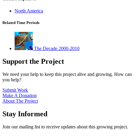
North America
Related Time Periods
The Decade 2000-2010
Support the Project
We need your help to keep this project alive and growing. How can
you help?
Submit Work
Make A Donation
About The Project
Stay Informed
Join our mailing list to receive updates about this growing project.