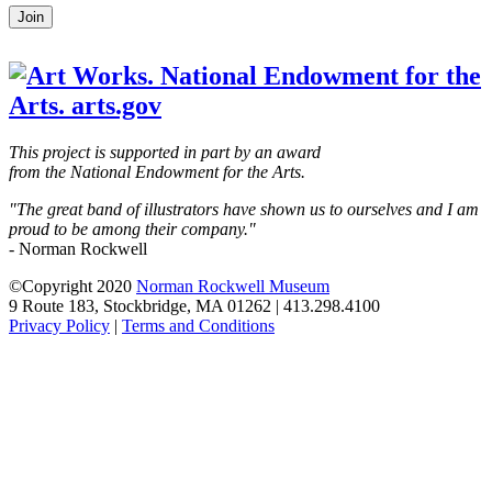
Leave
Join
this
field
blank
This project is supported in part by an award
from the National Endowment for the Arts.
"The great band of illustrators have shown us to ourselves and I am
proud to be among their company."
- Norman Rockwell
©Copyright 2020
Norman Rockwell Museum
9 Route 183, Stockbridge, MA 01262 | 413.298.4100
Privacy Policy
|
Terms and Conditions