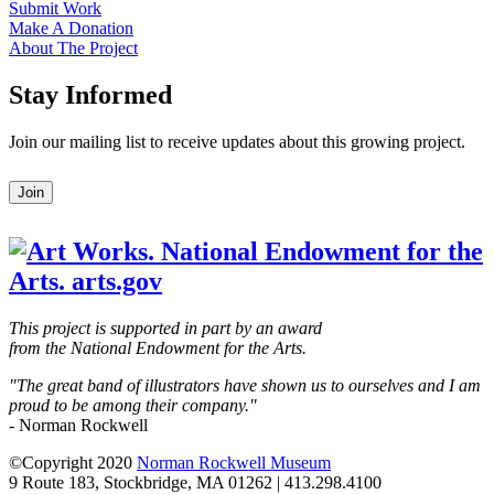
Submit Work
Make A Donation
About The Project
Stay Informed
Join our mailing list to receive updates about this growing project.
Leave
Join
this
field
blank
This project is supported in part by an award
from the National Endowment for the Arts.
"The great band of illustrators have shown us to ourselves and I am
proud to be among their company."
- Norman Rockwell
©Copyright 2020
Norman Rockwell Museum
9 Route 183, Stockbridge, MA 01262 | 413.298.4100