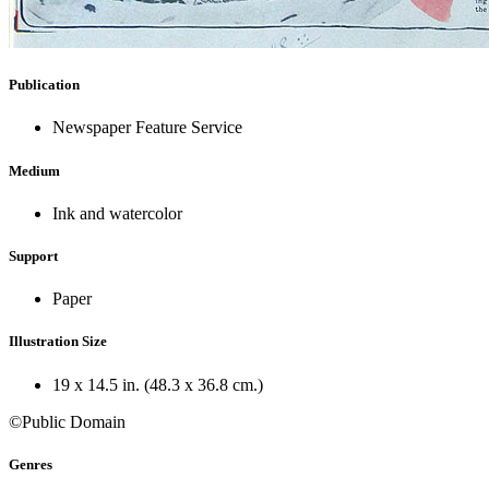
Publication
Newspaper Feature Service
Medium
Ink and watercolor
Support
Paper
Illustration Size
19 x 14.5 in. (48.3 x 36.8 cm.)
©Public Domain
Genres