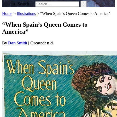
Search …
Home
>
Illustrations
>
"When Spain's Queen Comes to America"
“When Spain’s Queen Comes to
America”
By
Dan Smith
| Created: n.d.