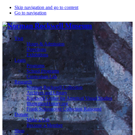
Skip navigation and go to content
Go to navigation
Visit
Hours & Admission
Directions
Exhibitions
Learn
Programs
School Programs
Curriculum Lab
Research
Norman Rockwell Collection
Archives and Library
Rockwell Center for Americal Visual Studies
IllustrationHistory.org
Frank Schoonover Collection Raisonné
Donate
Make a Gift
Become a Member
Shop