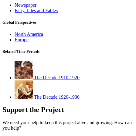
Newspaper
Fairy Tales and Fables
Global Perspectives
North America
Europe
Related Time Periods
The Decade 1910-1920
The Decade 1920-1930
Support the Project
We need your help to keep this project alive and growing. How can
you help?