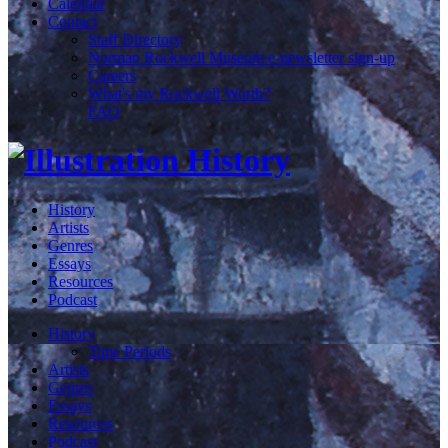
Calendar
Contact
Staff Directory
Norman Rockwell Museum e-newsletter sign-up
Careers
What's my Rockwell Worth?
FAQ
History
Artists
Genres
Essays
Resources
Podcast
History
Time Periods
Artists
Genres
Essays
Resources
Podcast