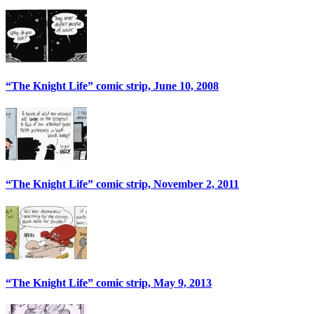
“The Knight Life” comic strip, June 10, 2008
“The Knight Life” comic strip, November 2, 2011
“The Knight Life” comic strip, May 9, 2013