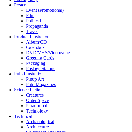
Poster
Event (Promotional)
Film
Political
Propaganda
Travel
Product Illustration
Album/CD
Calendars
DVD/VHS/Videogame
Greeting Cards
Packaging
Postage Stamps
Pulp Illustration
Pinup Art
Pulp Magazines
Science Fiction
Creatures
Outer Space
Paranormal
Technology
Technical
Archaeological
Architecture