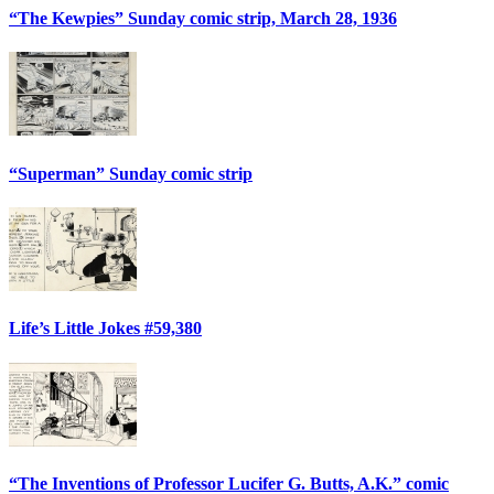
“The Kewpies” Sunday comic strip, March 28, 1936
“Superman” Sunday comic strip
Life’s Little Jokes #59,380
“The Inventions of Professor Lucifer G. Butts, A.K.” comic