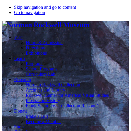
Skip navigation and go to content
Go to navigation
Visit
Hours & Admission
Directions
Exhibitions
Learn
Programs
School Programs
Curriculum Lab
Research
Norman Rockwell Collection
Archives and Library
Rockwell Center for Americal Visual Studies
Illustration History
Frank Schoonover Collection Raisonné
Donate
Make a Gift
Become a Member
Shop