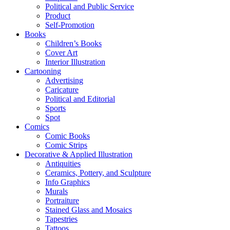
Political and Public Service
Product
Self-Promotion
Books
Children’s Books
Cover Art
Interior Illustration
Cartooning
Advertising
Caricature
Political and Editorial
Sports
Spot
Comics
Comic Books
Comic Strips
Decorative & Applied Illustration
Antiquities
Ceramics, Pottery, and Sculpture
Info Graphics
Murals
Portraiture
Stained Glass and Mosaics
Tapestries
Tattoos