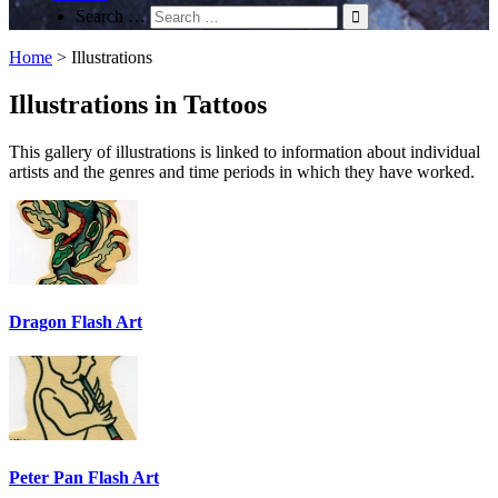
Search …
Home
>
Illustrations
Illustrations in Tattoos
This gallery of illustrations is linked to information about individual
artists and the genres and time periods in which they have worked.
Dragon Flash Art
Peter Pan Flash Art