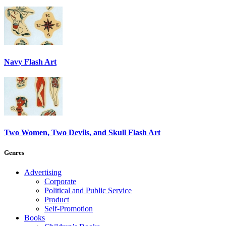
Navy Flash Art
Two Women, Two Devils, and Skull Flash Art
Genres
Advertising
Corporate
Political and Public Service
Product
Self-Promotion
Books