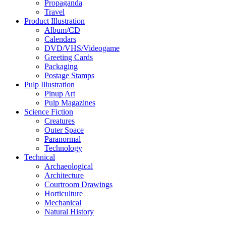
Propaganda
Travel
Product Illustration
Album/CD
Calendars
DVD/VHS/Videogame
Greeting Cards
Packaging
Postage Stamps
Pulp Illustration
Pinup Art
Pulp Magazines
Science Fiction
Creatures
Outer Space
Paranormal
Technology
Technical
Archaeological
Architecture
Courtroom Drawings
Horticulture
Mechanical
Natural History