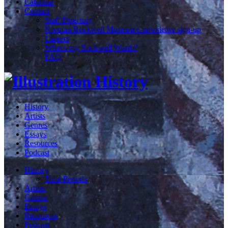
Calendar
Contact
Staff Directory
Norman Rockwell Museum e-newsletter sign-up
Careers
What's my Rockwell Worth?
FAQ
History
Artists
Genres
Essays
Resources
Podcast
History
Time Periods
Artists
Genres
Essays
Resources
Podcast