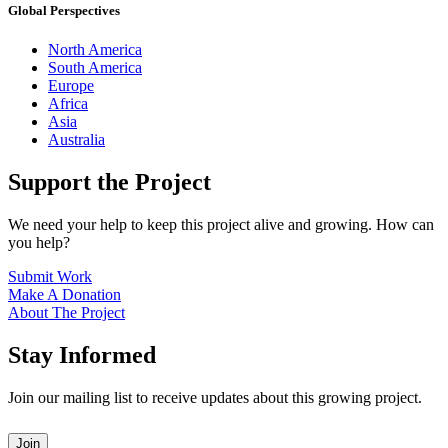
Global Perspectives
North America
South America
Europe
Africa
Asia
Australia
Support the Project
We need your help to keep this project alive and growing. How can
you help?
Submit Work
Make A Donation
About The Project
Stay Informed
Join our mailing list to receive updates about this growing project.
Leave
Join