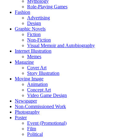
Mythology
Role-Playing Games
Fashion
Advertising
Design
Graphic Novels
Fiction
Non-Fiction
Visual Memoir and Autobiography
Internet Illustration
Memes
Magazine
Cover Art
Story Illustration
Moving Image
Animation
Concept Art
Video Game Design
Newspaper
Non-Commissioned Work
Photography
Poster
Event (Promotional)
Film
Political