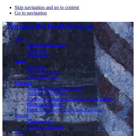
Skip navigation and go to content
Go to navigation
Visit
Hours & Admission
Directions
Exhibitions
Learn
Programs
School Programs
Curriculum Lab
Research
Norman Rockwell Collection
Archives and Library
Rockwell Center for Americal Visual Studies
Illustration History
Frank Schoonover Collection Raisonné
Donate
Make a Gift
Become a Member
Shop