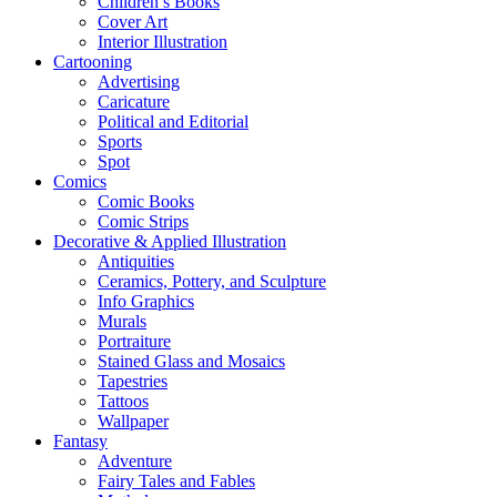
Children’s Books
Cover Art
Interior Illustration
Cartooning
Advertising
Caricature
Political and Editorial
Sports
Spot
Comics
Comic Books
Comic Strips
Decorative & Applied Illustration
Antiquities
Ceramics, Pottery, and Sculpture
Info Graphics
Murals
Portraiture
Stained Glass and Mosaics
Tapestries
Tattoos
Wallpaper
Fantasy
Adventure
Fairy Tales and Fables