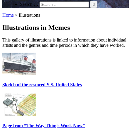
Search …
Home
>
Illustrations
Illustrations in Memes
This gallery of illustrations is linked to information about individual
artists and the genres and time periods in which they have worked.
Sketch of the restored S.S. United States
Page from “The Way Things Work Now”