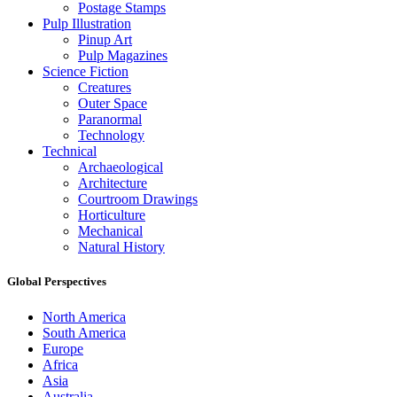
Postage Stamps
Pulp Illustration
Pinup Art
Pulp Magazines
Science Fiction
Creatures
Outer Space
Paranormal
Technology
Technical
Archaeological
Architecture
Courtroom Drawings
Horticulture
Mechanical
Natural History
Global Perspectives
North America
South America
Europe
Africa
Asia
Australia