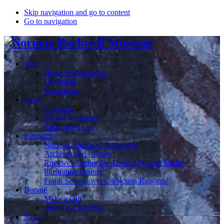
Skip navigation and go to content
Go to navigation
Visit
Hours & Admission
Directions
Exhibitions
Learn
Programs
School Programs
Curriculum Lab
Research
Norman Rockwell Collection
Archives and Library
Rockwell Center for Americal Visual Studies
Illustration History
Frank Schoonover Collection Raisonné
Donate
Make a Gift
Become a Member
Shop