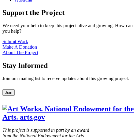
Support the Project
We need your help to keep this project alive and growing. How can
you help?
Submit Work
Make A Donation
About The Project
Stay Informed
Join our mailing list to receive updates about this growing project.
Leave
Join
this
field
blank
This project is supported in part by an award
from the National Endowment for the Arts.