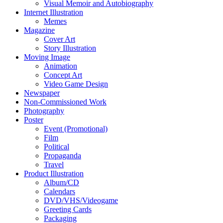
Visual Memoir and Autobiography
Internet Illustration
Memes
Magazine
Cover Art
Story Illustration
Moving Image
Animation
Concept Art
Video Game Design
Newspaper
Non-Commissioned Work
Photography
Poster
Event (Promotional)
Film
Political
Propaganda
Travel
Product Illustration
Album/CD
Calendars
DVD/VHS/Videogame
Greeting Cards
Packaging