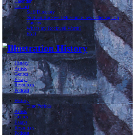
Calendar
Contact
Staff Directory
Norman Rockwell Museum e-newsletter sign-up
Careers
What's my Rockwell Worth?
FAQ
History
Artists
Genres
Essays
Resources
Podcast
History
Time Periods
Artists
Genres
Essays
Resources
Podcast