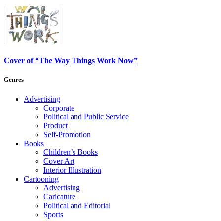
Cover of “The Way Things Work Now”
Genres
Advertising
Corporate
Political and Public Service
Product
Self-Promotion
Books
Children’s Books
Cover Art
Interior Illustration
Cartooning
Advertising
Caricature
Political and Editorial
Sports