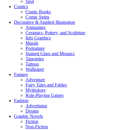
Spot
Comics
Comic Books
Comic Strips
Decorative & Applied Illustration
Antiquities
Ceramics, Pottery, and Sculpture
Info Graphics
Murals
Portraiture
Stained Glass and Mosaics
Tapestries
Tattoos
Wallpaper
Fantasy
Adventure
Fairy Tales and Fables
Mythology
Role-Playing Games
Fashion
Advertising
Design
Graphic Novels
Fiction
Non-Fiction