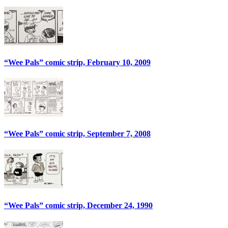
“Wee Pals” comic strip, February 10, 2009
“Wee Pals” comic strip, September 7, 2008
“Wee Pals” comic strip, December 24, 1990