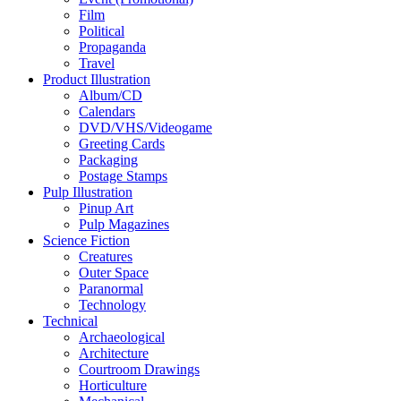
Film
Political
Propaganda
Travel
Product Illustration
Album/CD
Calendars
DVD/VHS/Videogame
Greeting Cards
Packaging
Postage Stamps
Pulp Illustration
Pinup Art
Pulp Magazines
Science Fiction
Creatures
Outer Space
Paranormal
Technology
Technical
Archaeological
Architecture
Courtroom Drawings
Horticulture