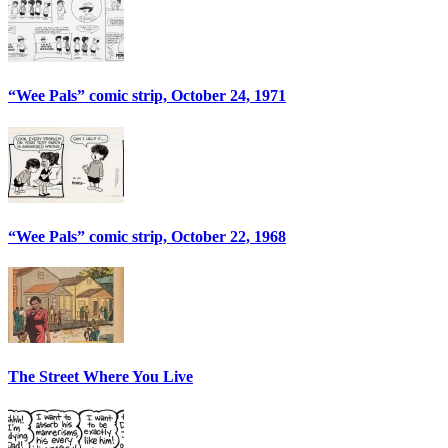
“Wee Pals” comic strip, October 24, 1971
“Wee Pals” comic strip, October 22, 1968
The Street Where You Live