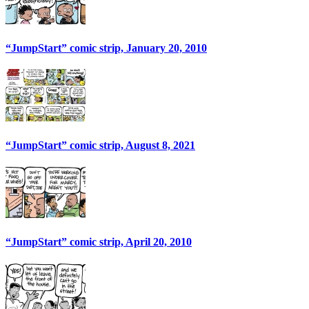
“JumpStart” comic strip, January 20, 2010
“JumpStart” comic strip, August 8, 2021
“JumpStart” comic strip, April 20, 2010