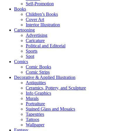
Self-Promotion
Books
Children’s Books
Cover Art
Interior Illustration
Cartooning
Advertising
Caricature
Political and Editorial
Sports
Spot
Comics
Comic Books
Comic Strips
Decorative & Applied Illustration
Antiquities
Ceramics, Pottery, and Sculpture
Info Graphics
Murals
Portraiture
Stained Glass and Mosaics
Tapestries
Tattoos
Wallpaper
Fantasy