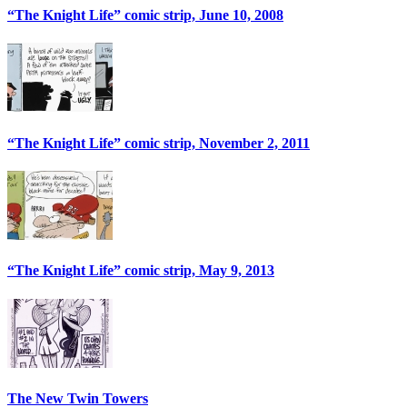
“The Knight Life” comic strip, June 10, 2008
“The Knight Life” comic strip, November 2, 2011
“The Knight Life” comic strip, May 9, 2013
The New Twin Towers