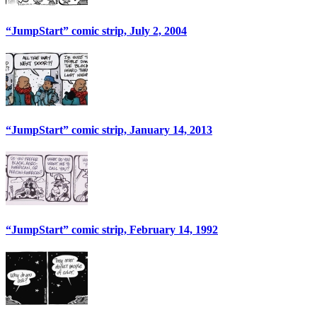
“JumpStart” comic strip, July 2, 2004
“JumpStart” comic strip, January 14, 2013
“JumpStart” comic strip, February 14, 1992