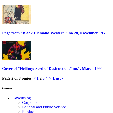
Page from “Black Diamond Western,” no.28, November 1951
Cover of “Hellboy: Seed of Destruction,” no.1, March 1994
Page 2 of 8 pages
<
1
2
3
4
>
Last ›
Genres
Advertising
Corporate
Political and Public Service
Product