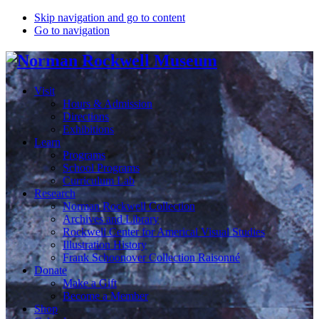
Skip navigation and go to content
Go to navigation
Visit
Hours & Admission
Directions
Exhibitions
Learn
Programs
School Programs
Curriculum Lab
Research
Norman Rockwell Collection
Archives and Library
Rockwell Center for Americal Visual Studies
Illustration History
Frank Schoonover Collection Raisonné
Donate
Make a Gift
Become a Member
Shop