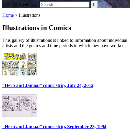
Search …
Home
>
Illustrations
Illustrations in Comics
This gallery of illustrations is linked to information about individual
artists and the genres and time periods in which they have worked.
“Herb and Jamaal” comic strip, July 24, 2012
“Herb and Jamaal” comic strip, September 23, 1994