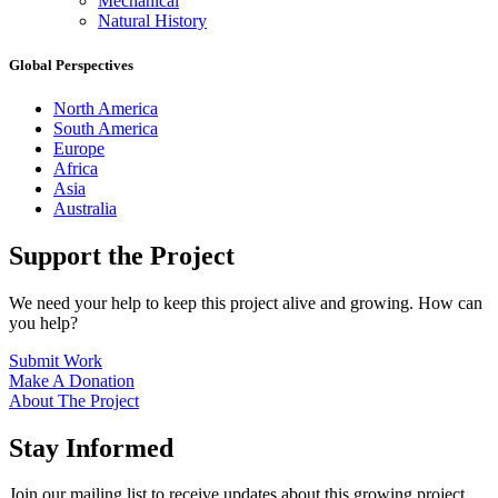
Mechanical
Natural History
Global Perspectives
North America
South America
Europe
Africa
Asia
Australia
Support the Project
We need your help to keep this project alive and growing. How can
you help?
Submit Work
Make A Donation
About The Project
Stay Informed
Join our mailing list to receive updates about this growing project.