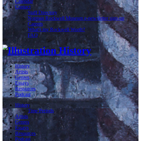
Calendar
Contact
Staff Directory
Norman Rockwell Museum e-newsletter sign-up
Careers
What's my Rockwell Worth?
FAQ
History
Artists
Genres
Essays
Resources
Podcast
History
Time Periods
Artists
Genres
Essays
Resources
Podcast