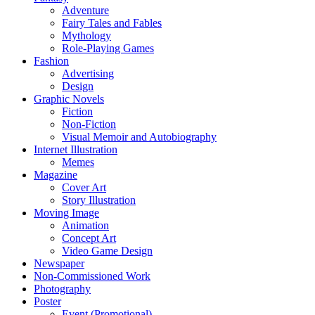
Adventure
Fairy Tales and Fables
Mythology
Role-Playing Games
Fashion
Advertising
Design
Graphic Novels
Fiction
Non-Fiction
Visual Memoir and Autobiography
Internet Illustration
Memes
Magazine
Cover Art
Story Illustration
Moving Image
Animation
Concept Art
Video Game Design
Newspaper
Non-Commissioned Work
Photography
Poster
Event (Promotional)