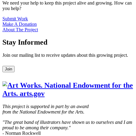
We need your help to keep this project alive and growing. How can
you help?
Submit Work
Make A Donation
About The Project
Stay Informed
Join our mailing list to receive updates about this growing project.
Leave
Join
this
field
blank
This project is supported in part by an award
from the National Endowment for the Arts.
"The great band of illustrators have shown us to ourselves and I am
proud to be among their company."
- Norman Rockwell