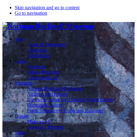
Skip navigation and go to content
Go to navigation
Visit
Hours & Admission
Directions
Exhibitions
Learn
Programs
School Programs
Curriculum Lab
Research
Norman Rockwell Collection
Archives and Library
Rockwell Center for Americal Visual Studies
Illustration History
Frank Schoonover Collection Raisonné
Donate
Make a Gift
Become a Member
Shop