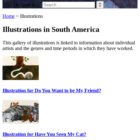
Search …
Home
>
Illustrations
Illustrations in South America
This gallery of illustrations is linked to information about individual
artists and the genres and time periods in which they have worked.
Illustration for Do You Want to be My Friend?
Illustration for Have You Seen My Cat?