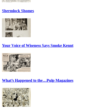
Shermlock Shomes
Your Voice of Wiseness Says Smoke Kennt
What’s Happened to the…Pulp Magazines