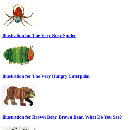
Illustration for The Very Busy Spider
Illustration for The Very Hungry Caterpillar
Illustration for Brown Bear, Brown Bear, What Do You See?