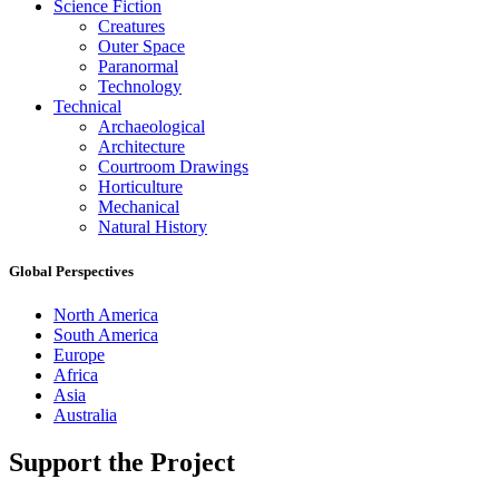
Science Fiction
Creatures
Outer Space
Paranormal
Technology
Technical
Archaeological
Architecture
Courtroom Drawings
Horticulture
Mechanical
Natural History
Global Perspectives
North America
South America
Europe
Africa
Asia
Australia
Support the Project