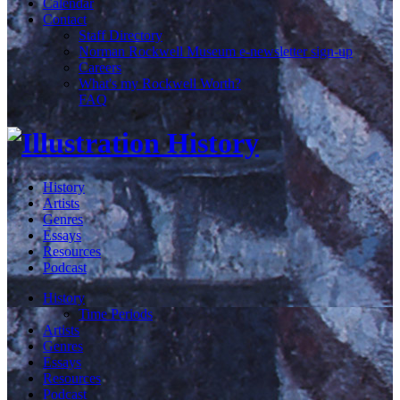
Calendar
Contact
Staff Directory
Norman Rockwell Museum e-newsletter sign-up
Careers
What's my Rockwell Worth?
FAQ
History
Artists
Genres
Essays
Resources
Podcast
History
Time Periods
Artists
Genres
Essays
Resources
Podcast