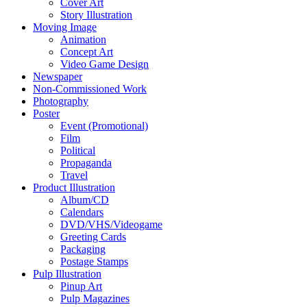
Cover Art
Story Illustration
Moving Image
Animation
Concept Art
Video Game Design
Newspaper
Non-Commissioned Work
Photography
Poster
Event (Promotional)
Film
Political
Propaganda
Travel
Product Illustration
Album/CD
Calendars
DVD/VHS/Videogame
Greeting Cards
Packaging
Postage Stamps
Pulp Illustration
Pinup Art
Pulp Magazines