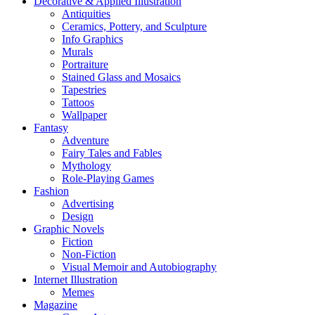
Decorative & Applied Illustration
Antiquities
Ceramics, Pottery, and Sculpture
Info Graphics
Murals
Portraiture
Stained Glass and Mosaics
Tapestries
Tattoos
Wallpaper
Fantasy
Adventure
Fairy Tales and Fables
Mythology
Role-Playing Games
Fashion
Advertising
Design
Graphic Novels
Fiction
Non-Fiction
Visual Memoir and Autobiography
Internet Illustration
Memes
Magazine