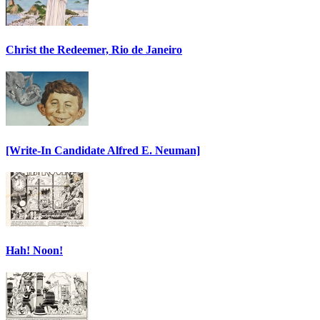
Christ the Redeemer, Rio de Janeiro
[Write-In Candidate Alfred E. Neuman]
Hah! Noon!