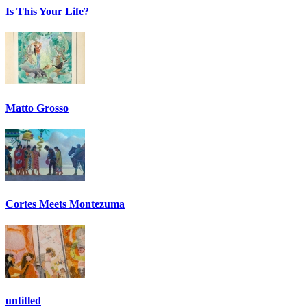
Is This Your Life?
Matto Grosso
Cortes Meets Montezuma
untitled