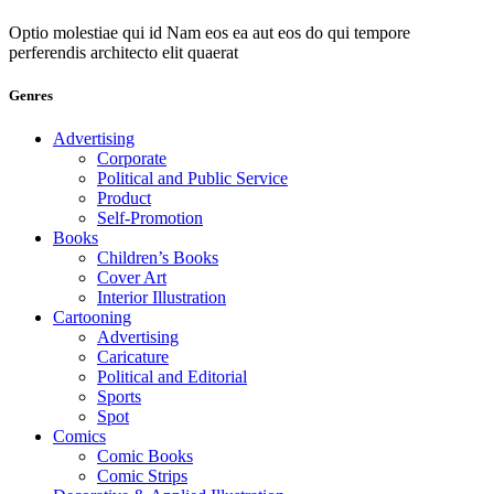
Optio molestiae qui id Nam eos ea aut eos do qui tempore
perferendis architecto elit quaerat
Genres
Advertising
Corporate
Political and Public Service
Product
Self-Promotion
Books
Children’s Books
Cover Art
Interior Illustration
Cartooning
Advertising
Caricature
Political and Editorial
Sports
Spot
Comics
Comic Books
Comic Strips