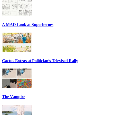
A MAD Look at Superheroes
Cactus Extras at Politician’s Televised Rally
The Vampire