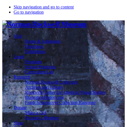
Skip navigation and go to content
Go to navigation
Visit
Hours & Admission
Directions
Exhibitions
Learn
Programs
School Programs
Curriculum Lab
Research
Norman Rockwell Collection
Archives and Library
Rockwell Center for Americal Visual Studies
IllustrationHistory.org
Frank Schoonover Collection Raisonné
Donate
Make a Gift
Become a Member
Shop