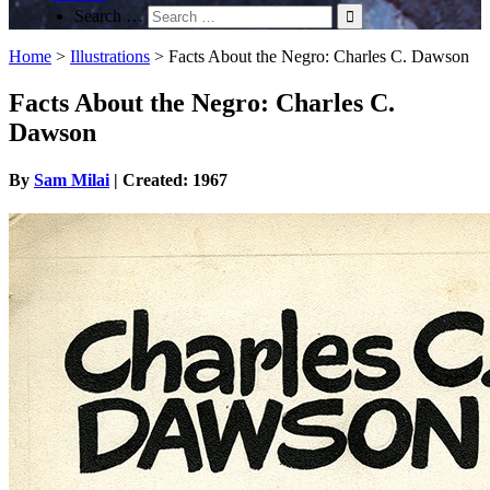
Search …
Home
>
Illustrations
>
Facts About the Negro: Charles C. Dawson
Facts About the Negro: Charles C.
Dawson
By
Sam Milai
| Created: 1967