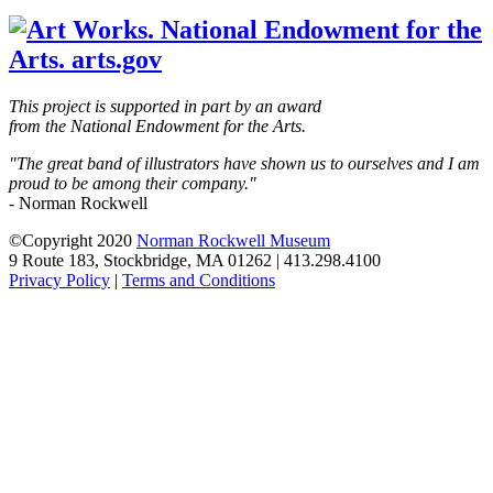
blank
This project is supported in part by an award
from the National Endowment for the Arts.
"The great band of illustrators have shown us to ourselves and I am
proud to be among their company."
- Norman Rockwell
©Copyright 2020
Norman Rockwell Museum
9 Route 183, Stockbridge, MA 01262 | 413.298.4100
Privacy Policy
|
Terms and Conditions