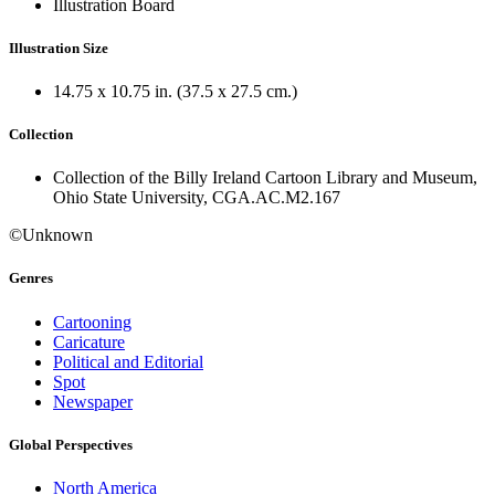
Illustration Board
Illustration Size
14.75 x 10.75 in. (37.5 x 27.5 cm.)
Collection
Collection of the Billy Ireland Cartoon Library and Museum,
Ohio State University, CGA.AC.M2.167
©Unknown
Genres
Cartooning
Caricature
Political and Editorial
Spot
Newspaper
Global Perspectives
North America