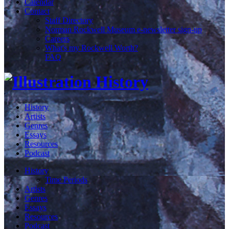
Calendar
Contact
Staff Directory
Norman Rockwell Museum e-newsletter sign-up
Careers
What's my Rockwell Worth?
FAQ
History
Artists
Genres
Essays
Resources
Podcast
History
Time Periods
Artists
Genres
Essays
Resources
Podcast