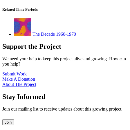
Related Time Periods
The Decade 1960-1970
Support the Project
We need your help to keep this project alive and growing. How can
you help?
Submit Work
Make A Donation
About The Project
Stay Informed
Join our mailing list to receive updates about this growing project.
Leave
Join
this
field