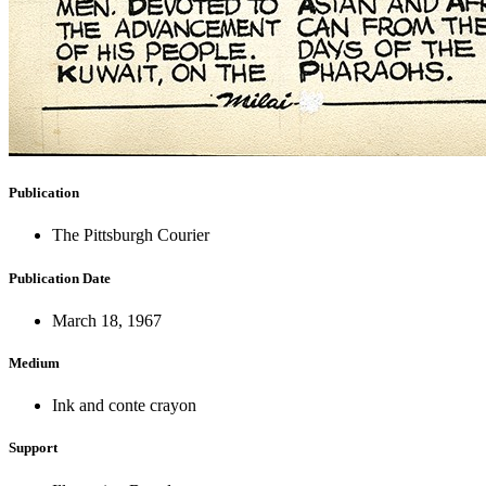
Publication
The Pittsburgh Courier
Publication Date
March 18, 1967
Medium
Ink and conte crayon
Support