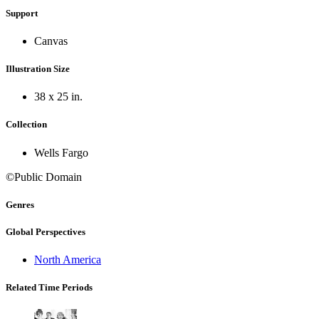
Support
Canvas
Illustration Size
38 x 25 in.
Collection
Wells Fargo
©Public Domain
Genres
Global Perspectives
North America
Related Time Periods