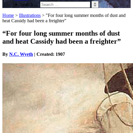
Search …
Home
>
Illustrations
>
"For four long summer months of dust and
heat Cassidy had been a freighter"
“For four long summer months of dust
and heat Cassidy had been a freighter”
By
N.C. Wyeth
| Created: 1907