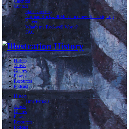
Calendar
Contact
Staff Directory
Norman Rockwell Museum e-newsletter sign-up
Careers
What's my Rockwell Worth?
FAQ
History
Artists
Genres
Essays
Resources
Podcast
History
Time Periods
Artists
Genres
Essays
Resources
Podcast