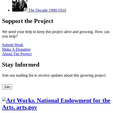
The Decade 1900-1910
Support the Project
We need your help to keep this project alive and growing. How can
you help?
Submit Work
Make A Donation
About The Project
Stay Informed
Join our mailing list to receive updates about this growing project.
Leave
Join
this
field
blank