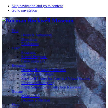
Skip navigation and go to content
Go to navigation
Visit
Hours & Admission
Directions
Exhibitions
Learn
Programs
School Programs
Curriculum Lab
Research
Norman Rockwell Collection
Archives and Library
Rockwell Center for Americal Visual Studies
IllustrationHistory.org
Frank Schoonover Collection Raisonné
Donate
Make a Gift
Become a Member
Shop