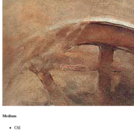
Medium
Oil