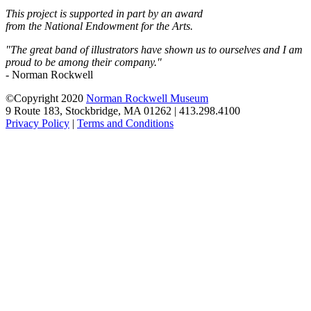
This project is supported in part by an award
from the National Endowment for the Arts.
"The great band of illustrators have shown us to ourselves and I am
proud to be among their company."
- Norman Rockwell
©Copyright 2020
Norman Rockwell Museum
9 Route 183, Stockbridge, MA 01262 | 413.298.4100
Privacy Policy
|
Terms and Conditions