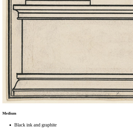
Medium
Black ink and graphite