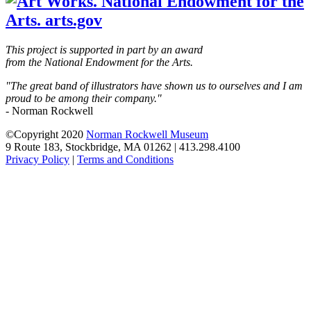
This project is supported in part by an award
from the National Endowment for the Arts.
"The great band of illustrators have shown us to ourselves and I am
proud to be among their company."
- Norman Rockwell
©Copyright 2020
Norman Rockwell Museum
9 Route 183, Stockbridge, MA 01262 | 413.298.4100
Privacy Policy
|
Terms and Conditions