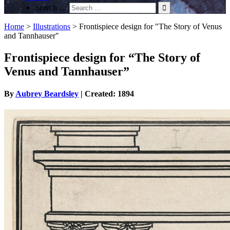
Search …
Home
>
Illustrations
>
Frontispiece design for "The Story of Venus
and Tannhauser"
Frontispiece design for “The Story of
Venus and Tannhauser”
By
Aubrey Beardsley
| Created: 1894