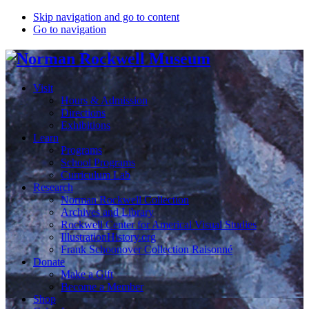
Skip navigation and go to content
Go to navigation
Visit
Hours & Admission
Directions
Exhibitions
Learn
Programs
School Programs
Curriculum Lab
Research
Norman Rockwell Collection
Archives and Library
Rockwell Center for Americal Visual Studies
IllustrationHistory.org
Frank Schoonover Collection Raisonné
Donate
Make a Gift
Become a Member
Shop