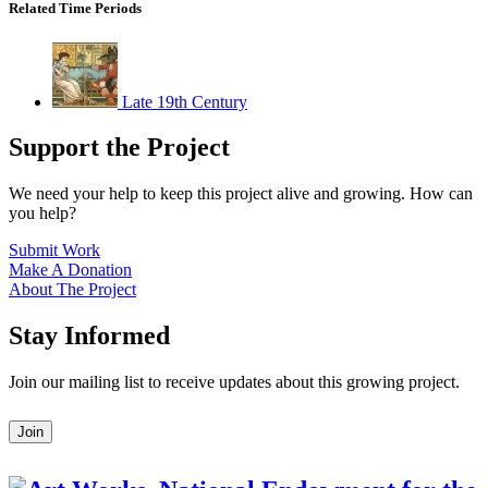
Related Time Periods
Late 19th Century
Support the Project
We need your help to keep this project alive and growing. How can
you help?
Submit Work
Make A Donation
About The Project
Stay Informed
Join our mailing list to receive updates about this growing project.
Leave
Join
this
field
blank