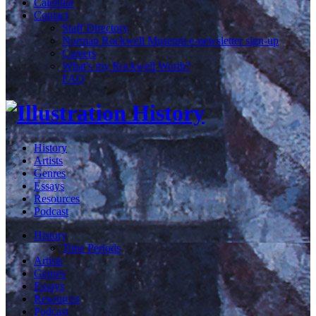
Calendar
Contact
Staff Directory
Norman Rockwell Museum e-newsletter sign-up
Careers
What's my Rockwell Worth?
FAQ
History
Artists
Genres
Essays
Resources
Podcast
History
Time Periods
Artists
Genres
Essays
Resources
Podcast