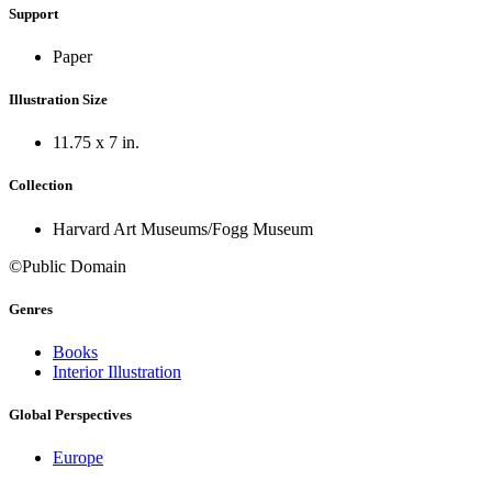
Support
Paper
Illustration Size
11.75 x 7 in.
Collection
Harvard Art Museums/Fogg Museum
©Public Domain
Genres
Books
Interior Illustration
Global Perspectives
Europe