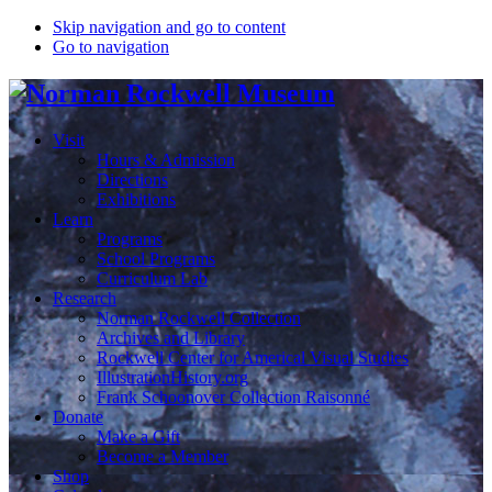
Skip navigation and go to content
Go to navigation
Visit
Hours & Admission
Directions
Exhibitions
Learn
Programs
School Programs
Curriculum Lab
Research
Norman Rockwell Collection
Archives and Library
Rockwell Center for Americal Visual Studies
IllustrationHistory.org
Frank Schoonover Collection Raisonné
Donate
Make a Gift
Become a Member
Shop