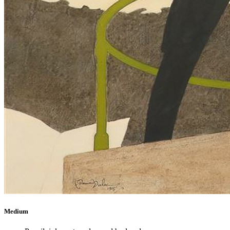
Medium