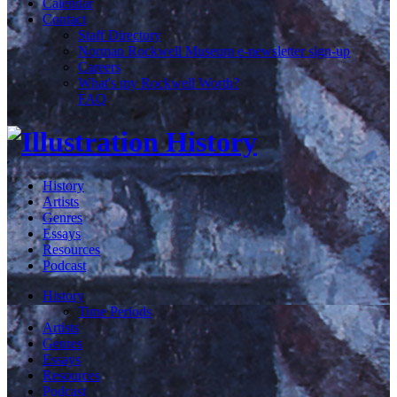
Calendar
Contact
Staff Directory
Norman Rockwell Museum e-newsletter sign-up
Careers
What's my Rockwell Worth?
FAQ
History
Artists
Genres
Essays
Resources
Podcast
History
Time Periods
Artists
Genres
Essays
Resources
Podcast