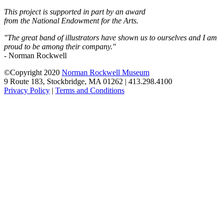
This project is supported in part by an award
from the National Endowment for the Arts.
"The great band of illustrators have shown us to ourselves and I am
proud to be among their company."
- Norman Rockwell
©Copyright 2020
Norman Rockwell Museum
9 Route 183, Stockbridge, MA 01262 | 413.298.4100
Privacy Policy
|
Terms and Conditions