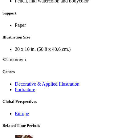
Pencil, ink, watercolor, and bodycolor
Support
Paper
Illustration Size
20 x 16 in. (50.8 x 40.6 cm.)
©Unknown
Genres
Decorative & Applied Illustration
Portraiture
Global Perspectives
Europe
Related Time Periods