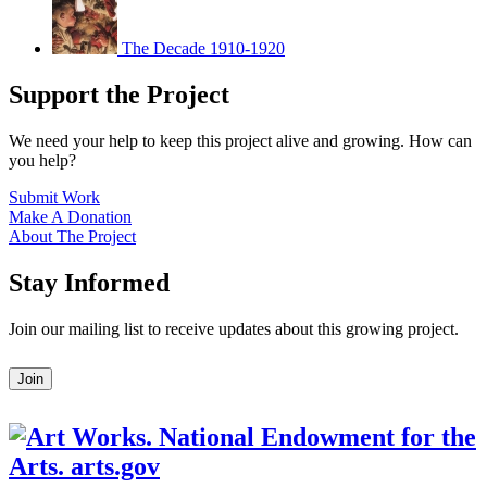
The Decade 1910-1920
Support the Project
We need your help to keep this project alive and growing. How can
you help?
Submit Work
Make A Donation
About The Project
Stay Informed
Join our mailing list to receive updates about this growing project.
Leave
Join
this
field
blank