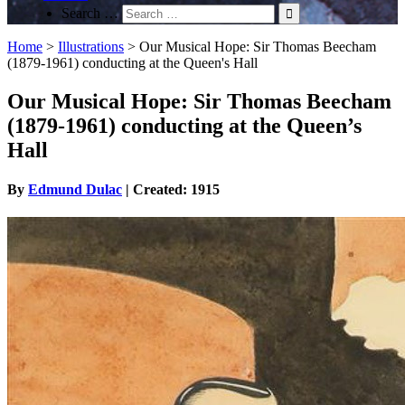
Search …
Home
>
Illustrations
>
Our Musical Hope: Sir Thomas Beecham
(1879-1961) conducting at the Queen's Hall
Our Musical Hope: Sir Thomas Beecham
(1879-1961) conducting at the Queen’s
Hall
By
Edmund Dulac
| Created: 1915