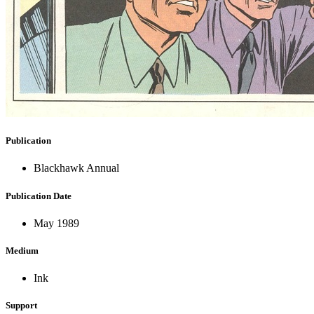
Publication
Blackhawk Annual
Publication Date
May 1989
Medium
Ink
Support