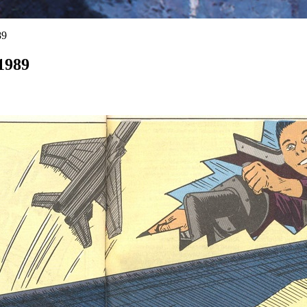
89
1989