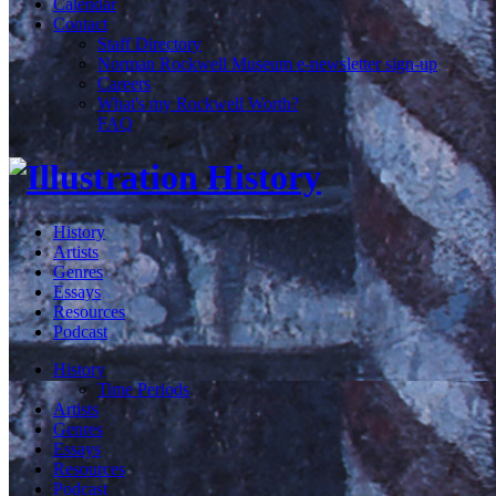
Calendar
Contact
Staff Directory
Norman Rockwell Museum e-newsletter sign-up
Careers
What's my Rockwell Worth?
FAQ
History
Artists
Genres
Essays
Resources
Podcast
History
Time Periods
Artists
Genres
Essays
Resources
Podcast