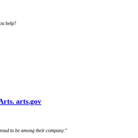
ou help?
 proud to be among their company."