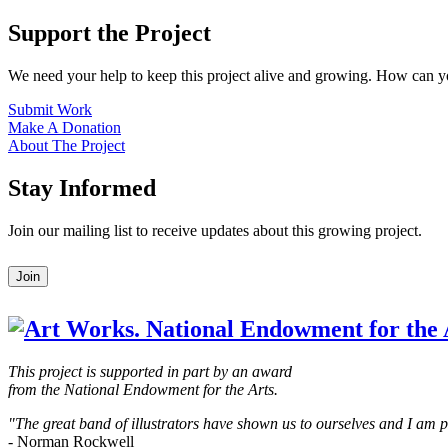
Support the Project
We need your help to keep this project alive and growing. How can y
Submit Work
Make A Donation
About The Project
Stay Informed
Join our mailing list to receive updates about this growing project.
Leave
Join
this
field
blank
This project is supported in part by an award
from the National Endowment for the Arts.
"The great band of illustrators have shown us to ourselves and I am
- Norman Rockwell