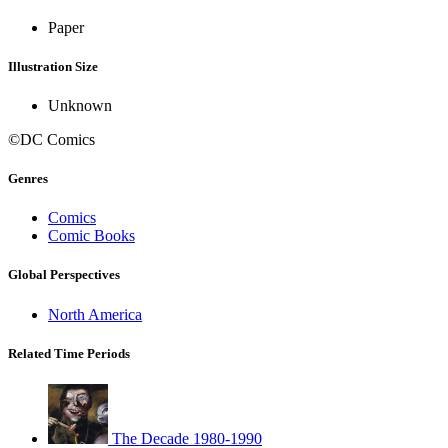
Paper
Illustration Size
Unknown
©DC Comics
Genres
Comics
Comic Books
Global Perspectives
North America
Related Time Periods
The Decade 1980-1990