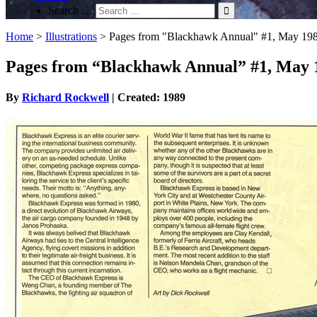
Search …
Home
>
Illustrations
>
Pages from "Blackhawk Annual" #1, May 19
Pages from “Blackhawk Annual” #1, May 
By
Richard Rockwell
| Created: 1989