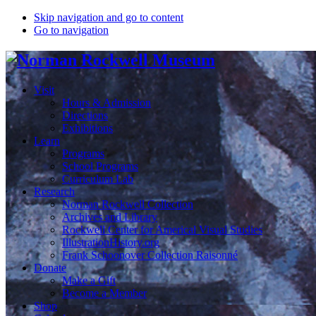
Skip navigation and go to content
Go to navigation
Visit
Hours & Admission
Directions
Exhibitions
Learn
Programs
School Programs
Curriculum Lab
Research
Norman Rockwell Collection
Archives and Library
Rockwell Center for Americal Visual Studies
IllustrationHistory.org
Frank Schoonover Collection Raisonné
Donate
Make a Gift
Become a Member
Shop