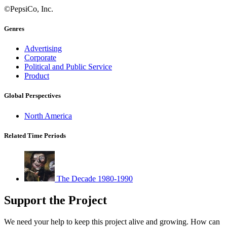
©PepsiCo, Inc.
Genres
Advertising
Corporate
Political and Public Service
Product
Global Perspectives
North America
Related Time Periods
The Decade 1980-1990
Support the Project
We need your help to keep this project alive and growing. How can