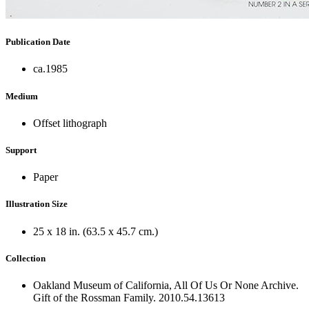
Publication Date
ca.1985
Medium
Offset lithograph
Support
Paper
Illustration Size
25 x 18 in. (63.5 x 45.7 cm.)
Collection
Oakland Museum of California, All Of Us Or None Archive.
Gift of the Rossman Family. 2010.54.13613