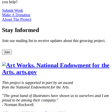
you help?
Submit Work
Make A Donation
About The Project
Stay Informed
Join our mailing list to receive updates about this growing project.
Leave
Join
this
field
blank
This project is supported in part by an award
from the National Endowment for the Arts.
"The great band of illustrators have shown us to ourselves and I am
proud to be among their company."
- Norman Rockwell