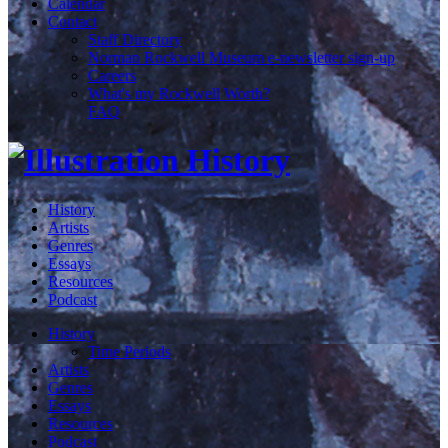
Calendar
Contact
Staff Directory
Norman Rockwell Museum e-newsletter sign-up
Careers
What's my Rockwell Worth?
FAQ
History
Artists
Genres
Essays
Resources
Podcast
History
Time Periods
Artists
Genres
Essays
Resources
Podcast