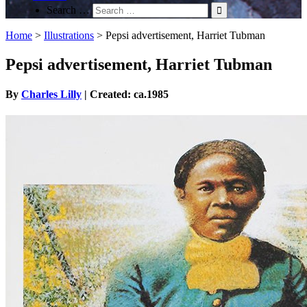
Search …
Home
>
Illustrations
>
Pepsi advertisement, Harriet Tubman
Pepsi advertisement, Harriet Tubman
By
Charles Lilly
| Created: ca.1985