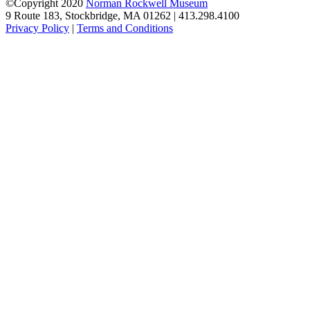
©Copyright 2020
Norman Rockwell Museum
9 Route 183, Stockbridge, MA 01262 | 413.298.4100
Privacy Policy
|
Terms and Conditions