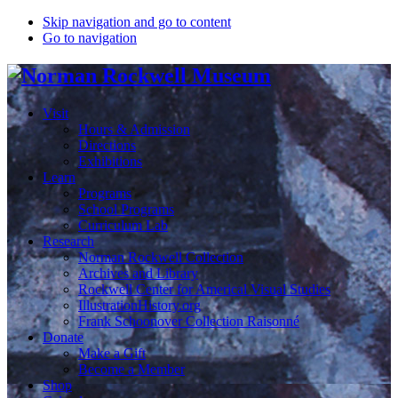
Skip navigation and go to content
Go to navigation
Visit
Hours & Admission
Directions
Exhibitions
Learn
Programs
School Programs
Curriculum Lab
Research
Norman Rockwell Collection
Archives and Library
Rockwell Center for Americal Visual Studies
IllustrationHistory.org
Frank Schoonover Collection Raisonné
Donate
Make a Gift
Become a Member
Shop