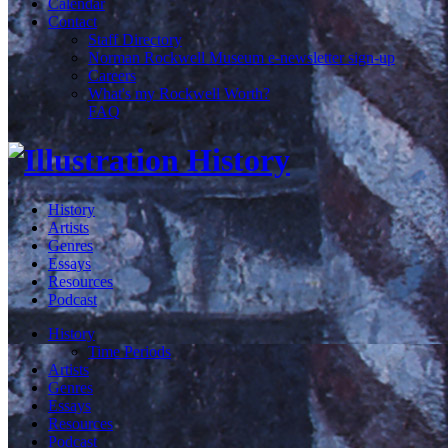
Calendar
Contact
Staff Directory
Norman Rockwell Museum e-newsletter sign-up
Careers
What's my Rockwell Worth?
FAQ
History
Artists
Genres
Essays
Resources
Podcast
History
Time Periods
Artists
Genres
Essays
Resources
Podcast