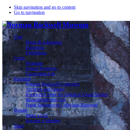
Skip navigation and go to content
Go to navigation
Visit
Hours & Admission
Directions
Exhibitions
Learn
Programs
School Programs
Curriculum Lab
Research
Norman Rockwell Collection
Archives and Library
Rockwell Center for Americal Visual Studies
IllustrationHistory.org
Frank Schoonover Collection Raisonné
Donate
Make a Gift
Become a Member
Shop