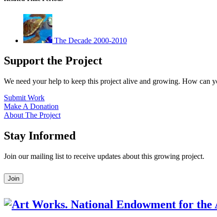
The Decade 2000-2010
Support the Project
We need your help to keep this project alive and growing. How can y
Submit Work
Make A Donation
About The Project
Stay Informed
Join our mailing list to receive updates about this growing project.
Leave
Join
this
field
blank