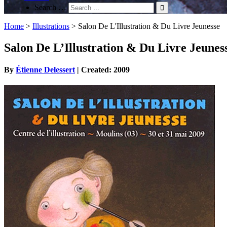
Search …
Home
>
Illustrations
>
Salon De L'Illustration & Du Livre Jeunesse
Salon De L’Illustration & Du Livre Jeunes
By
Étienne Delessert
| Created: 2009