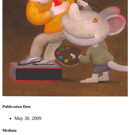
Publication Date
May 30, 2009
Medium