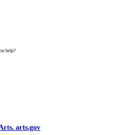
ou help?