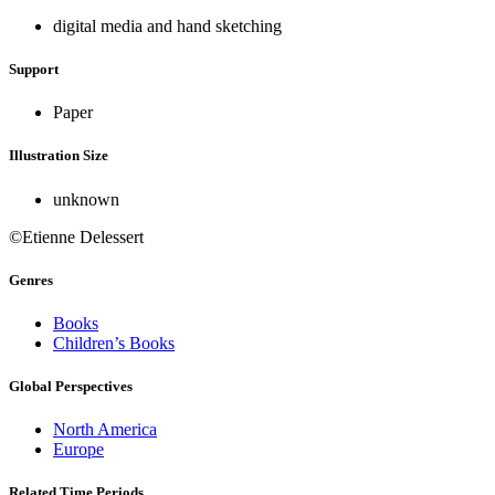
digital media and hand sketching
Support
Paper
Illustration Size
unknown
©Etienne Delessert
Genres
Books
Children’s Books
Global Perspectives
North America
Europe
Related Time Periods