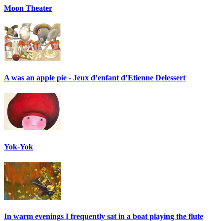
Moon Theater
A was an apple pie - Jeux d’enfant d’Etienne Delessert
Yok-Yok
In warm evenings I frequently sat in a boat playing the flute