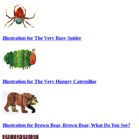
Illustration for The Very Busy Spider
Illustration for The Very Hungry Caterpillar
Illustration for Brown Bear, Brown Bear, What Do You See?