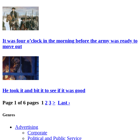
It was four o’clock in the morning before the army was ready to
move out
He took it and bit it to see if it was good
Page 1 of 6 pages
1
2
3
>
Last ›
Genres
Advertising
Corporate
Political and Public Service