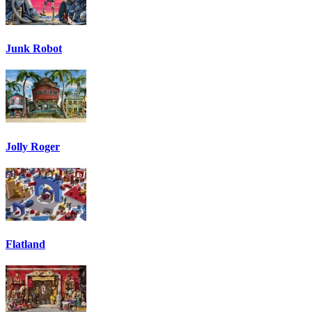
Junk Robot
Jolly Roger
Flatland