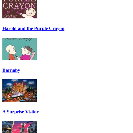
Harold and the Purple Crayon
Barnaby
A Surprise Visitor