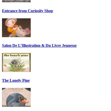
Entrance from Curiosity Shop
Salon De L’Illustration & Du Livre Jeunesse
The Lonely Pine