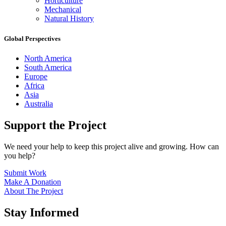
Horticulture
Mechanical
Natural History
Global Perspectives
North America
South America
Europe
Africa
Asia
Australia
Support the Project
We need your help to keep this project alive and growing. How can
you help?
Submit Work
Make A Donation
About The Project
Stay Informed