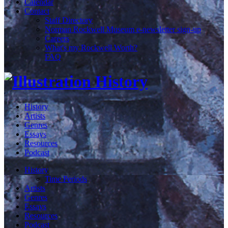
Calendar
Contact
Staff Directory
Norman Rockwell Museum e-newsletter sign-up
Careers
What's my Rockwell Worth?
FAQ
History
Artists
Genres
Essays
Resources
Podcast
History
Time Periods
Artists
Genres
Essays
Resources
Podcast