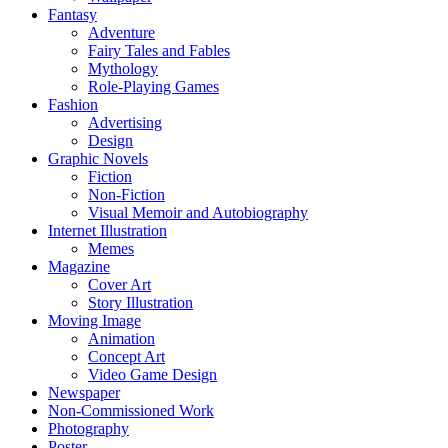
Fantasy
Adventure
Fairy Tales and Fables
Mythology
Role-Playing Games
Fashion
Advertising
Design
Graphic Novels
Fiction
Non-Fiction
Visual Memoir and Autobiography
Internet Illustration
Memes
Magazine
Cover Art
Story Illustration
Moving Image
Animation
Concept Art
Video Game Design
Newspaper
Non-Commissioned Work
Photography
Poster