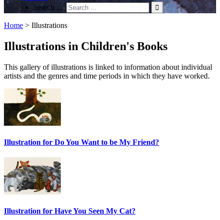
Search …
Home
>
Illustrations
Illustrations in Children's Books
This gallery of illustrations is linked to information about individual
artists and the genres and time periods in which they have worked.
Illustration for Do You Want to be My Friend?
Illustration for Have You Seen My Cat?