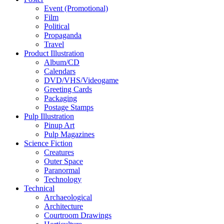
Event (Promotional)
Film
Political
Propaganda
Travel
Product Illustration
Album/CD
Calendars
DVD/VHS/Videogame
Greeting Cards
Packaging
Postage Stamps
Pulp Illustration
Pinup Art
Pulp Magazines
Science Fiction
Creatures
Outer Space
Paranormal
Technology
Technical
Archaeological
Architecture
Courtroom Drawings