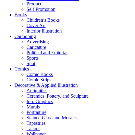
Product
Self-Promotion
Books
Children’s Books
Cover Art
Interior Illustration
Cartooning
Advertising
Caricature
Political and Editorial
Sports
Spot
Comics
Comic Books
Comic Strips
Decorative & Applied Illustration
Antiquities
Ceramics, Pottery, and Sculpture
Info Graphics
Murals
Portraiture
Stained Glass and Mosaics
Tapestries
Tattoos
Wallpaper