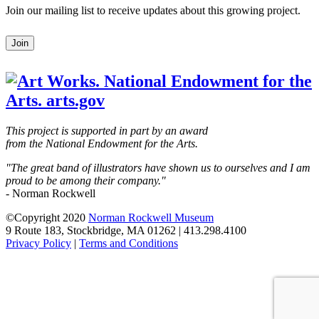
Join our mailing list to receive updates about this growing project.
Leave
Join
this
field
blank
This project is supported in part by an award
from the National Endowment for the Arts.
"The great band of illustrators have shown us to ourselves and I am
proud to be among their company."
- Norman Rockwell
©Copyright 2020
Norman Rockwell Museum
9 Route 183, Stockbridge, MA 01262 | 413.298.4100
Privacy Policy
|
Terms and Conditions