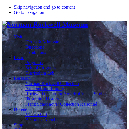
Skip navigation and go to content
Go to navigation
Visit
Hours & Admission
Directions
Exhibitions
Learn
Programs
School Programs
Curriculum Lab
Research
Norman Rockwell Collection
Archives and Library
Rockwell Center for Americal Visual Studies
Illustration History
Frank Schoonover Collection Raisonné
Donate
Make a Gift
Become a Member
Shop