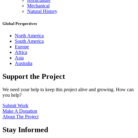
Horticulture
Mechanical
Natural History
Global Perspectives
North America
South America
Europe
Africa
Asia
Australia
Support the Project
We need your help to keep this project alive and growing. How can
you help?
Submit Work
Make A Donation
About The Project
Stay Informed