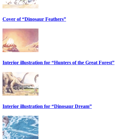
Cover of “Dinosaur Feathers”
Interior illustration for “Hunters of the Great Forest”
Interior illustration for “Dinosaur Dream”