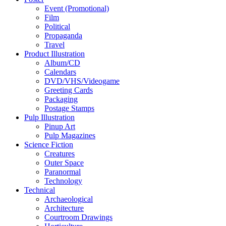
Event (Promotional)
Film
Political
Propaganda
Travel
Product Illustration
Album/CD
Calendars
DVD/VHS/Videogame
Greeting Cards
Packaging
Postage Stamps
Pulp Illustration
Pinup Art
Pulp Magazines
Science Fiction
Creatures
Outer Space
Paranormal
Technology
Technical
Archaeological
Architecture
Courtroom Drawings