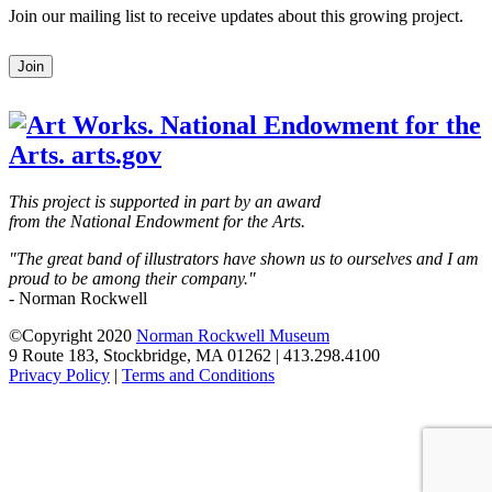
Join our mailing list to receive updates about this growing project.
Leave
Join
this
field
blank
This project is supported in part by an award
from the National Endowment for the Arts.
"The great band of illustrators have shown us to ourselves and I am
proud to be among their company."
- Norman Rockwell
©Copyright 2020
Norman Rockwell Museum
9 Route 183, Stockbridge, MA 01262 | 413.298.4100
Privacy Policy
|
Terms and Conditions