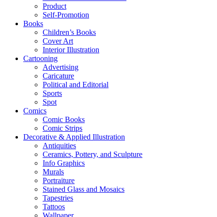
Product
Self-Promotion
Books
Children’s Books
Cover Art
Interior Illustration
Cartooning
Advertising
Caricature
Political and Editorial
Sports
Spot
Comics
Comic Books
Comic Strips
Decorative & Applied Illustration
Antiquities
Ceramics, Pottery, and Sculpture
Info Graphics
Murals
Portraiture
Stained Glass and Mosaics
Tapestries
Tattoos
Wallpaper