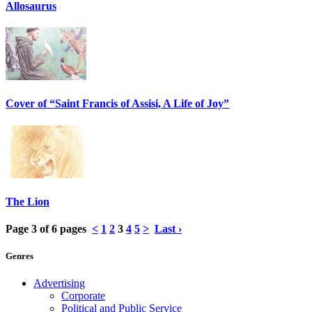
Allosaurus
Cover of “Saint Francis of Assisi, A Life of Joy”
The Lion
Page 3 of 6 pages
<
1
2
3
4
5
>
Last ›
Genres
Advertising
Corporate
Political and Public Service