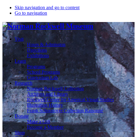
Skip navigation and go to content
Go to navigation
Visit
Hours & Admission
Directions
Exhibitions
Learn
Programs
School Programs
Curriculum Lab
Research
Norman Rockwell Collection
Archives and Library
Rockwell Center for Americal Visual Studies
Illustration History
Frank Schoonover Collection Raisonné
Donate
Make a Gift
Become a Member
Shop