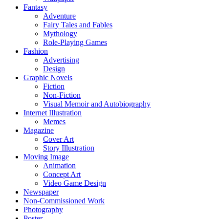
Fantasy
Adventure
Fairy Tales and Fables
Mythology
Role-Playing Games
Fashion
Advertising
Design
Graphic Novels
Fiction
Non-Fiction
Visual Memoir and Autobiography
Internet Illustration
Memes
Magazine
Cover Art
Story Illustration
Moving Image
Animation
Concept Art
Video Game Design
Newspaper
Non-Commissioned Work
Photography
Poster