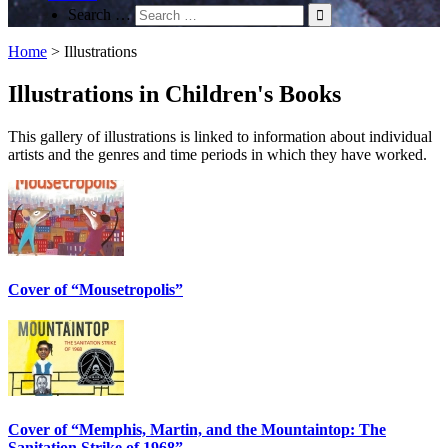
Search …
Home
>
Illustrations
Illustrations in Children's Books
This gallery of illustrations is linked to information about individual
artists and the genres and time periods in which they have worked.
Cover of “Mousetropolis”
Cover of “Memphis, Martin, and the Mountaintop: The
Sanitation Strike of 1968”