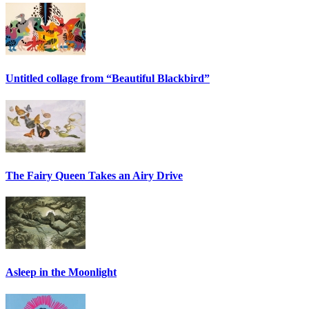
Untitled collage from “Beautiful Blackbird”
The Fairy Queen Takes an Airy Drive
Asleep in the Moonlight