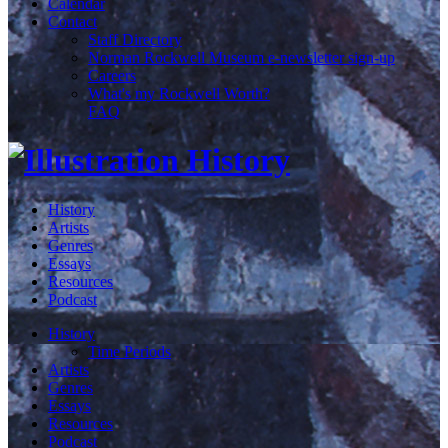
Calendar
Contact
Staff Directory
Norman Rockwell Museum e-newsletter sign-up
Careers
What's my Rockwell Worth?
FAQ
History
Artists
Genres
Essays
Resources
Podcast
History
Time Periods
Artists
Genres
Essays
Resources
Podcast