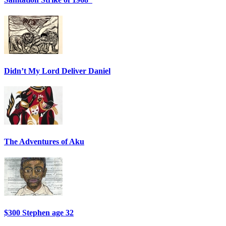
Didn’t My Lord Deliver Daniel
The Adventures of Aku
$300 Stephen age 32