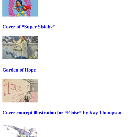
Cover of “Super Sistahs”
Garden of Hope
Cover concept illustration for “Eloise” by Kay Thompson