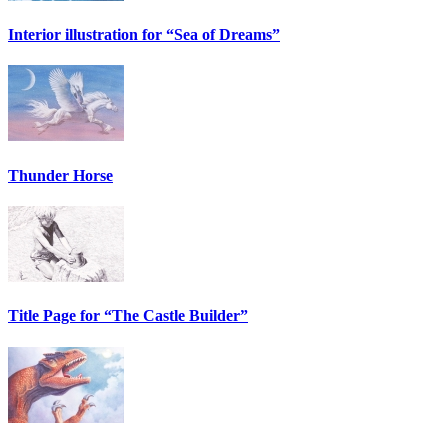
Interior illustration for “Sea of Dreams”
Thunder Horse
Title Page for “The Castle Builder”