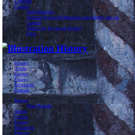
Calendar
Contact
Staff Directory
Norman Rockwell Museum e-newsletter sign-up
Careers
What's my Rockwell Worth?
FAQ
History
Artists
Genres
Essays
Resources
Podcast
History
Time Periods
Artists
Genres
Essays
Resources
Podcast