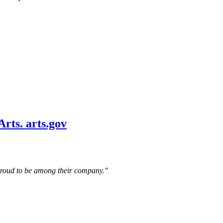
 proud to be among their company."