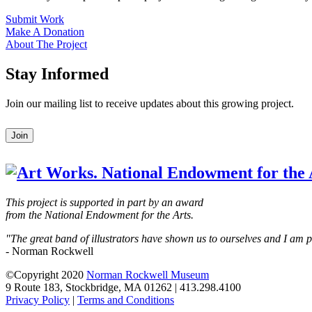
Submit Work
Make A Donation
About The Project
Stay Informed
Join our mailing list to receive updates about this growing project.
Leave
Join
this
field
blank
This project is supported in part by an award
from the National Endowment for the Arts.
"The great band of illustrators have shown us to ourselves and I am
- Norman Rockwell
©Copyright 2020
Norman Rockwell Museum
9 Route 183, Stockbridge, MA 01262 | 413.298.4100
Privacy Policy
|
Terms and Conditions