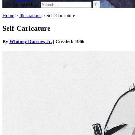
Search …
Home
>
Illustrations
>
Self-Caricature
Self-Caricature
By
Whitney Darrow, Jr.
| Created: 1966