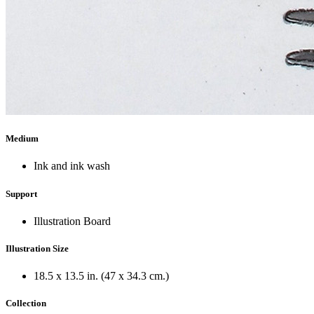
Medium
Ink and ink wash
Support
Illustration Board
Illustration Size
18.5 x 13.5 in. (47 x 34.3 cm.)
Collection