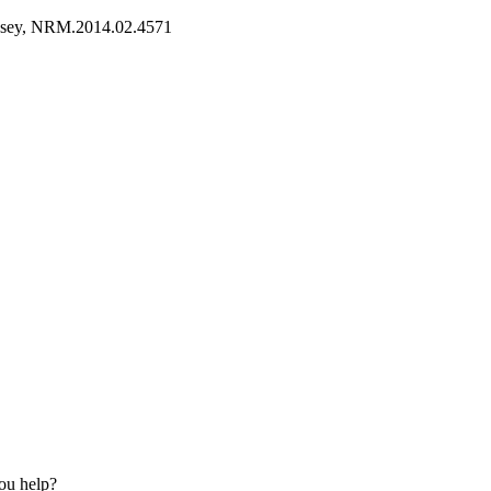
esey, NRM.2014.02.4571
ou help?