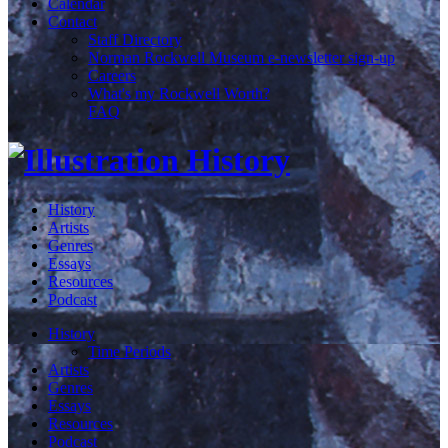
Calendar
Contact
Staff Directory
Norman Rockwell Museum e-newsletter sign-up
Careers
What's my Rockwell Worth?
FAQ
History
Artists
Genres
Essays
Resources
Podcast
History
Time Periods
Artists
Genres
Essays
Resources
Podcast