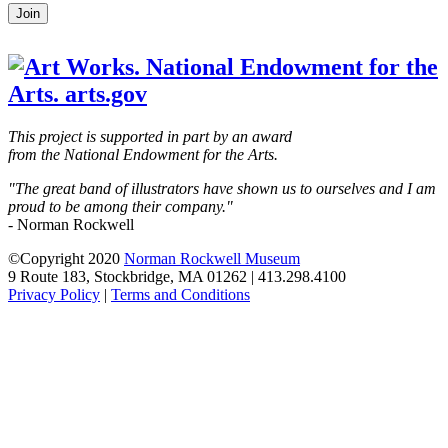
Leave
Join
this
field
blank
This project is supported in part by an award
from the National Endowment for the Arts.
"The great band of illustrators have shown us to ourselves and I am
proud to be among their company."
- Norman Rockwell
©Copyright 2020
Norman Rockwell Museum
9 Route 183, Stockbridge, MA 01262 | 413.298.4100
Privacy Policy
|
Terms and Conditions