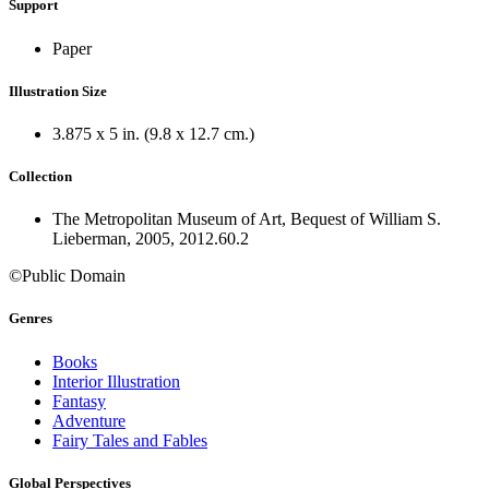
Support
Paper
Illustration Size
3.875 x 5 in. (9.8 x 12.7 cm.)
Collection
The Metropolitan Museum of Art, Bequest of William S.
Lieberman, 2005, 2012.60.2
©Public Domain
Genres
Books
Interior Illustration
Fantasy
Adventure
Fairy Tales and Fables
Global Perspectives