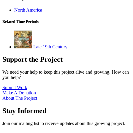
North America
Related Time Periods
Late 19th Century
Support the Project
We need your help to keep this project alive and growing. How can
you help?
Submit Work
Make A Donation
About The Project
Stay Informed
Join our mailing list to receive updates about this growing project.