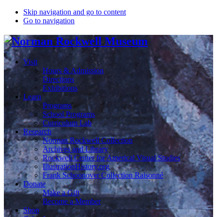
Skip navigation and go to content
Go to navigation
Visit
Hours & Admission
Directions
Exhibitions
Learn
Programs
School Programs
Curriculum Lab
Research
Norman Rockwell Collection
Archives and Library
Rockwell Center for Americal Visual Studies
IllustrationHistory.org
Frank Schoonover Collection Raisonné
Donate
Make a Gift
Become a Member
Shop