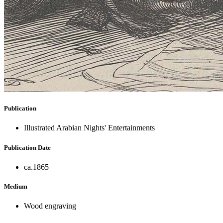
Publication
Illustrated Arabian Nights' Entertainments
Publication Date
ca.1865
Medium
Wood engraving