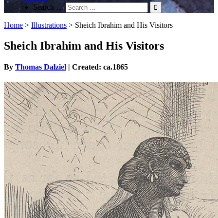
Search …
Home
>
Illustrations
>
Sheich Ibrahim and His Visitors
Sheich Ibrahim and His Visitors
By
Thomas Dalziel
| Created: ca.1865