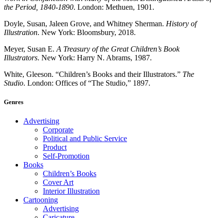
the Period, 1840-1890
. London: Methuen, 1901.
Doyle, Susan, Jaleen Grove, and Whitney Sherman.
History of
Illustration
. New York: Bloomsbury, 2018.
Meyer, Susan E.
A Treasury of the Great Children’s Book
Illustrators
. New York: Harry N. Abrams, 1987.
White, Gleeson. “Children’s Books and their Illustrators.”
The
Studio
. London: Offices of “The Studio,” 1897.
Genres
Advertising
Corporate
Political and Public Service
Product
Self-Promotion
Books
Children’s Books
Cover Art
Interior Illustration
Cartooning
Advertising
Caricature