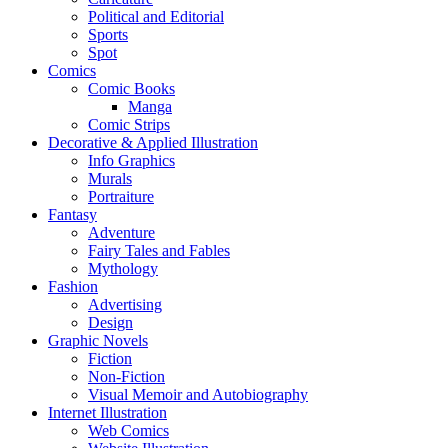
Political and Editorial
Sports
Spot
Comics
Comic Books
Manga
Comic Strips
Decorative & Applied Illustration
Info Graphics
Murals
Portraiture
Fantasy
Adventure
Fairy Tales and Fables
Mythology
Fashion
Advertising
Design
Graphic Novels
Fiction
Non-Fiction
Visual Memoir and Autobiography
Internet Illustration
Web Comics