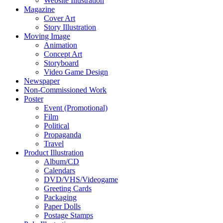
Website Illustration
Magazine
Cover Art
Story Illustration
Moving Image
Animation
Concept Art
Storyboard
Video Game Design
Newspaper
Non-Commissioned Work
Poster
Event (Promotional)
Film
Political
Propaganda
Travel
Product Illustration
Album/CD
Calendars
DVD/VHS/Videogame
Greeting Cards
Packaging
Paper Dolls
Postage Stamps