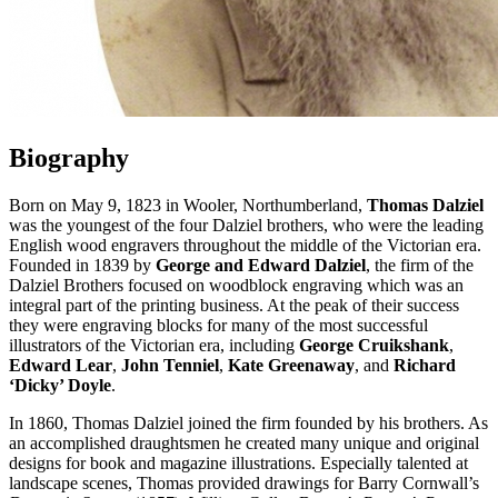
Biography
Born on May 9, 1823 in Wooler, Northumberland,
Thomas Dalziel
was the youngest of the four Dalziel brothers, who were the leading
English wood engravers throughout the middle of the Victorian era.
Founded in 1839 by
George and Edward Dalziel
, the firm of the
Dalziel Brothers focused on woodblock engraving which was an
integral part of the printing business. At the peak of their success
they were engraving blocks for many of the most successful
illustrators of the Victorian era, including
George Cruikshank
,
Edward Lear
,
John Tenniel
,
Kate Greenaway
, and
Richard
‘Dicky’ Doyle
.
In 1860, Thomas Dalziel joined the firm founded by his brothers. As
an accomplished draughtsmen he created many unique and original
designs for book and magazine illustrations. Especially talented at
landscape scenes, Thomas provided drawings for Barry Cornwall’s