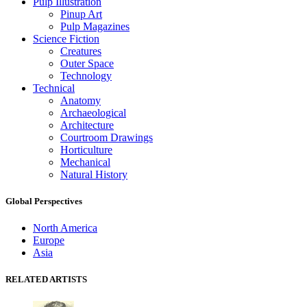
Pulp Illustration
Pinup Art
Pulp Magazines
Science Fiction
Creatures
Outer Space
Technology
Technical
Anatomy
Archaeological
Architecture
Courtroom Drawings
Horticulture
Mechanical
Natural History
Global Perspectives
North America
Europe
Asia
RELATED ARTISTS