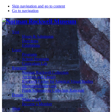
Skip navigation and go to content
Go to navigation
Visit
Hours & Admission
Directions
Exhibitions
Learn
Programs
School Programs
Curriculum Lab
Research
Norman Rockwell Collection
Archives and Library
Rockwell Center for Americal Visual Studies
IllustrationHistory.org
Frank Schoonover Collection Raisonné
Donate
Make a Gift
Become a Member
Shop