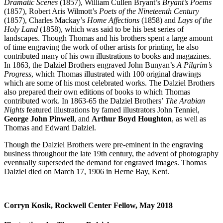
Dramatic Scenes
(1857), William Cullen Bryant’s
Bryant’s Poems
(1857), Robert Aris Wilmott’s
Poets of the Nineteenth Century
(1857), Charles Mackay’s
Home Affections
(1858) and
Lays of the
Holy Land
(1858), which was said to be his best series of
landscapes. Though Thomas and his brothers spent a large amount
of time engraving the work of other artists for printing, he also
contributed many of his own illustrations to books and magazines.
In 1863, the Dalziel Brothers engraved John Bunyan’s
A Pilgrim’s
Progress
, which Thomas illustrated with 100 original drawings
which are some of his most celebrated works. The Dalziel Brothers
also prepared their own editions of books to which Thomas
contributed work. In 1863-65 the Dalziel Brothers’
The Arabian
Nights
featured illustrations by famed illustrators John Tenniel,
George John Pinwell
, and
Arthur Boyd Houghton
, as well as
Thomas and Edward Dalziel.
Though the Dalziel Brothers were pre-eminent in the engraving
business throughout the late 19th century, the advent of photography
eventually superseded the demand for engraved images. Thomas
Dalziel died on March 17, 1906 in Herne Bay, Kent.
Corryn Kosik, Rockwell Center Fellow, May 2018