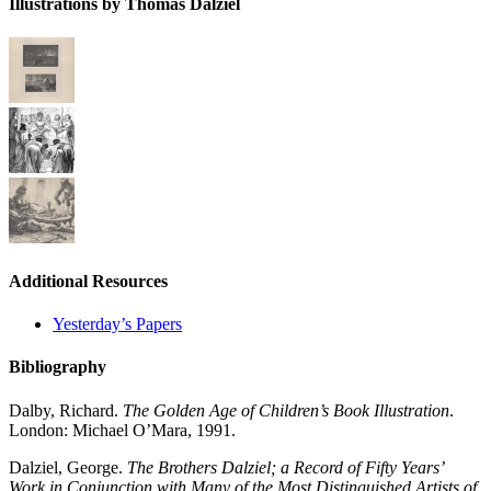
Illustrations by Thomas Dalziel
Additional Resources
Yesterday’s Papers
Bibliography
Dalby, Richard.
The Golden Age of Children’s Book Illustration
.
London: Michael O’Mara, 1991.
Dalziel, George.
The Brothers Dalziel; a Record of Fifty Years’
Work in Conjunction with Many of the Most Distinguished Artists of