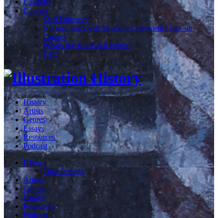
Calendar
Contact
Staff Directory
Norman Rockwell Museum e-newsletter sign-up
Careers
What's my Rockwell Worth?
FAQ
History
Artists
Genres
Essays
Resources
Podcast
History
Time Periods
Artists
Genres
Essays
Resources
Podcast