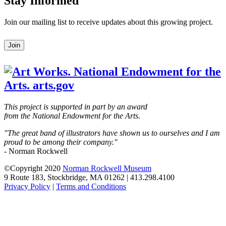
Stay Informed
Join our mailing list to receive updates about this growing project.
Leave
Join
this
field
blank
This project is supported in part by an award
from the National Endowment for the Arts.
"The great band of illustrators have shown us to ourselves and I am
proud to be among their company."
- Norman Rockwell
©Copyright 2020
Norman Rockwell Museum
9 Route 183, Stockbridge, MA 01262 | 413.298.4100
Privacy Policy
|
Terms and Conditions