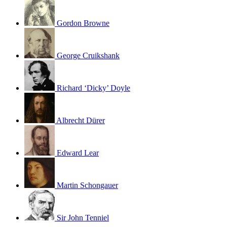
Gordon Browne
George Cruikshank
Richard ‘Dicky’ Doyle
Albrecht Dürer
Edward Lear
Martin Schongauer
Sir John Tenniel