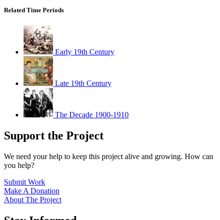
Related Time Periods
Early 19th Century
Late 19th Century
The Decade 1900-1910
Support the Project
We need your help to keep this project alive and growing. How can
you help?
Submit Work
Make A Donation
About The Project