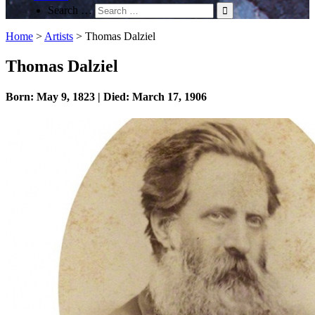
Search …
Home
>
Artists
>
Thomas Dalziel
Thomas Dalziel
Born: May 9, 1823 | Died: March 17, 1906