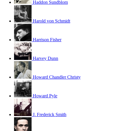
Haddon Sundblom
Harold von Schmidt
Harrison Fisher
Harvey Dunn
Howard Chandler Christy
Howard Pyle
J. Frederick Smith