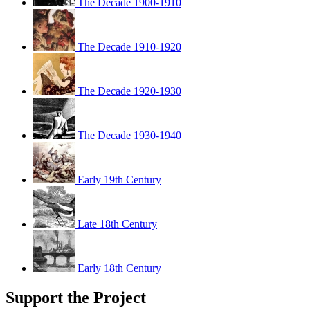
The Decade 1900-1910
The Decade 1910-1920
The Decade 1920-1930
The Decade 1930-1940
Early 19th Century
Late 18th Century
Early 18th Century
Support the Project