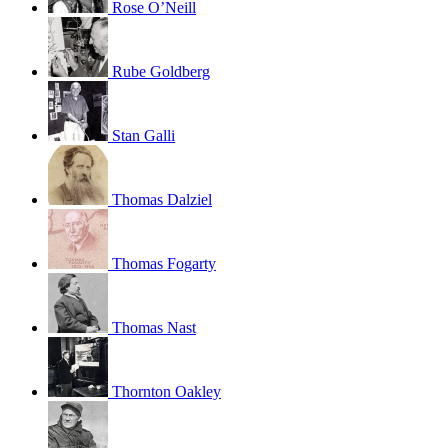
Rose O’Neill
Rube Goldberg
Stan Galli
Thomas Dalziel
Thomas Fogarty
Thomas Nast
Thornton Oakley