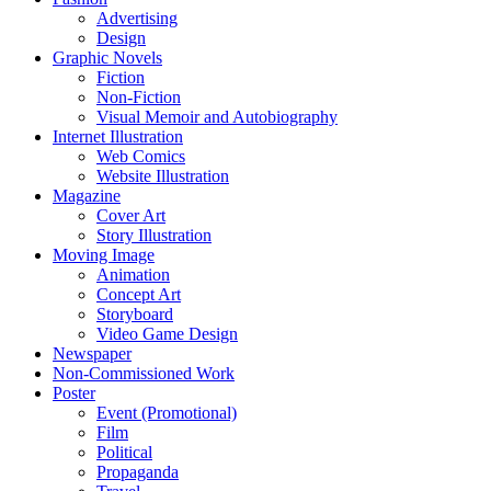
Advertising
Design
Graphic Novels
Fiction
Non-Fiction
Visual Memoir and Autobiography
Internet Illustration
Web Comics
Website Illustration
Magazine
Cover Art
Story Illustration
Moving Image
Animation
Concept Art
Storyboard
Video Game Design
Newspaper
Non-Commissioned Work
Poster
Event (Promotional)
Film
Political
Propaganda