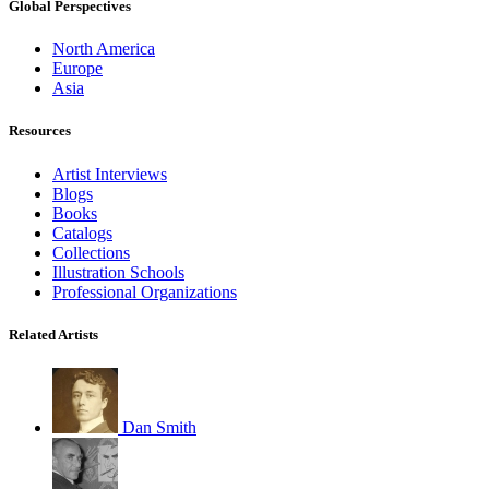
Global Perspectives
North America
Europe
Asia
Resources
Artist Interviews
Blogs
Books
Catalogs
Collections
Illustration Schools
Professional Organizations
Related Artists
Dan Smith