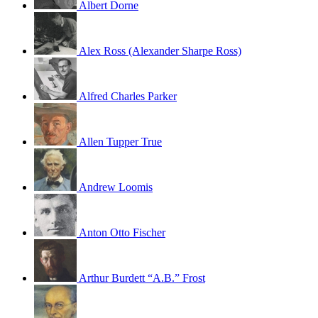
Albert Dorne
Alex Ross (Alexander Sharpe Ross)
Alfred Charles Parker
Allen Tupper True
Andrew Loomis
Anton Otto Fischer
Arthur Burdett “A.B.” Frost