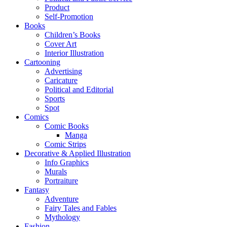
Product
Self-Promotion
Books
Children’s Books
Cover Art
Interior Illustration
Cartooning
Advertising
Caricature
Political and Editorial
Sports
Spot
Comics
Comic Books
Manga
Comic Strips
Decorative & Applied Illustration
Info Graphics
Murals
Portraiture
Fantasy
Adventure
Fairy Tales and Fables
Mythology
Fashion