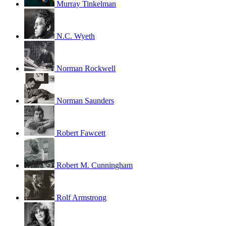
Murray Tinkelman
N.C. Wyeth
Norman Rockwell
Norman Saunders
Robert Fawcett
Robert M. Cunningham
Rolf Armstrong