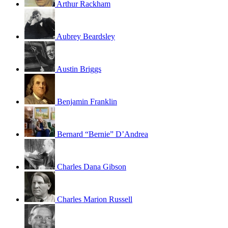
Arthur Rackham
Aubrey Beardsley
Austin Briggs
Benjamin Franklin
Bernard “Bernie” D’Andrea
Charles Dana Gibson
Charles Marion Russell