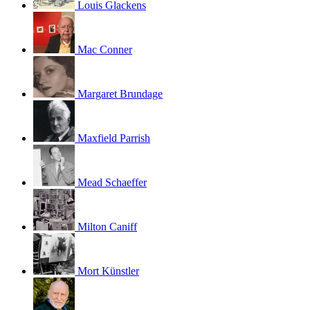
Louis Glackens
Mac Conner
Margaret Brundage
Maxfield Parrish
Mead Schaeffer
Milton Caniff
Mort Künstler