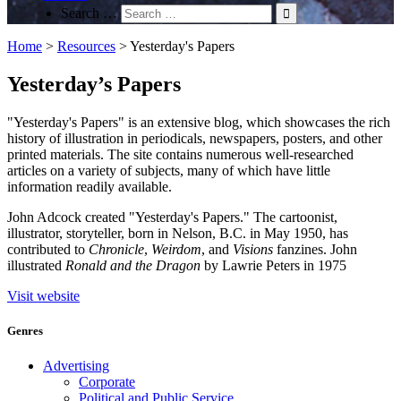
Search …
Home
>
Resources
>
Yesterday's Papers
Yesterday’s Papers
"Yesterday's Papers" is an extensive blog, which showcases the rich
history of illustration in periodicals, newspapers, posters, and other
printed materials. The site contains numerous well-researched
articles on a variety of subjects, many of which have little
information readily available.
John Adcock created "Yesterday's Papers." The cartoonist,
illustrator, storyteller, born in Nelson, B.C. in May 1950, has
contributed to
Chronicle
,
Weirdom
, and
Visions
fanzines. John
illustrated
Ronald and the Dragon
by Lawrie Peters in 1975
Visit website
Genres
Advertising
Corporate
Political and Public Service