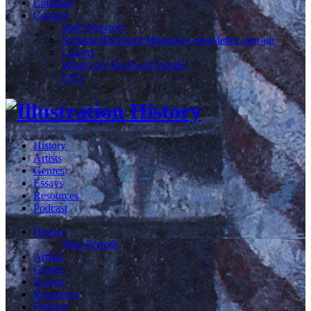
Calendar
Contact
Staff Directory
Norman Rockwell Museum e-newsletter sign-up
Careers
What's my Rockwell Worth?
FAQ
History
Artists
Genres
Essays
Resources
Podcast
History
Time Periods
Artists
Genres
Essays
Resources
Podcast