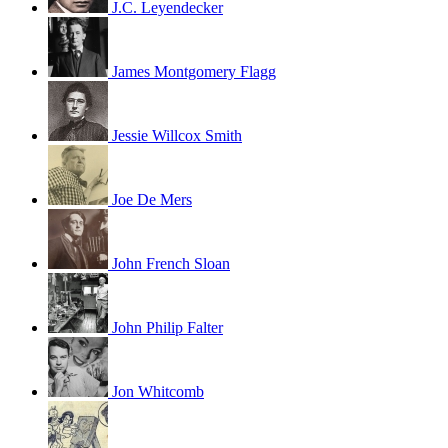
J.C. Leyendecker
James Montgomery Flagg
Jessie Willcox Smith
Joe De Mers
John French Sloan
John Philip Falter
Jon Whitcomb