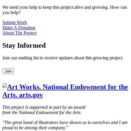
We need your help to keep this project alive and growing. How can
you help?
Submit Work
Make A Donation
About The Project
Stay Informed
Join our mailing list to receive updates about this growing project.
Leave
Join
this
field
blank
This project is supported in part by an award
from the National Endowment for the Arts.
"The great band of illustrators have shown us to ourselves and I am
proud to be among their company."