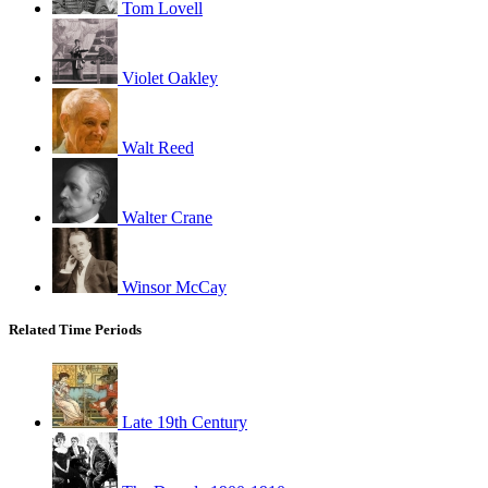
Tom Lovell
Violet Oakley
Walt Reed
Walter Crane
Winsor McCay
Related Time Periods
Late 19th Century