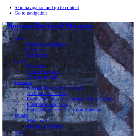
Skip navigation and go to content
Go to navigation
Visit
Hours & Admission
Directions
Exhibitions
Learn
Programs
School Programs
Curriculum Lab
Research
Norman Rockwell Collection
Archives and Library
Rockwell Center for Americal Visual Studies
IllustrationHistory.org
Frank Schoonover Collection Raisonné
Donate
Make a Gift
Become a Member
Shop