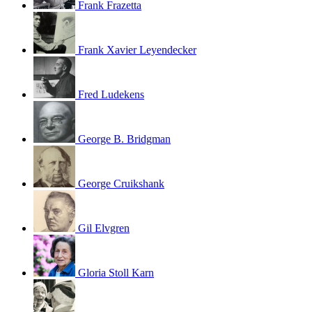
Frank Frazetta
Frank Xavier Leyendecker
Fred Ludekens
George B. Bridgman
George Cruikshank
Gil Elvgren
Gloria Stoll Karn