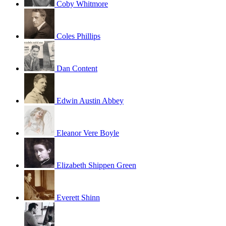
Coby Whitmore
Coles Phillips
Dan Content
Edwin Austin Abbey
Eleanor Vere Boyle
Elizabeth Shippen Green
Everett Shinn