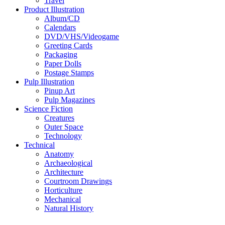
Travel
Product Illustration
Album/CD
Calendars
DVD/VHS/Videogame
Greeting Cards
Packaging
Paper Dolls
Postage Stamps
Pulp Illustration
Pinup Art
Pulp Magazines
Science Fiction
Creatures
Outer Space
Technology
Technical
Anatomy
Archaeological
Architecture
Courtroom Drawings
Horticulture
Mechanical
Natural History