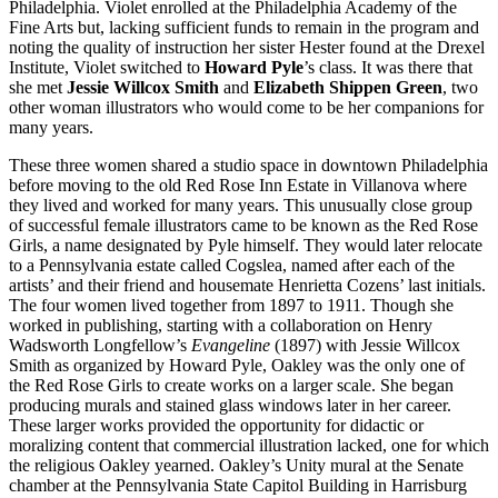
Philadelphia. Violet enrolled at the Philadelphia Academy of the
Fine Arts but, lacking sufficient funds to remain in the program and
noting the quality of instruction her sister Hester found at the Drexel
Institute, Violet switched to
Howard Pyle
’s class. It was there that
she met
Jessie Willcox Smith
and
Elizabeth Shippen Green
, two
other woman illustrators who would come to be her companions for
many years.
These three women shared a studio space in downtown Philadelphia
before moving to the old Red Rose Inn Estate in Villanova where
they lived and worked for many years. This unusually close group
of successful female illustrators came to be known as the Red Rose
Girls, a name designated by Pyle himself. They would later relocate
to a Pennsylvania estate called Cogslea, named after each of the
artists’ and their friend and housemate Henrietta Cozens’ last initials.
The four women lived together from 1897 to 1911. Though she
worked in publishing, starting with a collaboration on Henry
Wadsworth Longfellow’s
Evangeline
(1897) with Jessie Willcox
Smith as organized by Howard Pyle, Oakley was the only one of
the Red Rose Girls to create works on a larger scale. She began
producing murals and stained glass windows later in her career.
These larger works provided the opportunity for didactic or
moralizing content that commercial illustration lacked, one for which
the religious Oakley yearned. Oakley’s Unity mural at the Senate
chamber at the Pennsylvania State Capitol Building in Harrisburg