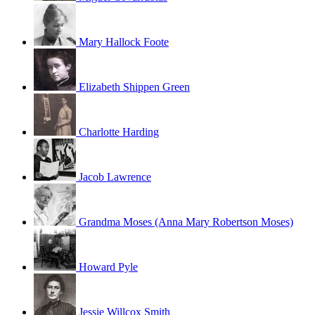
Mary Hallock Foote
Elizabeth Shippen Green
Charlotte Harding
Jacob Lawrence
Grandma Moses (Anna Mary Robertson Moses)
Howard Pyle
Jessie Willcox Smith