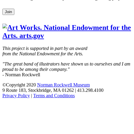
Leave
Join
this
field
blank
This project is supported in part by an award
from the National Endowment for the Arts.
"The great band of illustrators have shown us to ourselves and I am
proud to be among their company."
- Norman Rockwell
©Copyright 2020
Norman Rockwell Museum
9 Route 183, Stockbridge, MA 01262 | 413.298.4100
Privacy Policy
|
Terms and Conditions