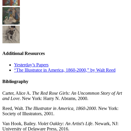
Additional Resources
Yesterday’s Papers
“The Illustrator in America, 1860-2000,” by Walt Reed
Bibliography
Carter, Alice A.
The Red Rose Girls: An Uncommon Story of Art
and Love
. New York: Harry N. Abrams, 2000.
Reed, Walt.
The Illustrator in America, 1860-2000
. New York:
Society of Illustrators, 2001.
Van Hook, Bailey.
Violet Oakley: An Artist's Life
. Newark, NJ:
University of Delaware Press, 2016.