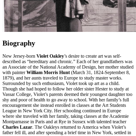
Biography
New Jersey-born
Violet Oakley
’s desire to create art was self-
described as “hereditary and chronic.” Each of her grandfathers was
an Associate of the National Academy of Design, her mother studied
with painter
William Morris Hunt
(March 31, 1824-September 8,
1879), and her aunts traveled to Europe to study master works.
Surrounded by such enthusiasm, Violet took up art as a child.
Though she had hoped to follow her older sister Hester to study at
Vassar College, Violet’s parents deemed their youngest daughter too
shy and poor of health to go away to school. With her family’s full
encouragement she instead enrolled in classes at the Art Students
League in New York City. Her schooling continued in Europe
where she traveled with her family, taking classes at the Academie
Montparnasse in Paris and at Rye in Sussex with talented teacher
Charles Lazar
. The Oakleys returned to America when Violet’s
father fell ill, and after spending a brief time in New York, settled in