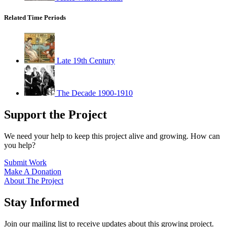
Related Time Periods
Late 19th Century
The Decade 1900-1910
Support the Project
We need your help to keep this project alive and growing. How can
you help?
Submit Work
Make A Donation
About The Project
Stay Informed
Join our mailing list to receive updates about this growing project.