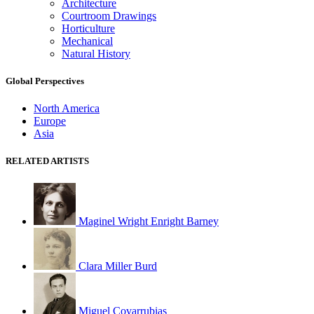
Architecture
Courtroom Drawings
Horticulture
Mechanical
Natural History
Global Perspectives
North America
Europe
Asia
RELATED ARTISTS
Maginel Wright Enright Barney
Clara Miller Burd
Miguel Covarrubias