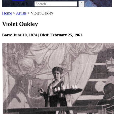
Search …
Home
>
Artists
>
Violet Oakley
Violet Oakley
Born: June 10, 1874 | Died: February 25, 1961