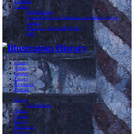
Calendar
Contact
Staff Directory
Norman Rockwell Museum e-newsletter sign-up
Careers
What's my Rockwell Worth?
FAQ
History
Artists
Genres
Essays
Resources
Podcast
History
Time Periods
Artists
Genres
Essays
Resources
Podcast