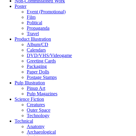
Non-Commissioned Work
Poster
Event (Promotional)
Film
Political
Propaganda
Travel
Product Illustration
Album/CD
Calendars
DVD/VHS/Videogame
Greeting Cards
Packaging
Paper Dolls
Postage Stamps
Pulp Illustration
Pinup Art
Pulp Magazines
Science Fiction
Creatures
Outer Space
Technology
Technical
Anatomy
Archaeological