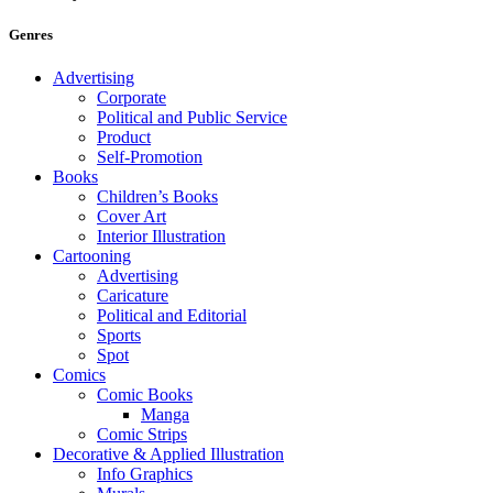
Genres
Advertising
Corporate
Political and Public Service
Product
Self-Promotion
Books
Children’s Books
Cover Art
Interior Illustration
Cartooning
Advertising
Caricature
Political and Editorial
Sports
Spot
Comics
Comic Books
Manga
Comic Strips
Decorative & Applied Illustration
Info Graphics