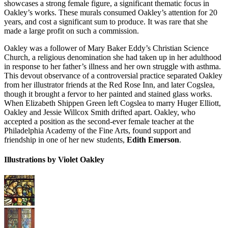
showcases a strong female figure, a significant thematic focus in
Oakley’s works. These murals consumed Oakley’s attention for 20
years, and cost a significant sum to produce. It was rare that she
made a large profit on such a commission.
Oakley was a follower of Mary Baker Eddy’s Christian Science
Church, a religious denomination she had taken up in her adulthood
in response to her father’s illness and her own struggle with asthma.
This devout observance of a controversial practice separated Oakley
from her illustrator friends at the Red Rose Inn, and later Cogslea,
though it brought a fervor to her painted and stained glass works.
When Elizabeth Shippen Green left Cogslea to marry Huger Elliott,
Oakley and Jessie Willcox Smith drifted apart. Oakley, who
accepted a position as the second-ever female teacher at the
Philadelphia Academy of the Fine Arts, found support and
friendship in one of her new students,
Edith Emerson
.
Illustrations by Violet Oakley