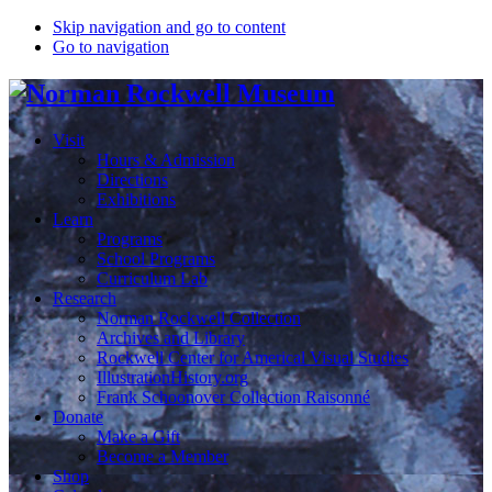
Skip navigation and go to content
Go to navigation
Visit
Hours & Admission
Directions
Exhibitions
Learn
Programs
School Programs
Curriculum Lab
Research
Norman Rockwell Collection
Archives and Library
Rockwell Center for Americal Visual Studies
IllustrationHistory.org
Frank Schoonover Collection Raisonné
Donate
Make a Gift
Become a Member
Shop