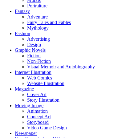
Murals
Portraiture
Fantasy
Adventure
Fairy Tales and Fables
Mythology
Fashion
Advertising
Design
Graphic Novels
Fiction
Non-Fiction
Visual Memoir and Autobiography
Internet Illustration
Web Comics
Website Illustration
Magazine
Cover Art
Story Illustration
Moving Image
Animation
Concept Art
Storyboard
Video Game Design
Newspaper