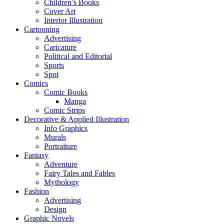
Children’s Books
Cover Art
Interior Illustration
Cartooning
Advertising
Caricature
Political and Editorial
Sports
Spot
Comics
Comic Books
Manga
Comic Strips
Decorative & Applied Illustration
Info Graphics
Murals
Portraiture
Fantasy
Adventure
Fairy Tales and Fables
Mythology
Fashion
Advertising
Design
Graphic Novels