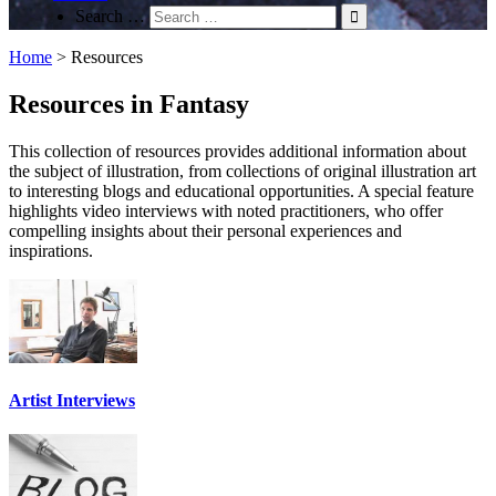
Search …
Home
>
Resources
Resources in Fantasy
This collection of resources provides additional information about
the subject of illustration, from collections of original illustration art
to interesting blogs and educational opportunities. A special feature
highlights video interviews with noted practitioners, who offer
compelling insights about their personal experiences and
inspirations.
Artist Interviews