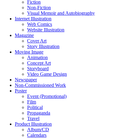
Fiction
Non-Fiction
Visual Memoir and Autobiography
Internet Illustration
Web Comics
Website Illustration
Magazine
Cover Art
Story Illustration
Moving Image
Animation
Concept Art
Storyboard
Video Game Design
Newspaper
Non-Commissioned Work
Poster
Event (Promotional)
Film
Political
Propaganda
Travel
Product Illustration
Album/CD
Calendars