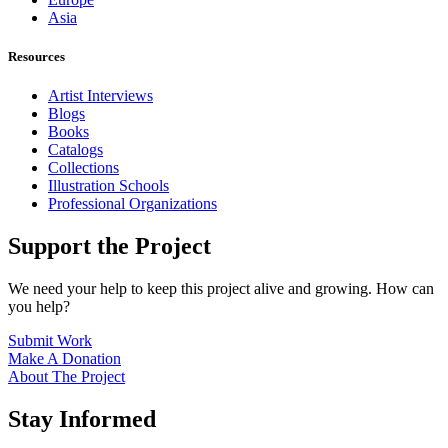
Asia
Resources
Artist Interviews
Blogs
Books
Catalogs
Collections
Illustration Schools
Professional Organizations
Support the Project
We need your help to keep this project alive and growing. How can
you help?
Submit Work
Make A Donation
About The Project
Stay Informed