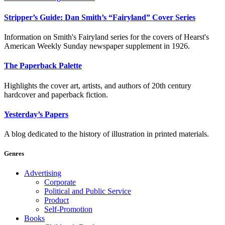
Stripper’s Guide: Dan Smith’s “Fairyland” Cover Series
Information on Smith's Fairyland series for the covers of Hearst's
American Weekly Sunday newspaper supplement in 1926.
The Paperback Palette
Highlights the cover art, artists, and authors of 20th century
hardcover and paperback fiction.
Yesterday’s Papers
A blog dedicated to the history of illustration in printed materials.
Genres
Advertising
Corporate
Political and Public Service
Product
Self-Promotion
Books