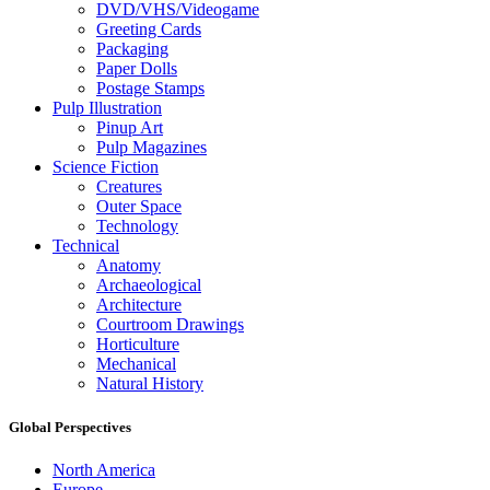
DVD/VHS/Videogame
Greeting Cards
Packaging
Paper Dolls
Postage Stamps
Pulp Illustration
Pinup Art
Pulp Magazines
Science Fiction
Creatures
Outer Space
Technology
Technical
Anatomy
Archaeological
Architecture
Courtroom Drawings
Horticulture
Mechanical
Natural History
Global Perspectives
North America
Europe