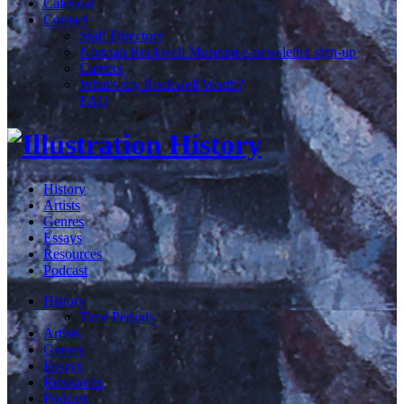
Calendar
Contact
Staff Directory
Norman Rockwell Museum e-newsletter sign-up
Careers
What's my Rockwell Worth?
FAQ
History
Artists
Genres
Essays
Resources
Podcast
History
Time Periods
Artists
Genres
Essays
Resources
Podcast