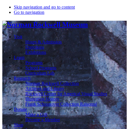
Skip navigation and go to content
Go to navigation
Visit
Hours & Admission
Directions
Exhibitions
Learn
Programs
School Programs
Curriculum Lab
Research
Norman Rockwell Collection
Archives and Library
Rockwell Center for Americal Visual Studies
Illustration History
Frank Schoonover Collection Raisonné
Donate
Make a Gift
Become a Member
Shop