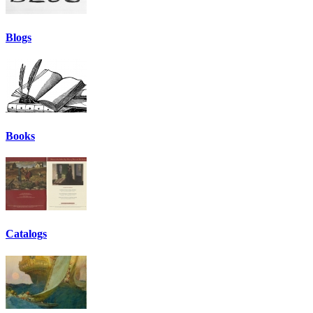
Blogs
Books
Catalogs