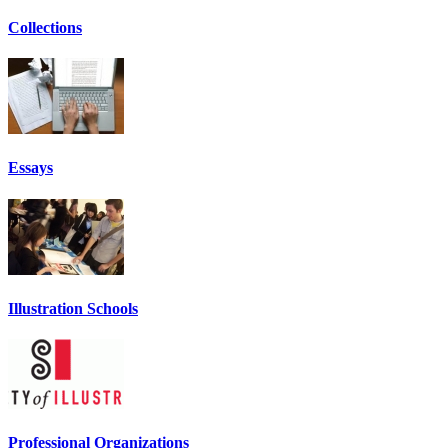
Collections
Essays
Illustration Schools
Professional Organizations