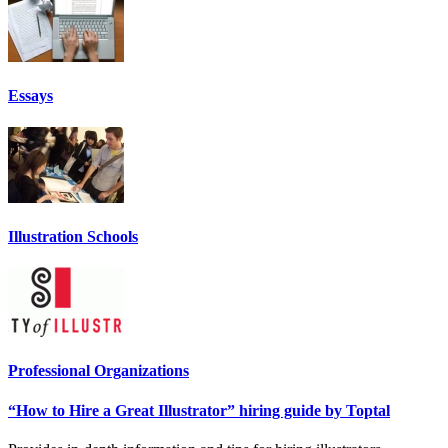
Essays
Illustration Schools
Professional Organizations
“How to Hire a Great Illustrator” hiring guide by Toptal