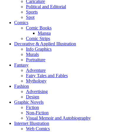
Caricature
Political and Editorial
Sports
Spot
Comics
Comic Books
Manga
Comic Strips
Decorative & Applied Illustration
Info Graphics
Murals
Portraiture
Fantasy
Adventure
Fairy Tales and Fables
Mythology
Fashion
Advertising
Design
Graphic Novels
Fiction
Non-Fiction
Visual Memoir and Autobiography
Internet Illustration
Web Comics