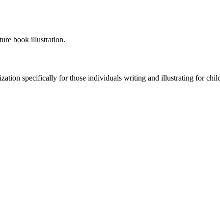
ure book illustration.
tion specifically for those individuals writing and illustrating for child