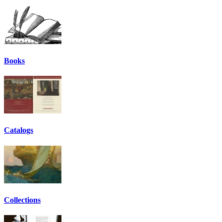
Books
Catalogs
Collections