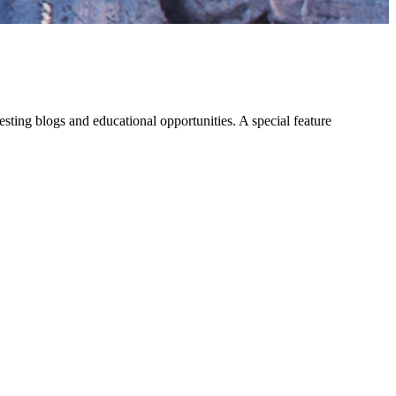
eresting blogs and educational opportunities. A special feature