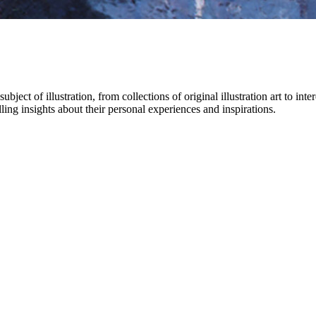
bject of illustration, from collections of original illustration art to int
ling insights about their personal experiences and inspirations.