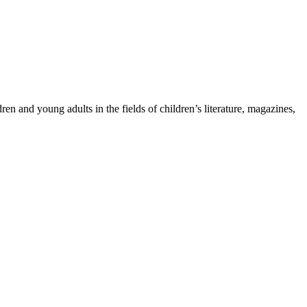
ren and young adults in the fields of children’s literature, magazines,