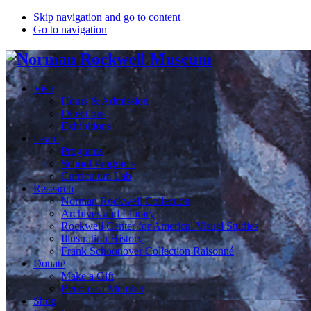
Skip navigation and go to content
Go to navigation
Visit
Hours & Admission
Directions
Exhibitions
Learn
Programs
School Programs
Curriculum Lab
Research
Norman Rockwell Collection
Archives and Library
Rockwell Center for Americal Visual Studies
Illustration History
Frank Schoonover Collection Raisonné
Donate
Make a Gift
Become a Member
Shop