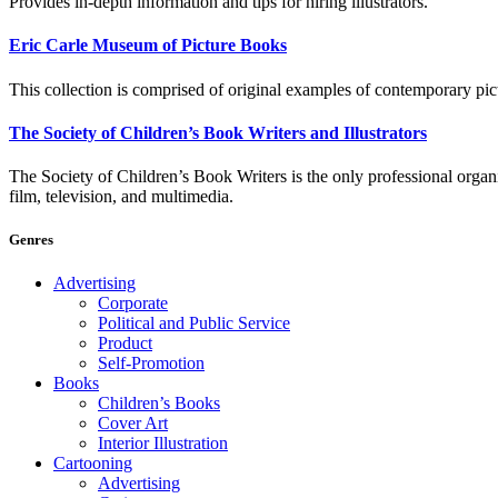
Provides in-depth information and tips for hiring illustrators.
Eric Carle Museum of Picture Books
This collection is comprised of original examples of contemporary pict
The Society of Children’s Book Writers and Illustrators
The Society of Children’s Book Writers is the only professional organiza
film, television, and multimedia.
Genres
Advertising
Corporate
Political and Public Service
Product
Self-Promotion
Books
Children’s Books
Cover Art
Interior Illustration
Cartooning
Advertising