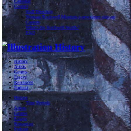
Calendar
Contact
Staff Directory
Norman Rockwell Museum e-newsletter sign-up
Careers
What's my Rockwell Worth?
FAQ
History
Artists
Genres
Essays
Resources
Podcast
History
Time Periods
Artists
Genres
Essays
Resources
Podcast