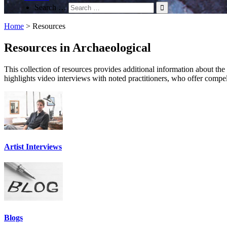
Search …
Home
>
Resources
Resources in Archaeological
This collection of resources provides additional information about the su
highlights video interviews with noted practitioners, who offer compel
Artist Interviews
Blogs