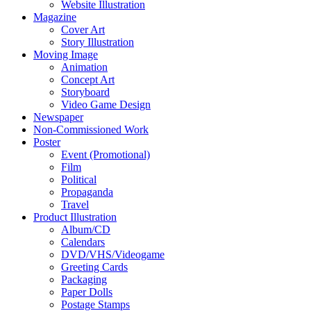
Website Illustration
Magazine
Cover Art
Story Illustration
Moving Image
Animation
Concept Art
Storyboard
Video Game Design
Newspaper
Non-Commissioned Work
Poster
Event (Promotional)
Film
Political
Propaganda
Travel
Product Illustration
Album/CD
Calendars
DVD/VHS/Videogame
Greeting Cards
Packaging
Paper Dolls
Postage Stamps